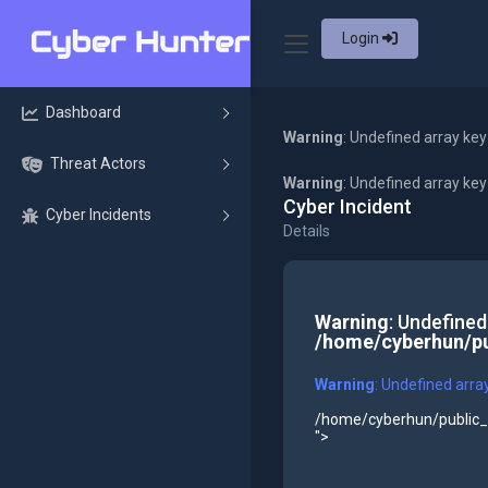
Login
Dashboard
Warning
: Undefined array key
Threat Actors
Warning
: Undefined array ke
Cyber Incident
Cyber Incidents
Details
Warning
: Undefined
/home/cyberhun/pu
Warning
: Undefined arra
/home/cyberhun/public_h
">