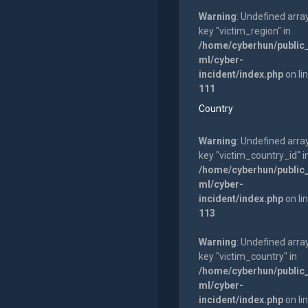
Warning
: Undefined arra
key "victim_region" in
/home/cyberhun/public
ml/cyber-
incident/index.php
on li
111
Country
Warning
: Undefined arra
key "victim_country_id" i
/home/cyberhun/public
ml/cyber-
incident/index.php
on li
113
Warning
: Undefined arra
key "victim_country" in
/home/cyberhun/public
ml/cyber-
incident/index.php
on li