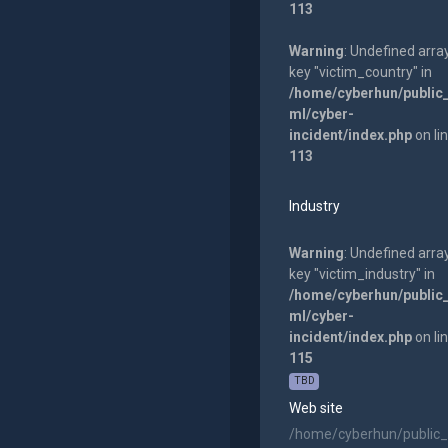
113
Warning
: Undefined arra
key "victim_country" in
/home/cyberhun/public
ml/cyber-
incident/index.php
on li
113
Industry
Warning
: Undefined arra
key "victim_industry" in
/home/cyberhun/public
ml/cyber-
incident/index.php
on li
115
TBD
Web site
/home/cyberhun/public_