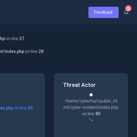
5
Feedback
php
on line
27
nt/index.php
on line
28
Threat Actor
/home/cyberhun/public_ht
ml/cyber-incident/index.php
dex.php
on line
39
on line
89
">