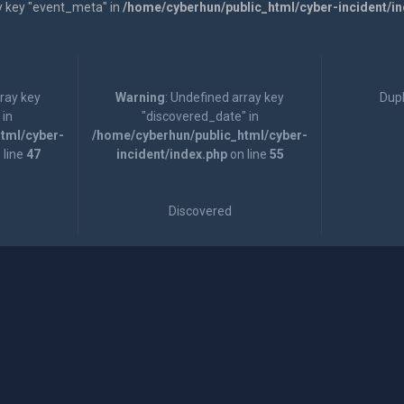
y key "event_meta" in
/home/cyberhun/public_html/cyber-incident/i
rray key
Warning
: Undefined array key
Dupl
 in
"discovered_date" in
tml/cyber-
/home/cyberhun/public_html/cyber-
 line
47
incident/index.php
on line
55
Discovered