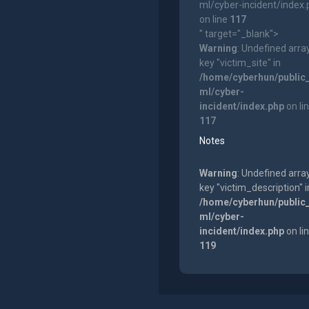
ml/cyber-incident/index
on line
117
" target="_blank">
Warning
: Undefined arra
key "victim_site" in
/home/cyberhun/public
ml/cyber-
incident/index.php
on li
117
Notes
Warning
: Undefined arra
key "victim_description" i
/home/cyberhun/public
ml/cyber-
incident/index.php
on li
119