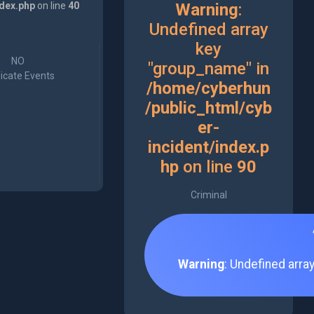
ndex.php
on line
40
Warning
:
Undefined array
key
NO
"group_name" in
icate Events
/home/cyberhun
/public_html/cyb
er-
incident/index.p
hp
on line
90
Criminal
Warning
: Undefined arra