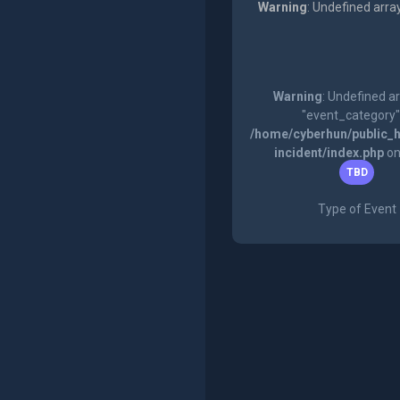
Warning
: Undefined arra
Warning
: Undefined a
"event_category"
/home/cyberhun/public_h
incident/index.php
on
TBD
Type of Event