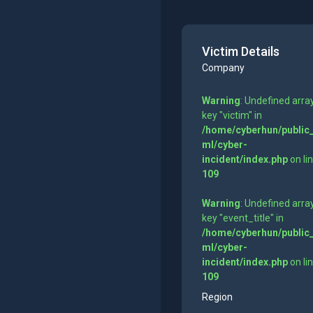
Victim Details
Company
Warning
: Undefined arra
key "victim" in
/home/cyberhun/public
ml/cyber-
incident/index.php
on li
109
Warning
: Undefined arra
key "event_title" in
/home/cyberhun/public
ml/cyber-
incident/index.php
on li
109
Region