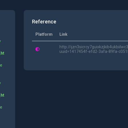
Reference
Platform
Link
y
http://ijzn3sicrcy7guixkzjkib4ukbii
uuid=1417454f-efd2-3afa-89fa-c05
_ht
ne
y
_ht
ne