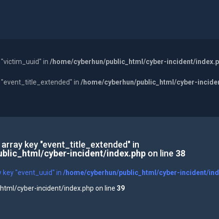
 "victim_uuid" in
/home/cyberhun/public_html/cyber-incident/index.
y "event_title_extended" in
/home/cyberhun/public_html/cyber-incide
 array key "event_title_extended" in
blic_html/cyber-incident/index.php
on line
38
y key "event_uuid" in
/home/cyberhun/public_html/cyber-incident/in
tml/cyber-incident/index.php on line
39