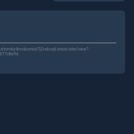
lwc3xhnmby4mcbccnsd7j2rekvqd.onion/site/view?
1877c8e9d