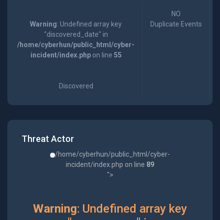
NO
Warning
: Undefined array key
Duplicate Events
"discovered_date" in
/home/cyberhun/public_html/cyber-
incident/index.php
on line
55
Discovered
Threat Actor
/home/cyberhun/public_html/cyber-
incident/index.php on line
89
">
Warning
: Undefined array key