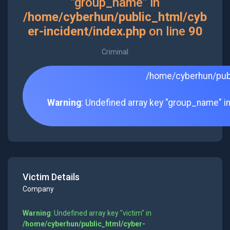
"group_name" in
/home/cyberhun/public_html/cyb
er-incident/index.php
on line
90
Criminal
/home/cyberhun/publ
Warning
: Undefined array key "group_name" i
Victim Details
Company
Warning
: Undefined array key "victim" in
/home/cyberhun/public_html/cyber-