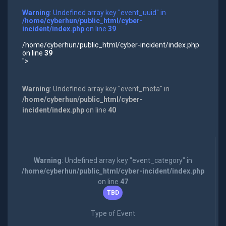
Warning
: Undefined array key "event_uuid" in
/home/cyberhun/public_html/cyber-
incident/index.php
on line
39
/home/cyberhun/public_html/cyber-incident/index.php
on line
39
">
Warning
: Undefined array key "event_meta" in
/home/cyberhun/public_html/cyber-
incident/index.php
on line
40
Warning
: Undefined array key "event_category" in
/home/cyberhun/public_html/cyber-incident/index.php
on line
47
TBD
Type of Event