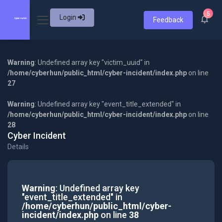
5
Login
Feedback
Warning
: Undefined array key "victim_uuid" in
/home/cyberhun/public_html/cyber-incident/index.php
on line
27
Warning
: Undefined array key "event_title_extended" in
/home/cyberhun/public_html/cyber-incident/index.php
on line
28
Cyber Incident
Details
Warning
: Undefined array key
"event_title_extended" in
/home/cyberhun/public_html/cyber-
incident/index.php
on line
38