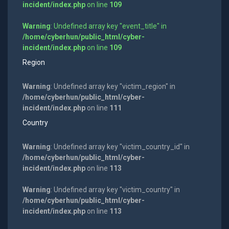
incident/index.php
on line
109
Warning
: Undefined array key "event_title" in
/home/cyberhun/public_html/cyber-
incident/index.php
on line
109
Region
Warning
: Undefined array key "victim_region" in
/home/cyberhun/public_html/cyber-
incident/index.php
on line
111
Country
Warning
: Undefined array key "victim_country_id" in
/home/cyberhun/public_html/cyber-
incident/index.php
on line
113
Warning
: Undefined array key "victim_country" in
/home/cyberhun/public_html/cyber-
incident/index.php
on line
113