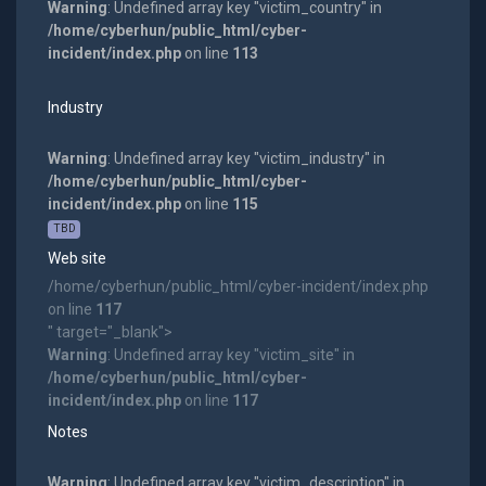
Warning
: Undefined array key "victim_country" in
/home/cyberhun/public_html/cyber-
incident/index.php
on line
113
Industry
Warning
: Undefined array key "victim_industry" in
/home/cyberhun/public_html/cyber-
incident/index.php
on line
115
TBD
Web site
/home/cyberhun/public_html/cyber-incident/index.php
on line
117
" target="_blank">
Warning
: Undefined array key "victim_site" in
/home/cyberhun/public_html/cyber-
incident/index.php
on line
117
Notes
Warning
: Undefined array key "victim_description" in