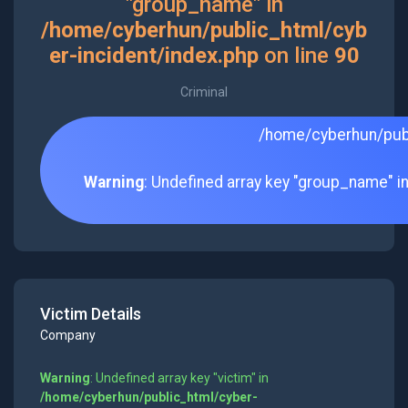
"group_name" in
/home/cyberhun/public_html/cyb
er-incident/index.php
on line
90
Criminal
/home/cyberhun/publ
Warning
: Undefined array key "group_name" i
Victim Details
Company
Warning
: Undefined array key "victim" in
/home/cyberhun/public_html/cyber-