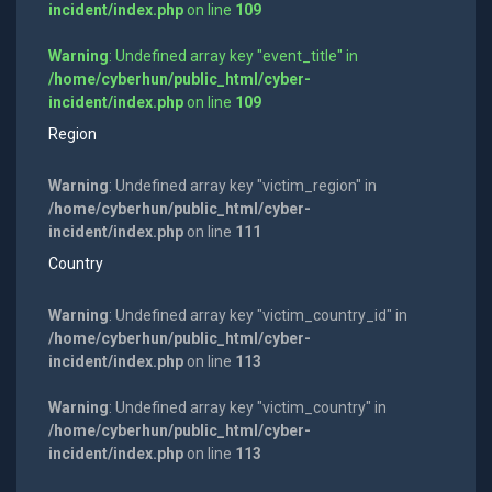
incident/index.php
on line
109
Warning
: Undefined array key "event_title" in
/home/cyberhun/public_html/cyber-
incident/index.php
on line
109
Region
Warning
: Undefined array key "victim_region" in
/home/cyberhun/public_html/cyber-
incident/index.php
on line
111
Country
Warning
: Undefined array key "victim_country_id" in
/home/cyberhun/public_html/cyber-
incident/index.php
on line
113
Warning
: Undefined array key "victim_country" in
/home/cyberhun/public_html/cyber-
incident/index.php
on line
113