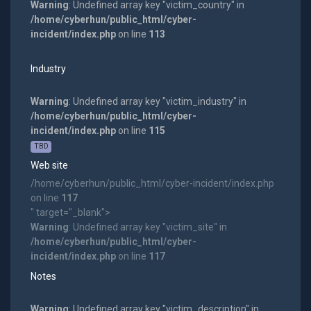
Warning
: Undefined array key "victim_country" in
/home/cyberhun/public_html/cyber-
incident/index.php
on line
113
Industry
Warning
: Undefined array key "victim_industry" in
/home/cyberhun/public_html/cyber-
incident/index.php
on line
115
TBD
Web site
/home/cyberhun/public_html/cyber-incident/index.php
on line
117
" target="_blank">
Warning
: Undefined array key "victim_site" in
/home/cyberhun/public_html/cyber-
incident/index.php
on line
117
Notes
Warning
: Undefined array key "victim_description" in