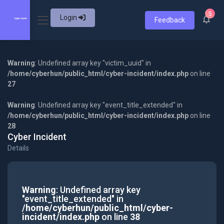
5
Login
Feedback
Warning
: Undefined array key "victim_uuid" in
/home/cyberhun/public_html/cyber-incident/index.php
on line
27
Warning
: Undefined array key "event_title_extended" in
/home/cyberhun/public_html/cyber-incident/index.php
on line
28
Cyber Incident
Details
Warning
: Undefined array key
"event_title_extended" in
/home/cyberhun/public_html/cyber-
incident/index.php
on line
38