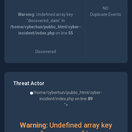
NO
Warning
: Undefined array key
Duplicate Events
"discovered_date" in
/home/cyberhun/public_html/cyber-
incident/index.php
on line
55
Discovered
Threat Actor
/home/cyberhun/public_html/cyber-
incident/index.php on line
89
">
Warning
: Undefined array key