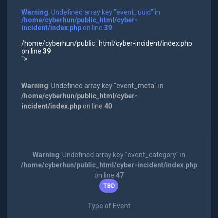
Warning
: Undefined array key "event_uuid" in
/home/cyberhun/public_html/cyber-
incident/index.php
on line
39
/home/cyberhun/public_html/cyber-incident/index.php
on line
39
">
Warning
: Undefined array key "event_meta" in
/home/cyberhun/public_html/cyber-
incident/index.php
on line
40
Warning
: Undefined array key "event_category" in
/home/cyberhun/public_html/cyber-incident/index.php
on line
47
TBD
Type of Event