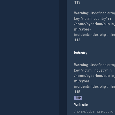
113
Warning
: Undefined arra
key "victim_country" in
/home/cyberhun/public
ml/cyber-
incident/index.php
on li
113
Industry
Warning
: Undefined arra
key "victim_industry" in
/home/cyberhun/public
ml/cyber-
incident/index.php
on li
115
TBD
Web site
/home/cyberhun/public_