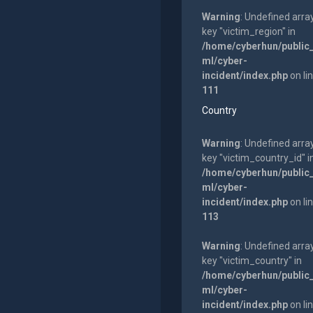
Warning
: Undefined arra
key "victim_region" in
/home/cyberhun/public
ml/cyber-
incident/index.php
on li
111
Country
Warning
: Undefined arra
key "victim_country_id" i
/home/cyberhun/public
ml/cyber-
incident/index.php
on li
113
Warning
: Undefined arra
key "victim_country" in
/home/cyberhun/public
ml/cyber-
incident/index.php
on li