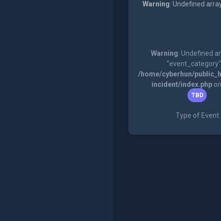
Warning
: Undefined arra
Warning
: Undefined a
"event_category"
/home/cyberhun/public_h
incident/index.php
on
TBD
Type of Event