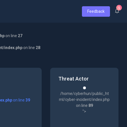
5
Feedback
php
on line
27
nt/index.php
on line
28
Threat Actor
/home/cyberhun/public_ht
ml/cyber-incident/index.php
dex.php
on line
39
on line
89
">