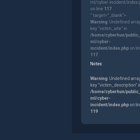
ml/cyber-incident/index
on line
117
" target="_blank">
Warning
: Undefined arra
key "victim_site" in
/home/cyberhun/public
ml/cyber-
incident/index.php
on li
117
Notes
Warning
: Undefined arra
key "victim_description" i
/home/cyberhun/public
ml/cyber-
incident/index.php
on li
119