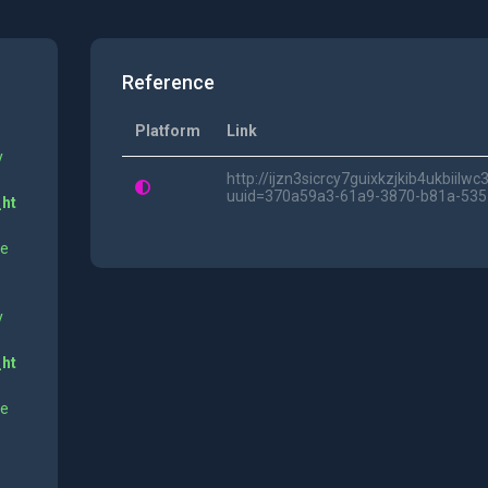
Reference
Platform
Link
y
http://ijzn3sicrcy7guixkzjkib4ukbii
uuid=370a59a3-61a9-3870-b81a-53
_ht
ne
y
_ht
ne