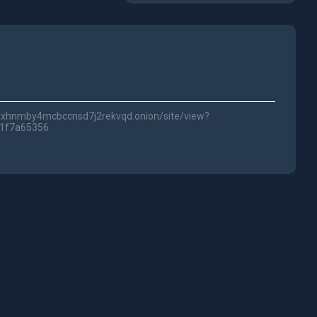
lwc3xhnmby4mcbccnsd7j2rekvqd.onion/site/view?
51f7a65356