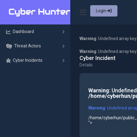
Login
Dashboard
Warning
: Undefined array key
Threat Actors
Warning
: Undefined array ke
Cyber Incident
Cyber Incidents
Details
Warning
: Undefined
/home/cyberhun/pu
Warning
: Undefined arra
/home/cyberhun/public_h
">