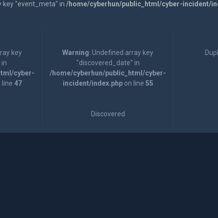
y key "event_meta" in
/home/cyberhun/public_html/cyber-incident/i
rray key
Warning
: Undefined array key
Dupl
 in
"discovered_date" in
tml/cyber-
/home/cyberhun/public_html/cyber-
 line
47
incident/index.php
on line
55
Discovered