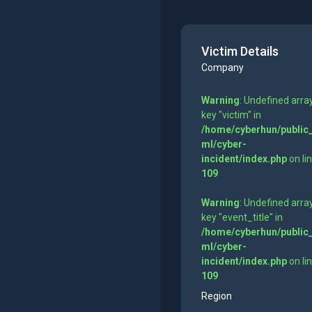
Victim Details
Company
Warning
: Undefined arra
key "victim" in
/home/cyberhun/public
ml/cyber-
incident/index.php
on li
109
Warning
: Undefined arra
key "event_title" in
/home/cyberhun/public
ml/cyber-
incident/index.php
on li
109
Region