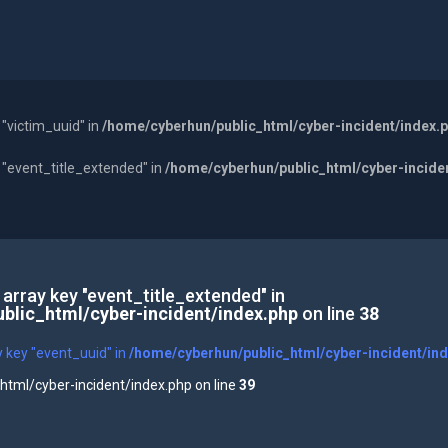
 "victim_uuid" in
/home/cyberhun/public_html/cyber-incident/index.
y "event_title_extended" in
/home/cyberhun/public_html/cyber-incide
 array key "event_title_extended" in
blic_html/cyber-incident/index.php
on line
38
y key "event_uuid" in
/home/cyberhun/public_html/cyber-incident/in
tml/cyber-incident/index.php on line
39