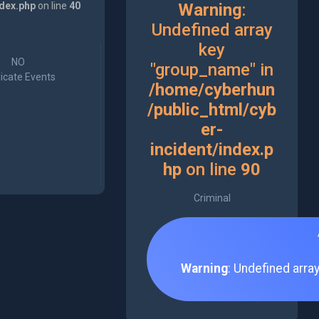
ndex.php
on line
40
Warning
:
Undefined array
key
NO
"group_name" in
icate Events
/home/cyberhun
/public_html/cyb
er-
incident/index.p
hp
on line
90
Criminal
Warning
: Undefined arra