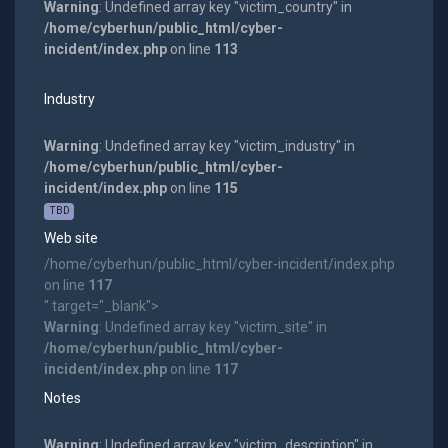
Warning
: Undefined array key "victim_country" in
/home/cyberhun/public_html/cyber-
incident/index.php
on line
113
Industry
Warning
: Undefined array key "victim_industry" in
/home/cyberhun/public_html/cyber-
incident/index.php
on line
115
TBD
Web site
/home/cyberhun/public_html/cyber-incident/index.php
on line
117
" target="_blank">
Warning
: Undefined array key "victim_site" in
/home/cyberhun/public_html/cyber-
incident/index.php
on line
117
Notes
Warning
: Undefined array key "victim_description" in