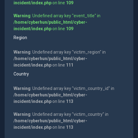
incident/index.php
on line
109
Warning
: Undefined array key "event_title" in
/home/cyberhun/public_html/cyber-
incident/index.php
on line
109
Region
Warning
: Undefined array key "victim_region" in
/home/cyberhun/public_html/cyber-
incident/index.php
on line
111
Country
Warning
: Undefined array key "victim_country_id" in
/home/cyberhun/public_html/cyber-
incident/index.php
on line
113
Warning
: Undefined array key "victim_country" in
/home/cyberhun/public_html/cyber-
incident/index.php
on line
113