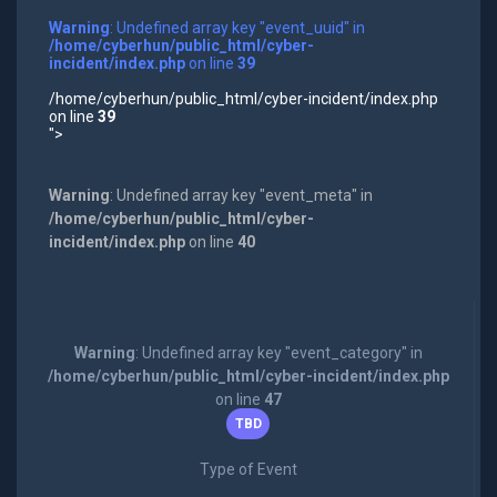
Warning
: Undefined array key "event_uuid" in
/home/cyberhun/public_html/cyber-
incident/index.php
on line
39
/home/cyberhun/public_html/cyber-incident/index.php
on line
39
">
Warning
: Undefined array key "event_meta" in
/home/cyberhun/public_html/cyber-
incident/index.php
on line
40
Warning
: Undefined array key "event_category" in
/home/cyberhun/public_html/cyber-incident/index.php
on line
47
TBD
Type of Event