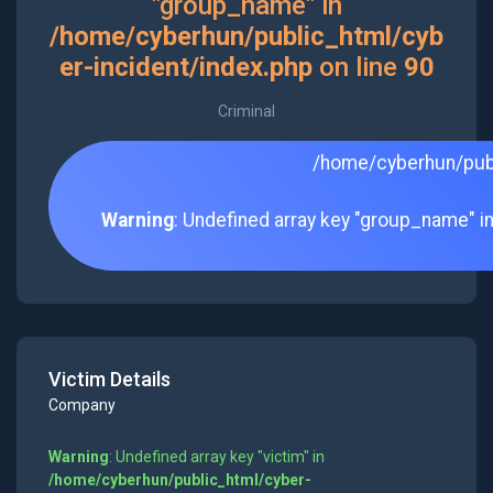
"group_name" in
/home/cyberhun/public_html/cyb
er-incident/index.php
on line
90
Criminal
/home/cyberhun/publ
Warning
: Undefined array key "group_name" i
Victim Details
Company
Warning
: Undefined array key "victim" in
/home/cyberhun/public_html/cyber-