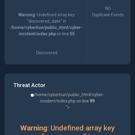
NO
Warning
: Undefined array key
Duplicate Events
"discovered_date" in
/home/cyberhun/public_html/cyber-
incident/index.php
on line
55
Discovered
Threat Actor
/home/cyberhun/public_html/cyber-
incident/index.php on line
89
">
Warning
: Undefined array key