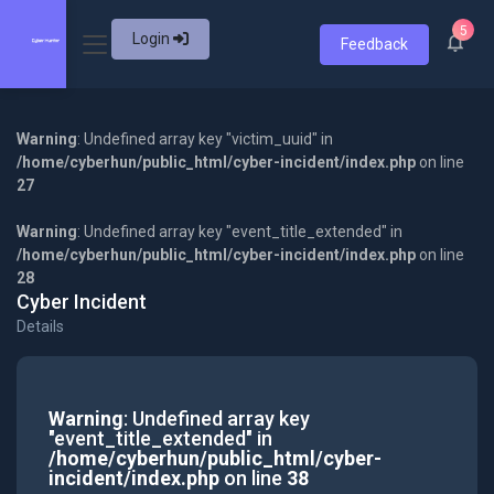
5
Login
Feedback
Warning
: Undefined array key "victim_uuid" in
/home/cyberhun/public_html/cyber-incident/index.php
on line
27
Warning
: Undefined array key "event_title_extended" in
/home/cyberhun/public_html/cyber-incident/index.php
on line
28
Cyber Incident
Details
Warning
: Undefined array key
"event_title_extended" in
/home/cyberhun/public_html/cyber-
incident/index.php
on line
38