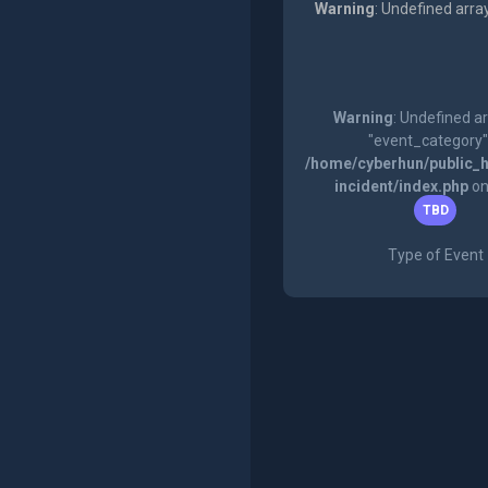
Warning
: Undefined arra
Warning
: Undefined a
"event_category"
/home/cyberhun/public_h
incident/index.php
on
TBD
Type of Event