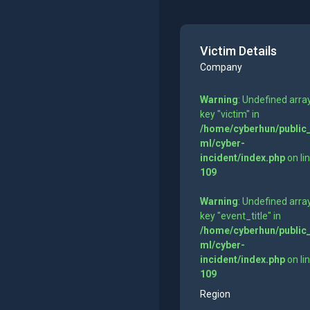
Victim Details
Company
Warning
: Undefined arra
key "victim" in
/home/cyberhun/public
ml/cyber-
incident/index.php
on li
109
Warning
: Undefined arra
key "event_title" in
/home/cyberhun/public
ml/cyber-
incident/index.php
on li
109
Region