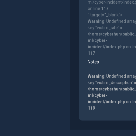
ml/cyber-incident/index
on line
117
" target="_blank">
Warning
: Undefined arra
key "victim_site" in
/home/cyberhun/public
ml/cyber-
incident/index.php
on li
117
Notes
Warning
: Undefined arra
key "victim_description" i
/home/cyberhun/public
ml/cyber-
incident/index.php
on li
119