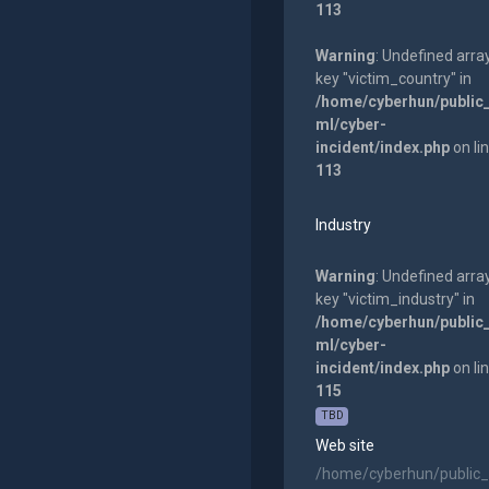
113
Warning
: Undefined arra
key "victim_country" in
/home/cyberhun/public
ml/cyber-
incident/index.php
on li
113
Industry
Warning
: Undefined arra
key "victim_industry" in
/home/cyberhun/public
ml/cyber-
incident/index.php
on li
115
TBD
Web site
/home/cyberhun/public_