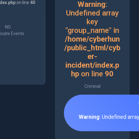
ndex.php
on line
40
Warning
:
Undefined array
key
NO
"group_name" in
icate Events
/home/cyberhun
/public_html/cyb
er-
incident/index.p
hp
on line
90
Criminal
Warning
: Undefined arra