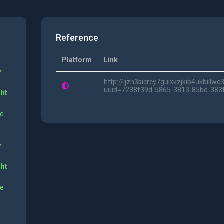
Reference
Platform
Link
y
http://ijzn3sicrcy7guixkzjkib4ukbii
uuid=7238f39d-5865-3813-85bd-383
_ht
ne
y
_ht
ne