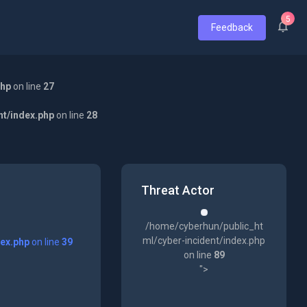
5
Feedback
php
on line
27
nt/index.php
on line
28
Threat Actor
/home/cyberhun/public_ht
ml/cyber-incident/index.php
dex.php
on line
39
on line
89
">