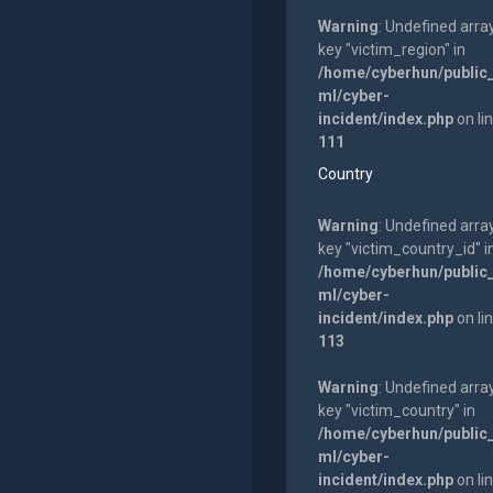
Warning
: Undefined arra
key "victim_region" in
/home/cyberhun/public
ml/cyber-
incident/index.php
on li
111
Country
Warning
: Undefined arra
key "victim_country_id" i
/home/cyberhun/public
ml/cyber-
incident/index.php
on li
113
Warning
: Undefined arra
key "victim_country" in
/home/cyberhun/public
ml/cyber-
incident/index.php
on li