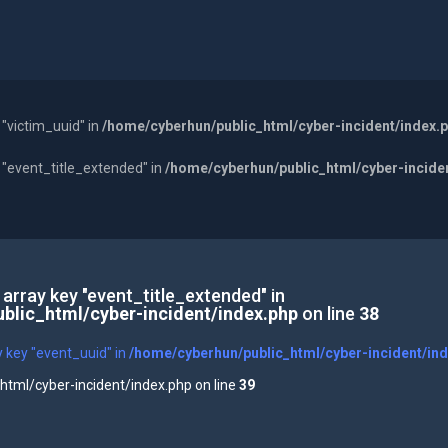
 "victim_uuid" in
/home/cyberhun/public_html/cyber-incident/index.
y "event_title_extended" in
/home/cyberhun/public_html/cyber-incide
 array key "event_title_extended" in
blic_html/cyber-incident/index.php
on line
38
y key "event_uuid" in
/home/cyberhun/public_html/cyber-incident/in
tml/cyber-incident/index.php on line
39