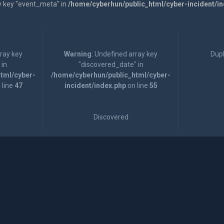
y key "event_meta" in
/home/cyberhun/public_html/cyber-incident/i
rray key
Warning
: Undefined array key
Dupl
 in
"discovered_date" in
tml/cyber-
/home/cyberhun/public_html/cyber-
 line
47
incident/index.php
on line
55
Discovered