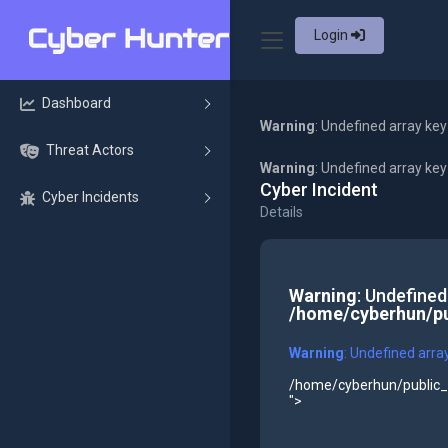
Login
Dashboard
Warning
: Undefined array key
Threat Actors
Warning
: Undefined array ke
Cyber Incident
Cyber Incidents
Details
Warning
: Undefined
/home/cyberhun/pu
Warning
: Undefined arra
/home/cyberhun/public_h
">