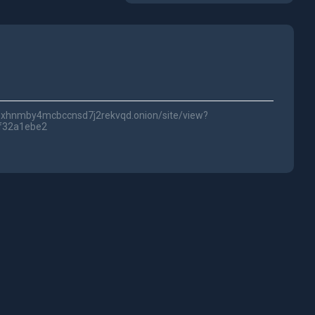
lwc3xhnmby4mcbccnsd7j2rekvqd.onion/site/view?
f32a1ebe2