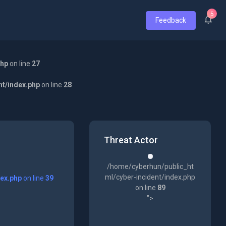
5
Feedback
php
on line
27
nt/index.php
on line
28
Threat Actor
/home/cyberhun/public_ht
ml/cyber-incident/index.php
dex.php
on line
39
on line
89
">