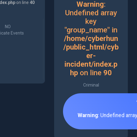
ndex.php
on line
40
Warning
:
Undefined array
key
NO
"group_name" in
icate Events
/home/cyberhun
/public_html/cyb
er-
incident/index.p
hp
on line
90
Criminal
Warning
: Undefined arra