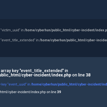
 "victim_uuid" in
/home/cyberhun/public_html/cyber-incident/index.
y "event_title_extended" in
/home/cyberhun/public_html/cyber-incide
 array key "event_title_extended" in
blic_html/cyber-incident/index.php
on line
38
y key "event_uuid" in
/home/cyberhun/public_html/cyber-incident/in
tml/cyber-incident/index.php on line
39