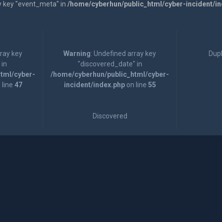
y key "event_meta" in
/home/cyberhun/public_html/cyber-incident/i
rray key
Warning
: Undefined array key
Dupl
 in
"discovered_date" in
tml/cyber-
/home/cyberhun/public_html/cyber-
 line
47
incident/index.php
on line
55
Discovered