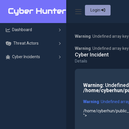
Login
Dashboard
Warning
: Undefined array key
Threat Actors
Warning
: Undefined array ke
Cyber Incident
Cyber Incidents
Details
Warning
: Undefined
/home/cyberhun/pu
Warning
: Undefined arra
/home/cyberhun/public_h
">