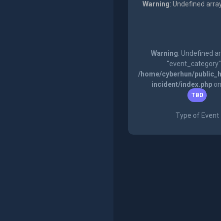
Warning
: Undefined arra
Warning
: Undefined a
"event_category"
/home/cyberhun/public_h
incident/index.php
on
TBD
Type of Event