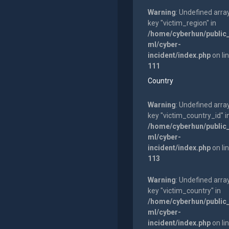
Warning
: Undefined arra
key "victim_region" in
/home/cyberhun/public
ml/cyber-
incident/index.php
on li
111
Country
Warning
: Undefined arra
key "victim_country_id" i
/home/cyberhun/public
ml/cyber-
incident/index.php
on li
113
Warning
: Undefined arra
key "victim_country" in
/home/cyberhun/public
ml/cyber-
incident/index.php
on li