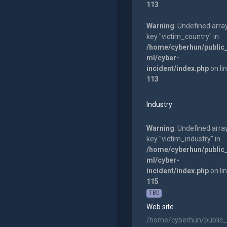
113
Warning
: Undefined arra
key "victim_country" in
/home/cyberhun/public
ml/cyber-
incident/index.php
on li
113
Industry
Warning
: Undefined arra
key "victim_industry" in
/home/cyberhun/public
ml/cyber-
incident/index.php
on li
115
TBD
Web site
/home/cyberhun/public_