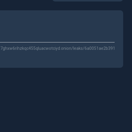
ze7ghxw6rihzkqc455qluacwotciyd.onion/leaks/6a0051ae2b391873c7d