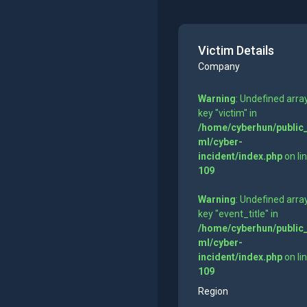
Victim Details
Company
Warning
: Undefined arra
key "victim" in
/home/cyberhun/public
ml/cyber-
incident/index.php
on li
109
Warning
: Undefined arra
key "event_title" in
/home/cyberhun/public
ml/cyber-
incident/index.php
on li
109
Region