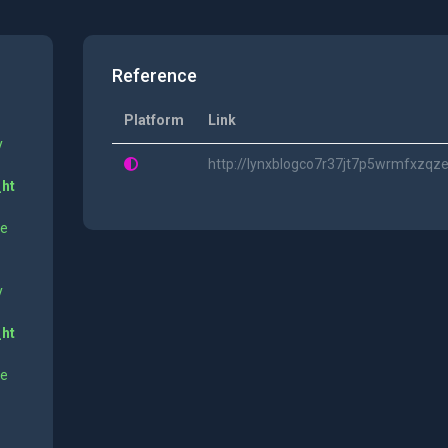
Reference
Platform
Link
y
http://lynxblogco7r37jt7p5wrmfxzq
_ht
ne
y
_ht
ne