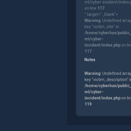
ml/cyber-incident/index
on line
117
" target="_blank">
Warning
: Undefined arra
key "victim_site" in
/home/cyberhun/public
ml/cyber-
incident/index.php
on li
117
Notes
Warning
: Undefined arra
key "victim_description" i
/home/cyberhun/public
ml/cyber-
incident/index.php
on li
119