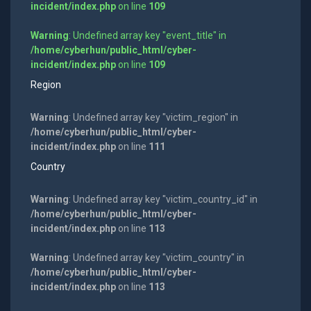
incident/index.php
on line
109
Warning
: Undefined array key "event_title" in
/home/cyberhun/public_html/cyber-
incident/index.php
on line
109
Region
Warning
: Undefined array key "victim_region" in
/home/cyberhun/public_html/cyber-
incident/index.php
on line
111
Country
Warning
: Undefined array key "victim_country_id" in
/home/cyberhun/public_html/cyber-
incident/index.php
on line
113
Warning
: Undefined array key "victim_country" in
/home/cyberhun/public_html/cyber-
incident/index.php
on line
113