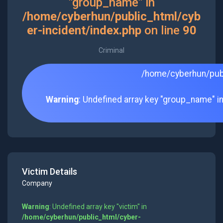
"group_name" in
/home/cyberhun/public_html/cyb
er-incident/index.php
on line
90
Criminal
/home/cyberhun/publ
Warning
: Undefined array key "group_name" i
Victim Details
Company
Warning
: Undefined array key "victim" in
/home/cyberhun/public_html/cyber-