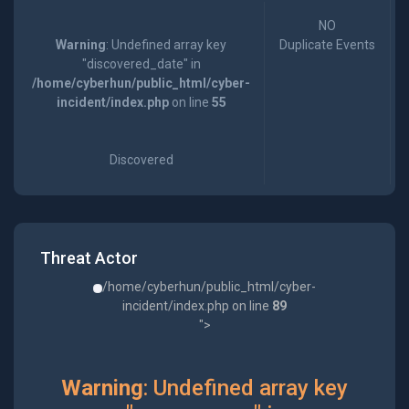
NO
Warning
: Undefined array key
Duplicate Events
"discovered_date" in
/home/cyberhun/public_html/cyber-
incident/index.php
on line
55
Discovered
Threat Actor
/home/cyberhun/public_html/cyber-
incident/index.php on line
89
">
Warning
: Undefined array key