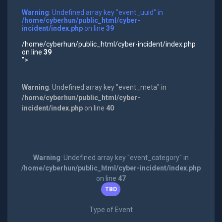
Warning
: Undefined array key "event_uuid" in
/home/cyberhun/public_html/cyber-
incident/index.php
on line
39
/home/cyberhun/public_html/cyber-incident/index.php
on line
39
">
Warning
: Undefined array key "event_meta" in
/home/cyberhun/public_html/cyber-
incident/index.php
on line
40
Warning
: Undefined array key "event_category" in
/home/cyberhun/public_html/cyber-incident/index.php
on line
47
TBD
Type of Event