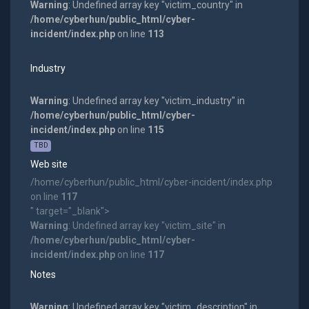
Warning
: Undefined array key "victim_country" in
/home/cyberhun/public_html/cyber-
incident/index.php
on line
113
Industry
Warning
: Undefined array key "victim_industry" in
/home/cyberhun/public_html/cyber-
incident/index.php
on line
115
TBD
Web site
/home/cyberhun/public_html/cyber-incident/index.php
on line
117
" target="_blank">
Warning
: Undefined array key "victim_site" in
/home/cyberhun/public_html/cyber-
incident/index.php
on line
117
Notes
Warning
: Undefined array key "victim_description" in