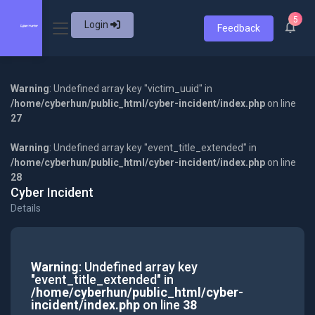
5
Login
Feedback
Warning
: Undefined array key "victim_uuid" in
/home/cyberhun/public_html/cyber-incident/index.php
on line
27
Warning
: Undefined array key "event_title_extended" in
/home/cyberhun/public_html/cyber-incident/index.php
on line
28
Cyber Incident
Details
Warning
: Undefined array key
"event_title_extended" in
/home/cyberhun/public_html/cyber-
incident/index.php
on line
38