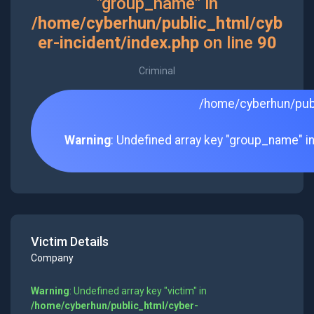
"group_name" in
/home/cyberhun/public_html/cyb
er-incident/index.php
on line
90
Criminal
/home/cyberhun/publ
Warning
: Undefined array key "group_name" i
Victim Details
Company
Warning
: Undefined array key "victim" in
/home/cyberhun/public_html/cyber-