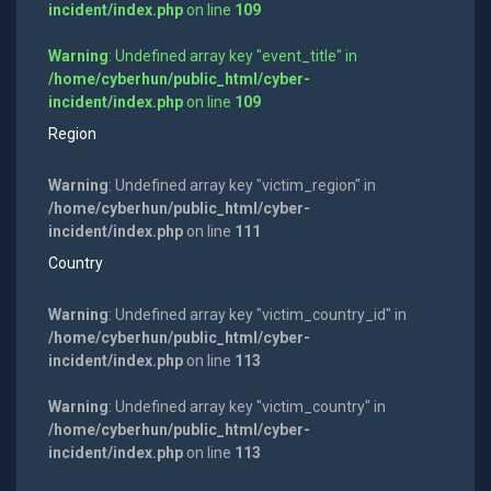
incident/index.php
on line
109
Warning
: Undefined array key "event_title" in
/home/cyberhun/public_html/cyber-
incident/index.php
on line
109
Region
Warning
: Undefined array key "victim_region" in
/home/cyberhun/public_html/cyber-
incident/index.php
on line
111
Country
Warning
: Undefined array key "victim_country_id" in
/home/cyberhun/public_html/cyber-
incident/index.php
on line
113
Warning
: Undefined array key "victim_country" in
/home/cyberhun/public_html/cyber-
incident/index.php
on line
113