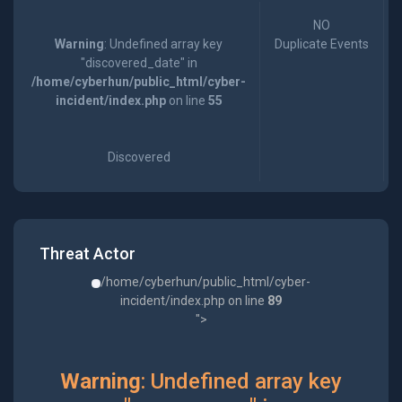
NO
Warning
: Undefined array key
Duplicate Events
"discovered_date" in
/home/cyberhun/public_html/cyber-
incident/index.php
on line
55
Discovered
Threat Actor
/home/cyberhun/public_html/cyber-
incident/index.php on line
89
">
Warning
: Undefined array key