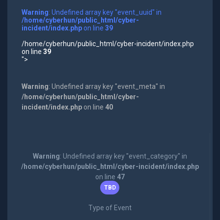
Warning
: Undefined array key "event_uuid" in
/home/cyberhun/public_html/cyber-
incident/index.php
on line
39
/home/cyberhun/public_html/cyber-incident/index.php
on line
39
">
Warning
: Undefined array key "event_meta" in
/home/cyberhun/public_html/cyber-
incident/index.php
on line
40
Warning
: Undefined array key "event_category" in
/home/cyberhun/public_html/cyber-incident/index.php
on line
47
TBD
Type of Event