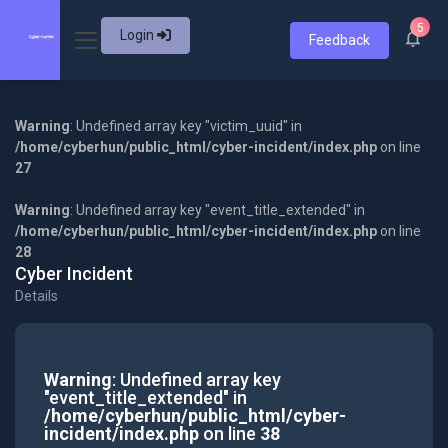
5
Login
Feedback
Warning
: Undefined array key "victim_uuid" in
/home/cyberhun/public_html/cyber-incident/index.php
on line
27
Warning
: Undefined array key "event_title_extended" in
/home/cyberhun/public_html/cyber-incident/index.php
on line
28
Cyber Incident
Details
Warning
: Undefined array key
"event_title_extended" in
/home/cyberhun/public_html/cyber-
incident/index.php
on line
38