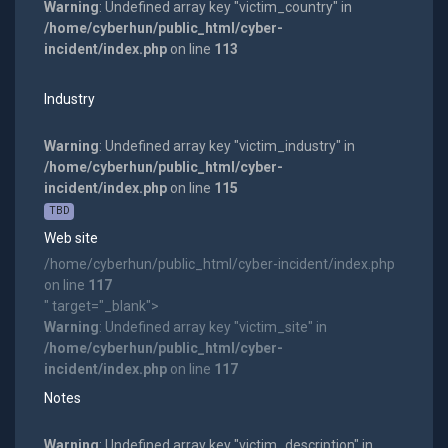
Warning
: Undefined array key "victim_country" in
/home/cyberhun/public_html/cyber-
incident/index.php
on line
113
Industry
Warning
: Undefined array key "victim_industry" in
/home/cyberhun/public_html/cyber-
incident/index.php
on line
115
TBD
Web site
/home/cyberhun/public_html/cyber-incident/index.php
on line
117
" target="_blank">
Warning
: Undefined array key "victim_site" in
/home/cyberhun/public_html/cyber-
incident/index.php
on line
117
Notes
Warning
: Undefined array key "victim_description" in