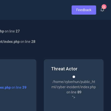
5
Feedback
php
on line
27
nt/index.php
on line
28
Threat Actor
/home/cyberhun/public_ht
ml/cyber-incident/index.php
dex.php
on line
39
on line
89
">