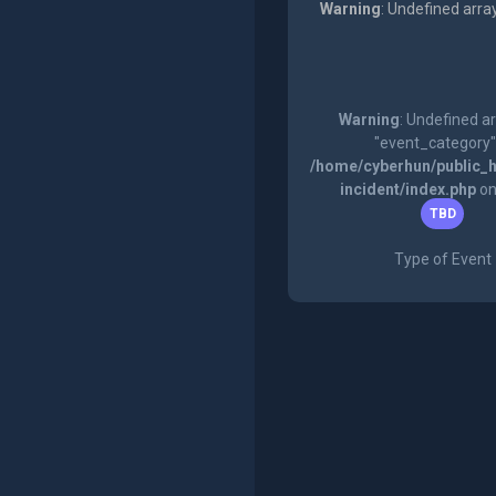
Warning
: Undefined arra
Warning
: Undefined a
"event_category"
/home/cyberhun/public_h
incident/index.php
on
TBD
Type of Event