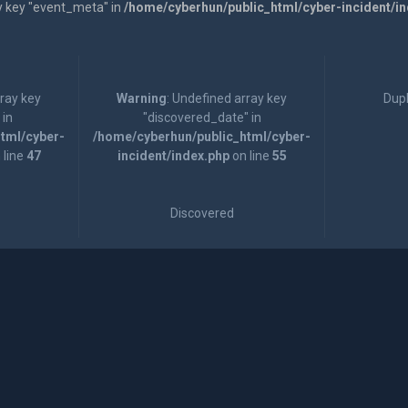
y key "event_meta" in
/home/cyberhun/public_html/cyber-incident/i
rray key
Warning
: Undefined array key
Dupl
 in
"discovered_date" in
tml/cyber-
/home/cyberhun/public_html/cyber-
 line
47
incident/index.php
on line
55
Discovered