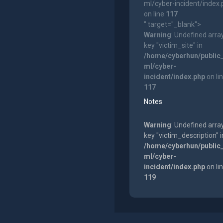
ml/cyber-incident/index
on line
117
" target="_blank">
Warning
: Undefined arra
key "victim_site" in
/home/cyberhun/public
ml/cyber-
incident/index.php
on li
117
Notes
Warning
: Undefined arra
key "victim_description" i
/home/cyberhun/public
ml/cyber-
incident/index.php
on li
119