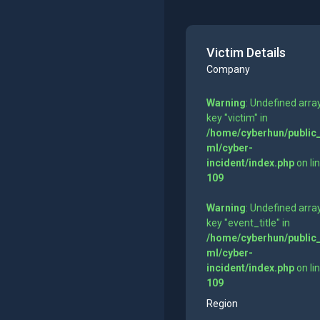
Victim Details
Company
Warning
: Undefined arra
key "victim" in
/home/cyberhun/public
ml/cyber-
incident/index.php
on li
109
Warning
: Undefined arra
key "event_title" in
/home/cyberhun/public
ml/cyber-
incident/index.php
on li
109
Region