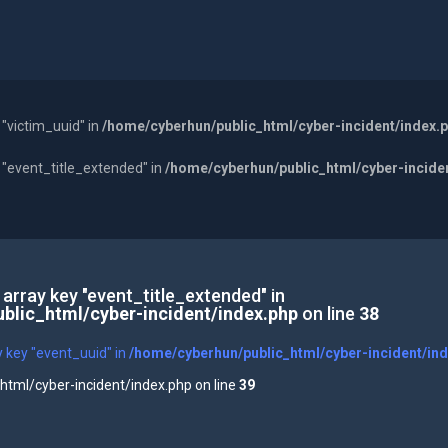
 "victim_uuid" in
/home/cyberhun/public_html/cyber-incident/index.
y "event_title_extended" in
/home/cyberhun/public_html/cyber-incide
 array key "event_title_extended" in
blic_html/cyber-incident/index.php
on line
38
y key "event_uuid" in
/home/cyberhun/public_html/cyber-incident/in
tml/cyber-incident/index.php on line
39