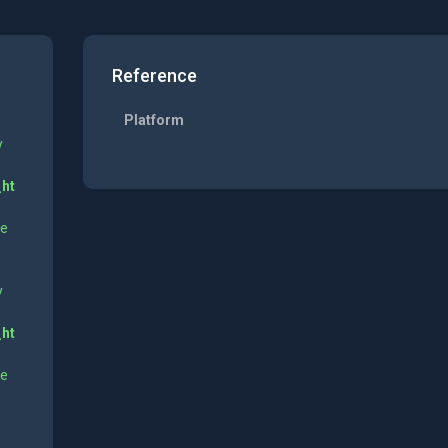
Reference
Platform
y
_ht
ne
y
_ht
ne