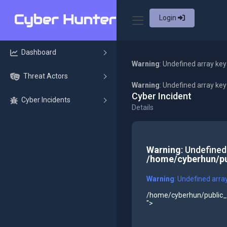
Login
Dashboard
Warning
: Undefined array key
Threat Actors
Warning
: Undefined array ke
Cyber Incident
Cyber Incidents
Details
Warning
: Undefined
/home/cyberhun/pu
Warning
: Undefined arra
/home/cyberhun/public_h
">