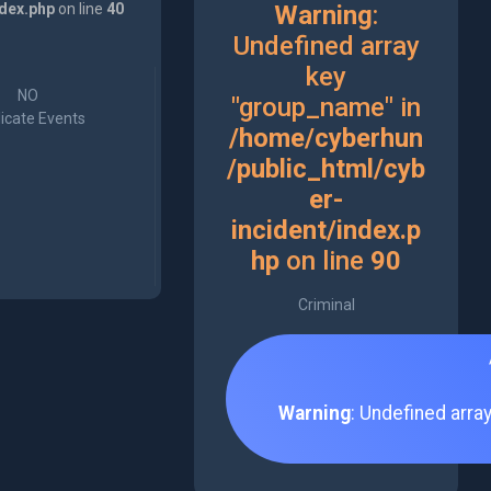
ndex.php
on line
40
Warning
:
Undefined array
key
NO
"group_name" in
icate Events
/home/cyberhun
/public_html/cyb
er-
incident/index.p
hp
on line
90
Criminal
Warning
: Undefined arra