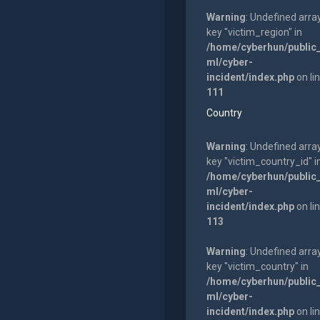
Warning
: Undefined arra
key "victim_region" in
/home/cyberhun/public
ml/cyber-
incident/index.php
on li
111
Country
Warning
: Undefined arra
key "victim_country_id" i
/home/cyberhun/public
ml/cyber-
incident/index.php
on li
113
Warning
: Undefined arra
key "victim_country" in
/home/cyberhun/public
ml/cyber-
incident/index.php
on li