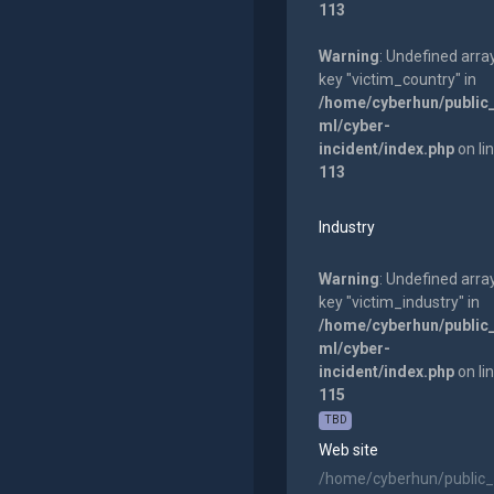
113
Warning
: Undefined arra
key "victim_country" in
/home/cyberhun/public
ml/cyber-
incident/index.php
on li
113
Industry
Warning
: Undefined arra
key "victim_industry" in
/home/cyberhun/public
ml/cyber-
incident/index.php
on li
115
TBD
Web site
/home/cyberhun/public_