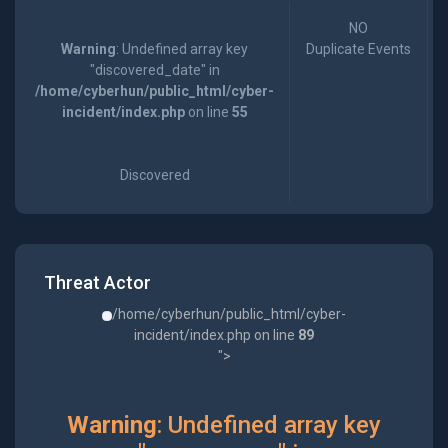
NO
Warning
: Undefined array key
Duplicate Events
"discovered_date" in
/home/cyberhun/public_html/cyber-
incident/index.php
on line
55
Discovered
Threat Actor
/home/cyberhun/public_html/cyber-
incident/index.php on line
89
">
Warning
: Undefined array key