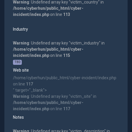
Warning
: Undefined array key "victim_country" in
/home/cyberhun/public_html/cyber-
incident/index.php
on line
113
Industry
Warning
: Undefined array key "victim_industry" in
/home/cyberhun/public_html/cyber-
incident/index.php
on line
115
TBD
Web site
/home/cyberhun/public_html/cyber-incident/index.php
on line
117
" target="_blank">
Warning
: Undefined array key "victim_site" in
/home/cyberhun/public_html/cyber-
incident/index.php
on line
117
Notes
Warning
: Undefined array key "victim_description" in