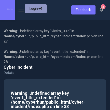
5
Login
Feedback
Warning
: Undefined array key "victim_uuid" in
/home/cyberhun/public_html/cyber-incident/index.php
on line
27
Warning
: Undefined array key "event_title_extended" in
/home/cyberhun/public_html/cyber-incident/index.php
on line
28
Cyber Incident
Details
Warning
: Undefined array key
"event_title_extended" in
/home/cyberhun/public_html/cyber-
incident/index.php
on line
38