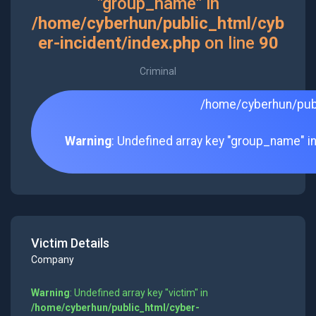
"group_name" in
/home/cyberhun/public_html/cyb
er-incident/index.php
on line
90
Criminal
/home/cyberhun/publ
Warning
: Undefined array key "group_name" i
Victim Details
Company
Warning
: Undefined array key "victim" in
/home/cyberhun/public_html/cyber-