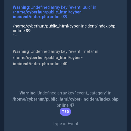
Warning
: Undefined array key "event_uuid" in
/home/cyberhun/public_html/cyber-
incident/index.php
on line
39
/home/cyberhun/public_html/cyber-incident/index.php
on line
39
">
Warning
: Undefined array key "event_meta" in
/home/cyberhun/public_html/cyber-
incident/index.php
on line
40
Warning
: Undefined array key "event_category" in
/home/cyberhun/public_html/cyber-incident/index.php
on line
47
TBD
Type of Event