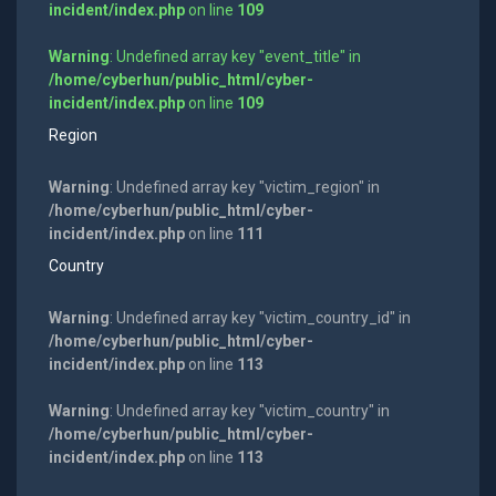
incident/index.php
on line
109
Warning
: Undefined array key "event_title" in
/home/cyberhun/public_html/cyber-
incident/index.php
on line
109
Region
Warning
: Undefined array key "victim_region" in
/home/cyberhun/public_html/cyber-
incident/index.php
on line
111
Country
Warning
: Undefined array key "victim_country_id" in
/home/cyberhun/public_html/cyber-
incident/index.php
on line
113
Warning
: Undefined array key "victim_country" in
/home/cyberhun/public_html/cyber-
incident/index.php
on line
113