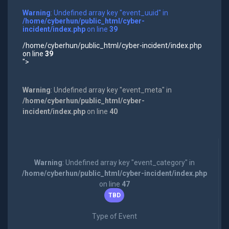
Warning
: Undefined array key "event_uuid" in
/home/cyberhun/public_html/cyber-
incident/index.php
on line
39
/home/cyberhun/public_html/cyber-incident/index.php
on line
39
">
Warning
: Undefined array key "event_meta" in
/home/cyberhun/public_html/cyber-
incident/index.php
on line
40
Warning
: Undefined array key "event_category" in
/home/cyberhun/public_html/cyber-incident/index.php
on line
47
TBD
Type of Event