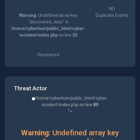
NO
Warning
: Undefined array key
Duplicate Events
"discovered_date" in
/home/cyberhun/public_html/cyber-
incident/index.php
on line
55
Discovered
Threat Actor
/home/cyberhun/public_html/cyber-
incident/index.php on line
89
">
Warning
: Undefined array key