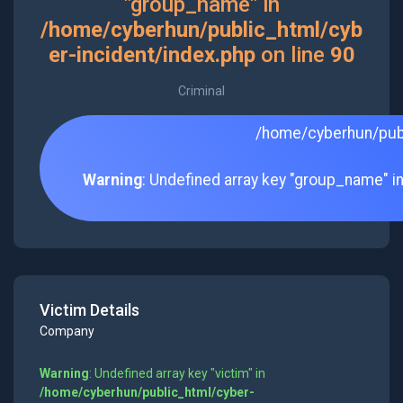
"group_name" in
/home/cyberhun/public_html/cyb
er-incident/index.php
on line
90
Criminal
/home/cyberhun/publ
Warning
: Undefined array key "group_name" i
Victim Details
Company
Warning
: Undefined array key "victim" in
/home/cyberhun/public_html/cyber-