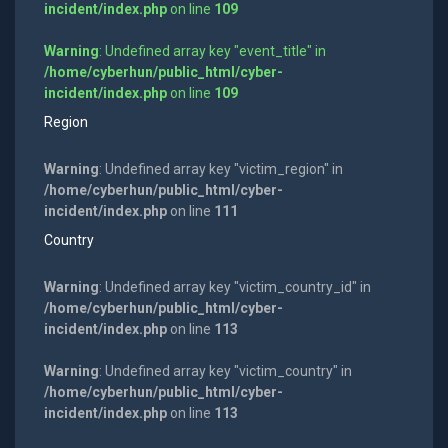
incident/index.php
on line
109
Warning
: Undefined array key "event_title" in
/home/cyberhun/public_html/cyber-
incident/index.php
on line
109
Region
Warning
: Undefined array key "victim_region" in
/home/cyberhun/public_html/cyber-
incident/index.php
on line
111
Country
Warning
: Undefined array key "victim_country_id" in
/home/cyberhun/public_html/cyber-
incident/index.php
on line
113
Warning
: Undefined array key "victim_country" in
/home/cyberhun/public_html/cyber-
incident/index.php
on line
113