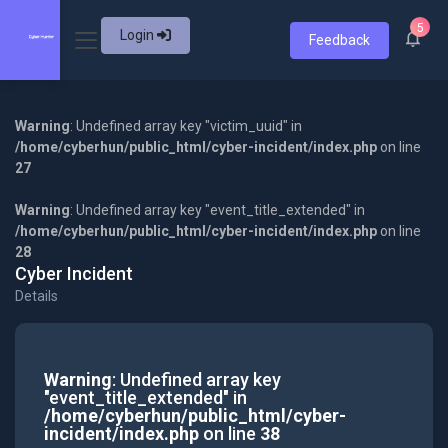
5
Login
Feedback
Warning
: Undefined array key "victim_uuid" in
/home/cyberhun/public_html/cyber-incident/index.php
on line
27
Warning
: Undefined array key "event_title_extended" in
/home/cyberhun/public_html/cyber-incident/index.php
on line
28
Cyber Incident
Details
Warning
: Undefined array key
"event_title_extended" in
/home/cyberhun/public_html/cyber-
incident/index.php
on line
38