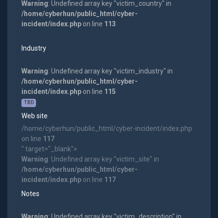
Warning
: Undefined array key "victim_country" in
/home/cyberhun/public_html/cyber-
incident/index.php
on line
113
Industry
Warning
: Undefined array key "victim_industry" in
/home/cyberhun/public_html/cyber-
incident/index.php
on line
115
TBD
Web site
/home/cyberhun/public_html/cyber-incident/index.php
on line
117
" target="_blank">
Warning
: Undefined array key "victim_site" in
/home/cyberhun/public_html/cyber-
incident/index.php
on line
117
Notes
Warning
: Undefined array key "victim_description" in