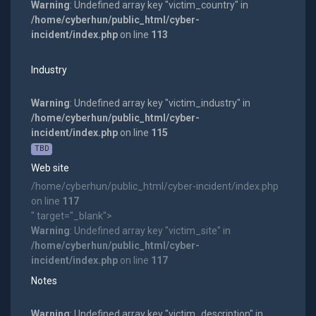
Warning
: Undefined array key "victim_country" in
/home/cyberhun/public_html/cyber-
incident/index.php
on line
113
Industry
Warning
: Undefined array key "victim_industry" in
/home/cyberhun/public_html/cyber-
incident/index.php
on line
115
TBD
Web site
/home/cyberhun/public_html/cyber-incident/index.php
on line
117
" target="_blank">
Warning
: Undefined array key "victim_site" in
/home/cyberhun/public_html/cyber-
incident/index.php
on line
117
Notes
Warning
: Undefined array key "victim_description" in