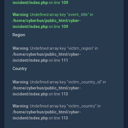
incident/index.php
on line
109
Warning
: Undefined array key "event_title" in
/home/cyberhun/public_html/cyber-
incident/index.php
on line
109
Region
Warning
: Undefined array key "victim_region" in
/home/cyberhun/public_html/cyber-
incident/index.php
on line
111
Country
Warning
: Undefined array key "victim_country_id" in
/home/cyberhun/public_html/cyber-
incident/index.php
on line
113
Warning
: Undefined array key "victim_country" in
/home/cyberhun/public_html/cyber-
incident/index.php
on line
113