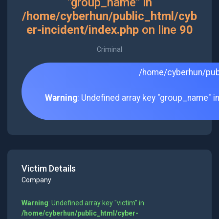
"group_name" in
/home/cyberhun/public_html/cyb
er-incident/index.php
on line
90
Criminal
/home/cyberhun/publ
Warning
: Undefined array key "group_name" i
Victim Details
Company
Warning
: Undefined array key "victim" in
/home/cyberhun/public_html/cyber-