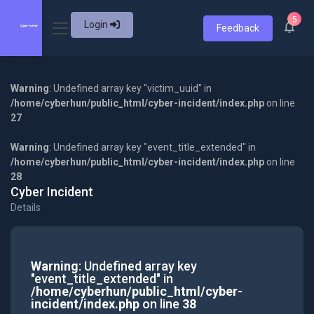
5
Login
Feedback
Warning
: Undefined array key "victim_uuid" in
/home/cyberhun/public_html/cyber-incident/index.php
on line
27
Warning
: Undefined array key "event_title_extended" in
/home/cyberhun/public_html/cyber-incident/index.php
on line
28
Cyber Incident
Details
Warning
: Undefined array key
"event_title_extended" in
/home/cyberhun/public_html/cyber-
incident/index.php
on line
38