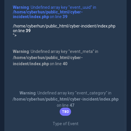
Warning
: Undefined array key "event_uuid" in
/home/cyberhun/public_html/cyber-
incident/index.php
on line
39
/home/cyberhun/public_html/cyber-incident/index.php
on line
39
">
Warning
: Undefined array key "event_meta" in
/home/cyberhun/public_html/cyber-
incident/index.php
on line
40
Warning
: Undefined array key "event_category" in
/home/cyberhun/public_html/cyber-incident/index.php
on line
47
TBD
Type of Event