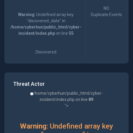
NO
Warning
: Undefined array key
Duplicate Events
"discovered_date" in
/home/cyberhun/public_html/cyber-
incident/index.php
on line
55
Discovered
Threat Actor
/home/cyberhun/public_html/cyber-
incident/index.php on line
89
">
Warning
: Undefined array key