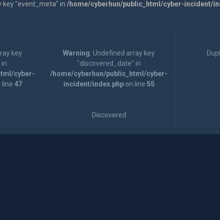
y key "event_meta" in
/home/cyberhun/public_html/cyber-incident/i
rray key
Warning
: Undefined array key
Dupl
 in
"discovered_date" in
tml/cyber-
/home/cyberhun/public_html/cyber-
 line
47
incident/index.php
on line
55
Discovered