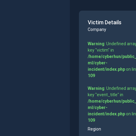
Victim Details
Company
Warning
: Undefined arra
key "victim" in
/home/cyberhun/public
ml/cyber-
incident/index.php
on li
109
Warning
: Undefined arra
key "event_title" in
/home/cyberhun/public
ml/cyber-
incident/index.php
on li
109
Region