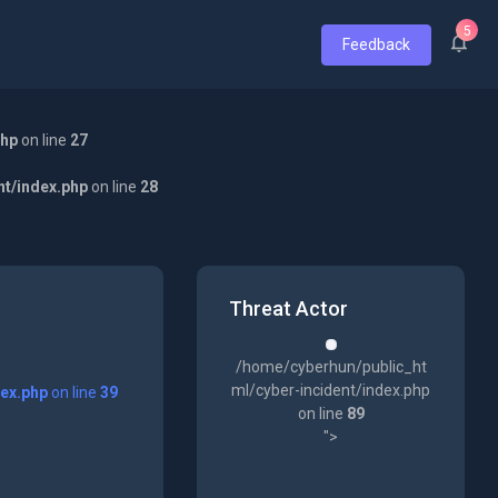
5
Feedback
php
on line
27
nt/index.php
on line
28
Threat Actor
/home/cyberhun/public_ht
ml/cyber-incident/index.php
dex.php
on line
39
on line
89
">