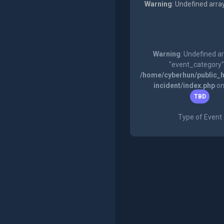
Warning
: Undefined arra
Warning
: Undefined a
"event_category"
/home/cyberhun/public_h
incident/index.php
on
TBD
Type of Event