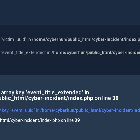
 "victim_uuid" in
/home/cyberhun/public_html/cyber-incident/index.
y "event_title_extended" in
/home/cyberhun/public_html/cyber-incide
 array key "event_title_extended" in
blic_html/cyber-incident/index.php
on line
38
y key "event_uuid" in
/home/cyberhun/public_html/cyber-incident/in
tml/cyber-incident/index.php on line
39