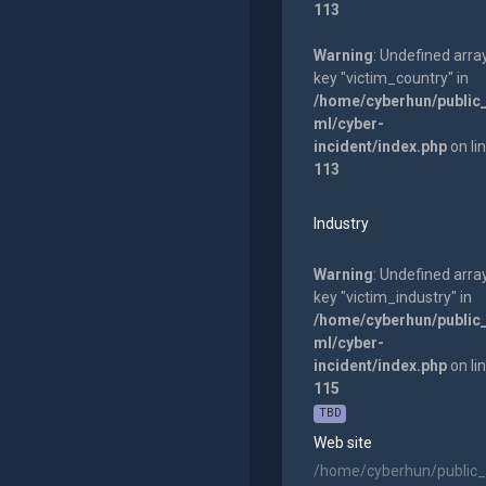
113
Warning
: Undefined arra
key "victim_country" in
/home/cyberhun/public
ml/cyber-
incident/index.php
on li
113
Industry
Warning
: Undefined arra
key "victim_industry" in
/home/cyberhun/public
ml/cyber-
incident/index.php
on li
115
TBD
Web site
/home/cyberhun/public_