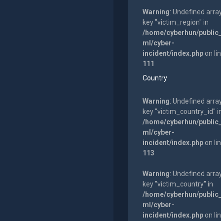
Warning
: Undefined arra
key "victim_region" in
/home/cyberhun/public
ml/cyber-
incident/index.php
on li
111
Country
Warning
: Undefined arra
key "victim_country_id" i
/home/cyberhun/public
ml/cyber-
incident/index.php
on li
113
Warning
: Undefined arra
key "victim_country" in
/home/cyberhun/public
ml/cyber-
incident/index.php
on li