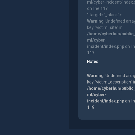
ml/cyber-incident/index
on line
117
" target="_blank">
Warning
: Undefined arra
key "victim_site" in
/home/cyberhun/public
ml/cyber-
incident/index.php
on li
117
Notes
Warning
: Undefined arra
key "victim_description" i
/home/cyberhun/public
ml/cyber-
incident/index.php
on li
119