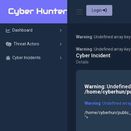
Login
Dashboard
Warning
: Undefined array key
Threat Actors
Warning
: Undefined array ke
Cyber Incident
Cyber Incidents
Details
Warning
: Undefined
/home/cyberhun/pu
Warning
: Undefined arra
/home/cyberhun/public_h
">