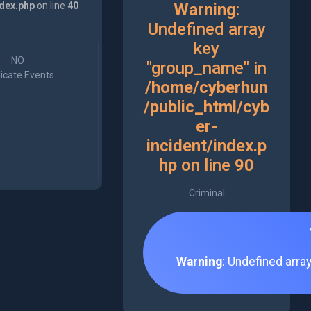
ndex.php
on line
40
Warning
:
Undefined array
key
NO
"group_name" in
icate Events
/home/cyberhun
/public_html/cyb
er-
incident/index.p
hp
on line
90
Criminal
Warning
: Undefined arra