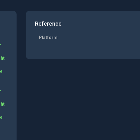
Reference
Platform
y
_ht
ne
y
_ht
ne