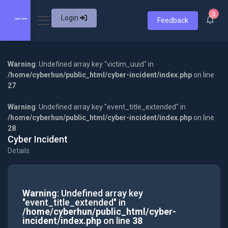
5
Login
Feedback
Warning
: Undefined array key "victim_uuid" in
/home/cyberhun/public_html/cyber-incident/index.php
on line
27
Warning
: Undefined array key "event_title_extended" in
/home/cyberhun/public_html/cyber-incident/index.php
on line
28
Cyber Incident
Details
Warning
: Undefined array key
"event_title_extended" in
/home/cyberhun/public_html/cyber-
incident/index.php
on line
38