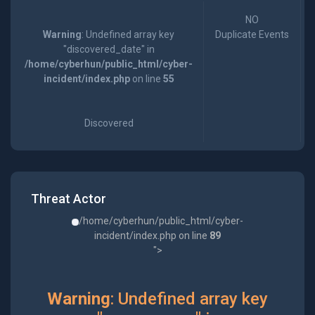
NO
Warning
: Undefined array key
Duplicate Events
"discovered_date" in
/home/cyberhun/public_html/cyber-
incident/index.php
on line
55
Discovered
Threat Actor
/home/cyberhun/public_html/cyber-
incident/index.php on line
89
">
Warning
: Undefined array key