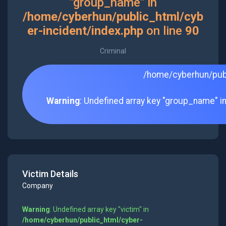
"group_name" in
/home/cyberhun/public_html/cyb
er-incident/index.php
on line
90
Criminal
/home/cyberhun/publ
Warning
: Undefined array key "group_name" i
Victim Details
Company
Warning
: Undefined array key "victim" in
/home/cyberhun/public_html/cyber-