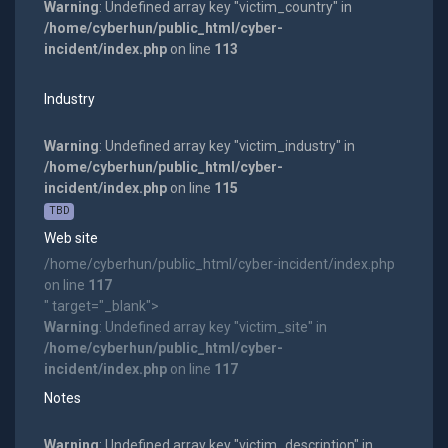
Warning
: Undefined array key "victim_country" in
/home/cyberhun/public_html/cyber-
incident/index.php
on line
113
Industry
Warning
: Undefined array key "victim_industry" in
/home/cyberhun/public_html/cyber-
incident/index.php
on line
115
TBD
Web site
/home/cyberhun/public_html/cyber-incident/index.php
on line
117
" target="_blank">
Warning
: Undefined array key "victim_site" in
/home/cyberhun/public_html/cyber-
incident/index.php
on line
117
Notes
Warning
: Undefined array key "victim_description" in