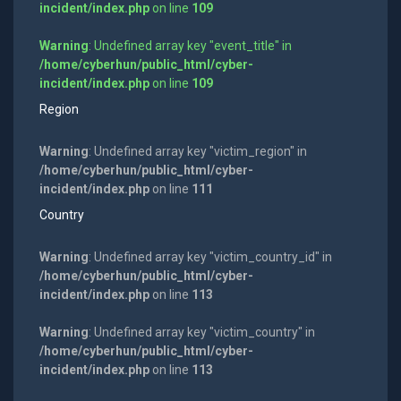
incident/index.php
on line
109
Warning
: Undefined array key "event_title" in
/home/cyberhun/public_html/cyber-
incident/index.php
on line
109
Region
Warning
: Undefined array key "victim_region" in
/home/cyberhun/public_html/cyber-
incident/index.php
on line
111
Country
Warning
: Undefined array key "victim_country_id" in
/home/cyberhun/public_html/cyber-
incident/index.php
on line
113
Warning
: Undefined array key "victim_country" in
/home/cyberhun/public_html/cyber-
incident/index.php
on line
113