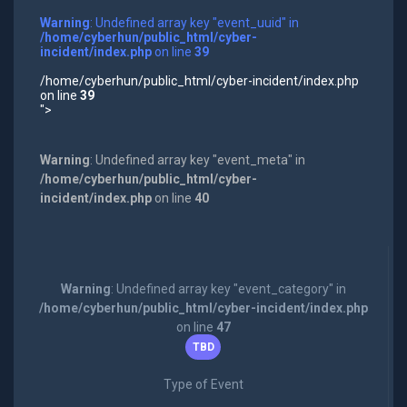
Warning
: Undefined array key "event_uuid" in
/home/cyberhun/public_html/cyber-
incident/index.php
on line
39
/home/cyberhun/public_html/cyber-incident/index.php
on line
39
">
Warning
: Undefined array key "event_meta" in
/home/cyberhun/public_html/cyber-
incident/index.php
on line
40
Warning
: Undefined array key "event_category" in
/home/cyberhun/public_html/cyber-incident/index.php
on line
47
TBD
Type of Event