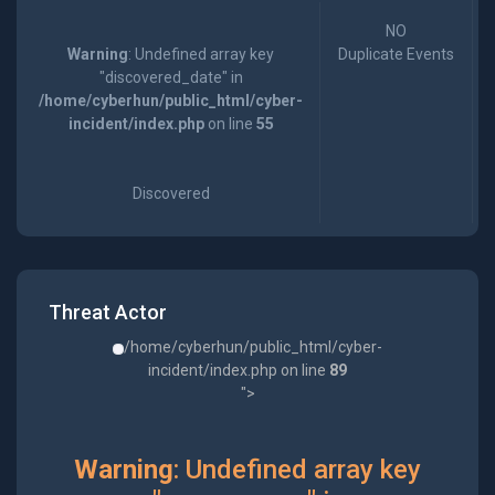
NO
Warning
: Undefined array key
Duplicate Events
"discovered_date" in
/home/cyberhun/public_html/cyber-
incident/index.php
on line
55
Discovered
Threat Actor
/home/cyberhun/public_html/cyber-
incident/index.php on line
89
">
Warning
: Undefined array key