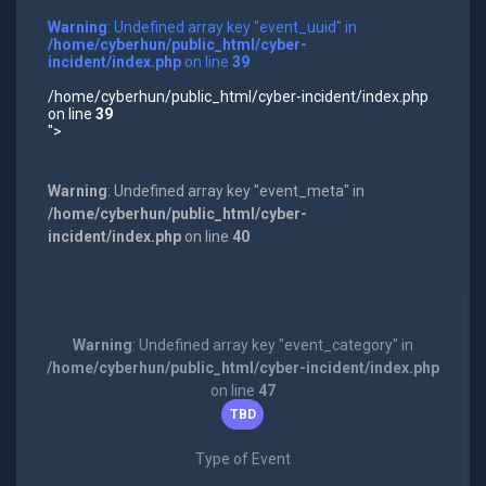
Warning
: Undefined array key "event_uuid" in
/home/cyberhun/public_html/cyber-
incident/index.php
on line
39
/home/cyberhun/public_html/cyber-incident/index.php
on line
39
">
Warning
: Undefined array key "event_meta" in
/home/cyberhun/public_html/cyber-
incident/index.php
on line
40
Warning
: Undefined array key "event_category" in
/home/cyberhun/public_html/cyber-incident/index.php
on line
47
TBD
Type of Event