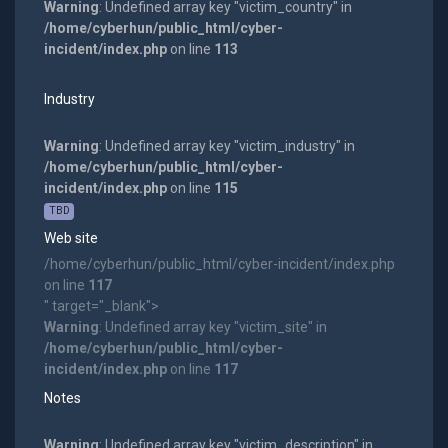
Warning
: Undefined array key "victim_country" in
/home/cyberhun/public_html/cyber-
incident/index.php
on line
113
Industry
Warning
: Undefined array key "victim_industry" in
/home/cyberhun/public_html/cyber-
incident/index.php
on line
115
TBD
Web site
/home/cyberhun/public_html/cyber-incident/index.php
on line
117
" target="_blank">
Warning
: Undefined array key "victim_site" in
/home/cyberhun/public_html/cyber-
incident/index.php
on line
117
Notes
Warning
: Undefined array key "victim_description" in