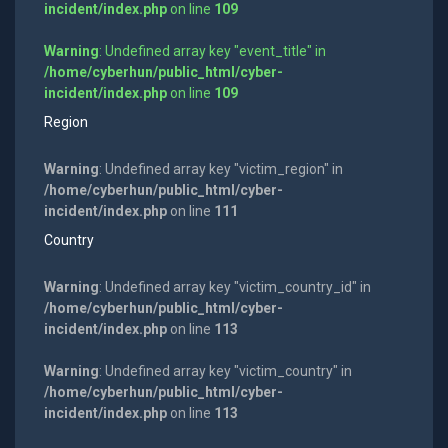
incident/index.php
on line
109
Warning
: Undefined array key "event_title" in
/home/cyberhun/public_html/cyber-
incident/index.php
on line
109
Region
Warning
: Undefined array key "victim_region" in
/home/cyberhun/public_html/cyber-
incident/index.php
on line
111
Country
Warning
: Undefined array key "victim_country_id" in
/home/cyberhun/public_html/cyber-
incident/index.php
on line
113
Warning
: Undefined array key "victim_country" in
/home/cyberhun/public_html/cyber-
incident/index.php
on line
113