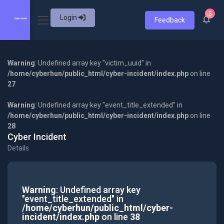
5
Login
Feedback
Warning
: Undefined array key "victim_uuid" in
/home/cyberhun/public_html/cyber-incident/index.php
on line
27
Warning
: Undefined array key "event_title_extended" in
/home/cyberhun/public_html/cyber-incident/index.php
on line
28
Cyber Incident
Details
Warning
: Undefined array key
"event_title_extended" in
/home/cyberhun/public_html/cyber-
incident/index.php
on line
38