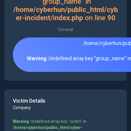
"group_name" in
/home/cyberhun/public_html/cyb
er-incident/index.php
on line
90
Criminal
/home/cyberhun/publ
Warning
: Undefined array key "group_name" i
Victim Details
Company
Warning
: Undefined array key "victim" in
/home/cyberhun/public_html/cyber-