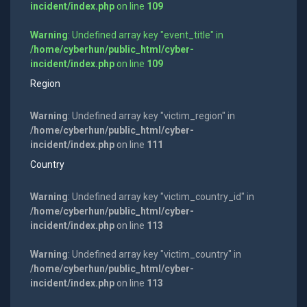
incident/index.php
on line
109
Warning
: Undefined array key "event_title" in
/home/cyberhun/public_html/cyber-
incident/index.php
on line
109
Region
Warning
: Undefined array key "victim_region" in
/home/cyberhun/public_html/cyber-
incident/index.php
on line
111
Country
Warning
: Undefined array key "victim_country_id" in
/home/cyberhun/public_html/cyber-
incident/index.php
on line
113
Warning
: Undefined array key "victim_country" in
/home/cyberhun/public_html/cyber-
incident/index.php
on line
113