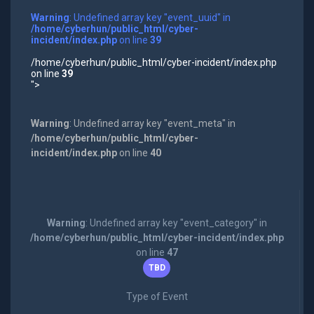
Warning
: Undefined array key "event_uuid" in
/home/cyberhun/public_html/cyber-
incident/index.php
on line
39
/home/cyberhun/public_html/cyber-incident/index.php
on line
39
">
Warning
: Undefined array key "event_meta" in
/home/cyberhun/public_html/cyber-
incident/index.php
on line
40
Warning
: Undefined array key "event_category" in
/home/cyberhun/public_html/cyber-incident/index.php
on line
47
TBD
Type of Event