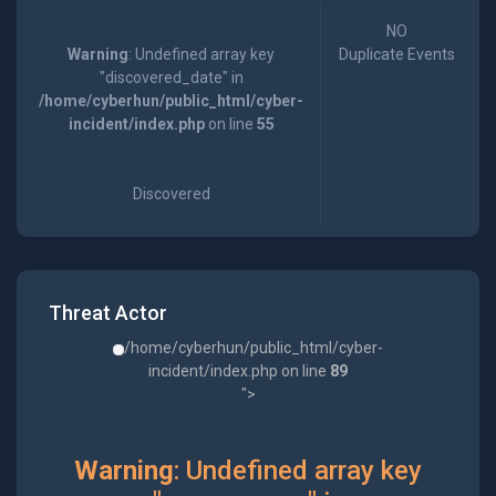
NO
Warning
: Undefined array key
Duplicate Events
"discovered_date" in
/home/cyberhun/public_html/cyber-
incident/index.php
on line
55
Discovered
Threat Actor
/home/cyberhun/public_html/cyber-
incident/index.php on line
89
">
Warning
: Undefined array key