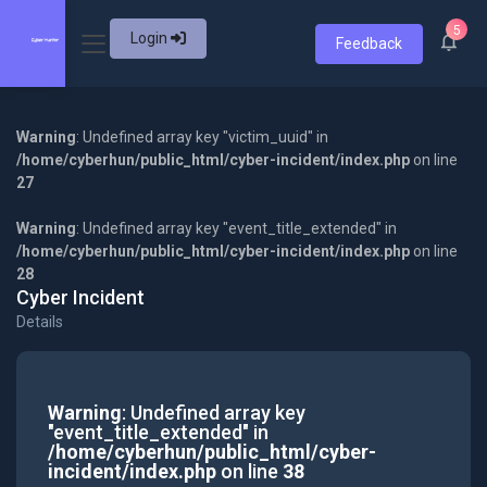
5
Login
Feedback
Warning
: Undefined array key "victim_uuid" in
/home/cyberhun/public_html/cyber-incident/index.php
on line
27
Warning
: Undefined array key "event_title_extended" in
/home/cyberhun/public_html/cyber-incident/index.php
on line
28
Cyber Incident
Details
Warning
: Undefined array key
"event_title_extended" in
/home/cyberhun/public_html/cyber-
incident/index.php
on line
38