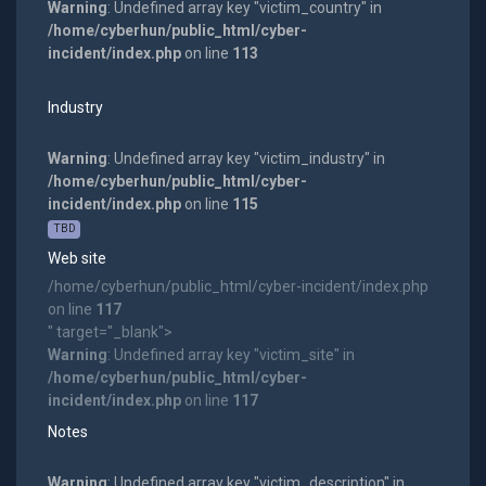
Warning
: Undefined array key "victim_country" in
/home/cyberhun/public_html/cyber-
incident/index.php
on line
113
Industry
Warning
: Undefined array key "victim_industry" in
/home/cyberhun/public_html/cyber-
incident/index.php
on line
115
TBD
Web site
/home/cyberhun/public_html/cyber-incident/index.php
on line
117
" target="_blank">
Warning
: Undefined array key "victim_site" in
/home/cyberhun/public_html/cyber-
incident/index.php
on line
117
Notes
Warning
: Undefined array key "victim_description" in