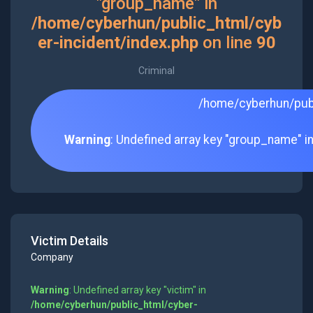
"group_name" in
/home/cyberhun/public_html/cyb
er-incident/index.php
on line
90
Criminal
/home/cyberhun/publ
Warning
: Undefined array key "group_name" i
Victim Details
Company
Warning
: Undefined array key "victim" in
/home/cyberhun/public_html/cyber-