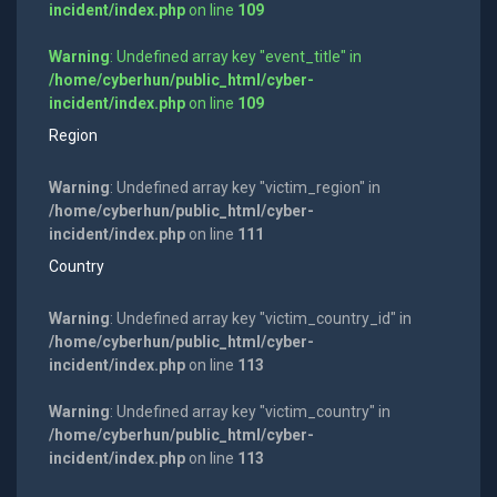
incident/index.php
on line
109
Warning
: Undefined array key "event_title" in
/home/cyberhun/public_html/cyber-
incident/index.php
on line
109
Region
Warning
: Undefined array key "victim_region" in
/home/cyberhun/public_html/cyber-
incident/index.php
on line
111
Country
Warning
: Undefined array key "victim_country_id" in
/home/cyberhun/public_html/cyber-
incident/index.php
on line
113
Warning
: Undefined array key "victim_country" in
/home/cyberhun/public_html/cyber-
incident/index.php
on line
113