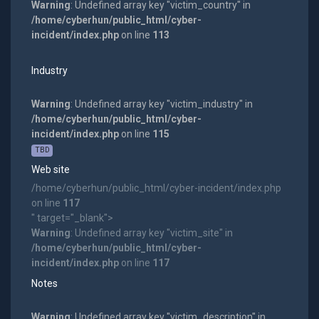
Warning
: Undefined array key "victim_country" in
/home/cyberhun/public_html/cyber-
incident/index.php
on line
113
Industry
Warning
: Undefined array key "victim_industry" in
/home/cyberhun/public_html/cyber-
incident/index.php
on line
115
TBD
Web site
/home/cyberhun/public_html/cyber-incident/index.php
on line
117
" target="_blank">
Warning
: Undefined array key "victim_site" in
/home/cyberhun/public_html/cyber-
incident/index.php
on line
117
Notes
Warning
: Undefined array key "victim_description" in