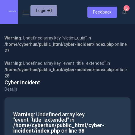
5
Login
Feedback
Warning
: Undefined array key "victim_uuid" in
/home/cyberhun/public_html/cyber-incident/index.php
on line
27
Warning
: Undefined array key "event_title_extended" in
/home/cyberhun/public_html/cyber-incident/index.php
on line
28
Cyber Incident
Details
Warning
: Undefined array key
"event_title_extended" in
/home/cyberhun/public_html/cyber-
incident/index.php
on line
38