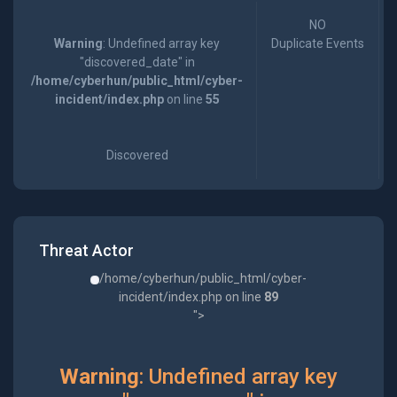
NO
Warning
: Undefined array key
Duplicate Events
"discovered_date" in
/home/cyberhun/public_html/cyber-
incident/index.php
on line
55
Discovered
Threat Actor
/home/cyberhun/public_html/cyber-
incident/index.php on line
89
">
Warning
: Undefined array key