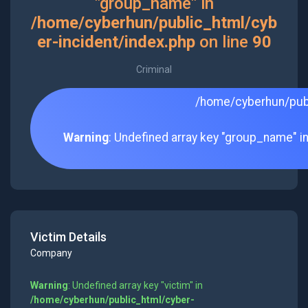
"group_name" in
/home/cyberhun/public_html/cyb
er-incident/index.php
on line
90
Criminal
/home/cyberhun/publ
Warning
: Undefined array key "group_name" i
Victim Details
Company
Warning
: Undefined array key "victim" in
/home/cyberhun/public_html/cyber-