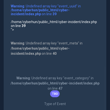
Warning
: Undefined array key "event_uuid" in
/home/cyberhun/public_html/cyber-
incident/index.php
on line
39
/home/cyberhun/public_html/cyber-incident/index.php
on line
39
">
Warning
: Undefined array key "event_meta" in
/home/cyberhun/public_html/cyber-
incident/index.php
on line
40
Warning
: Undefined array key "event_category" in
/home/cyberhun/public_html/cyber-incident/index.php
on line
47
TBD
Type of Event