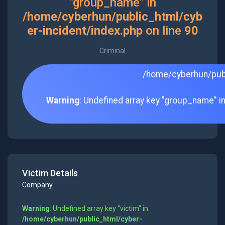
"group_name" in
/home/cyberhun/public_html/cyb
er-incident/index.php
on line
90
Criminal
/home/cyberhun/publ
Warning
: Undefined array key "group_name" i
Victim Details
Company
Warning
: Undefined array key "victim" in
/home/cyberhun/public_html/cyber-