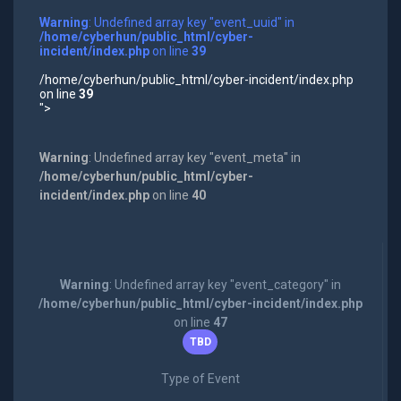
Warning
: Undefined array key "event_uuid" in
/home/cyberhun/public_html/cyber-
incident/index.php
on line
39
/home/cyberhun/public_html/cyber-incident/index.php
on line
39
">
Warning
: Undefined array key "event_meta" in
/home/cyberhun/public_html/cyber-
incident/index.php
on line
40
Warning
: Undefined array key "event_category" in
/home/cyberhun/public_html/cyber-incident/index.php
on line
47
TBD
Type of Event