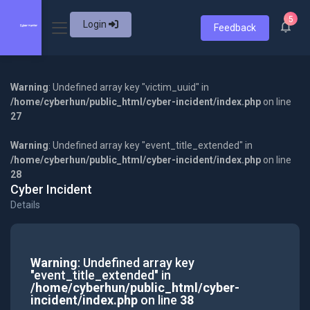
5
Login
Feedback
Warning
: Undefined array key "victim_uuid" in
/home/cyberhun/public_html/cyber-incident/index.php
on line
27
Warning
: Undefined array key "event_title_extended" in
/home/cyberhun/public_html/cyber-incident/index.php
on line
28
Cyber Incident
Details
Warning
: Undefined array key
"event_title_extended" in
/home/cyberhun/public_html/cyber-
incident/index.php
on line
38