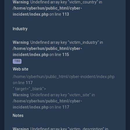
Warning
: Undefined array key "victim_country" in
/home/cyberhun/public_html/cyber-
incident/index.php
on line
113
Industry
Warning
: Undefined array key "victim_industry" in
/home/cyberhun/public_html/cyber-
incident/index.php
on line
115
TBD
Web site
/home/cyberhun/public_html/cyber-incident/index.php
on line
117
" target="_blank">
Warning
: Undefined array key "victim_site" in
/home/cyberhun/public_html/cyber-
incident/index.php
on line
117
Notes
Warning
: Undefined array key "victim_description" in