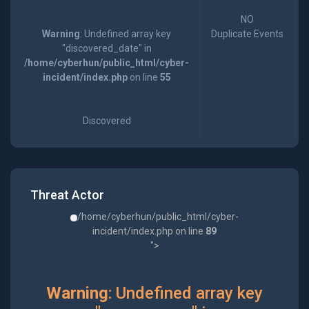
NO
Warning
: Undefined array key
Duplicate Events
"discovered_date" in
/home/cyberhun/public_html/cyber-
incident/index.php
on line
55
Discovered
Threat Actor
/home/cyberhun/public_html/cyber-
incident/index.php on line
89
">
Warning
: Undefined array key