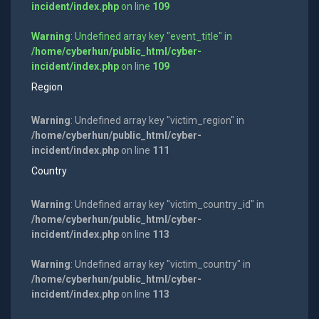
incident/index.php
on line
109
Warning
: Undefined array key "event_title" in
/home/cyberhun/public_html/cyber-
incident/index.php
on line
109
Region
Warning
: Undefined array key "victim_region" in
/home/cyberhun/public_html/cyber-
incident/index.php
on line
111
Country
Warning
: Undefined array key "victim_country_id" in
/home/cyberhun/public_html/cyber-
incident/index.php
on line
113
Warning
: Undefined array key "victim_country" in
/home/cyberhun/public_html/cyber-
incident/index.php
on line
113