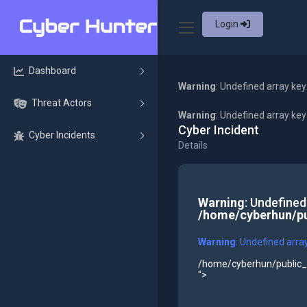
Login
Dashboard
Warning
: Undefined array key
Threat Actors
Warning
: Undefined array ke
Cyber Incident
Cyber Incidents
Details
Warning
: Undefined
/home/cyberhun/pu
Warning
: Undefined arra
/home/cyberhun/public_h
">