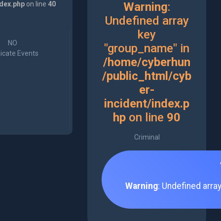
ndex.php
on line
40
Warning
:
Undefined array
key
NO
"group_name" in
icate Events
/home/cyberhun
/public_html/cyb
er-
incident/index.p
hp
on line
90
Criminal
Warning
: Undefined arra