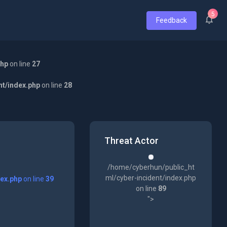
5
Feedback
php
on line
27
nt/index.php
on line
28
Threat Actor
/home/cyberhun/public_ht
ml/cyber-incident/index.php
dex.php
on line
39
on line
89
">