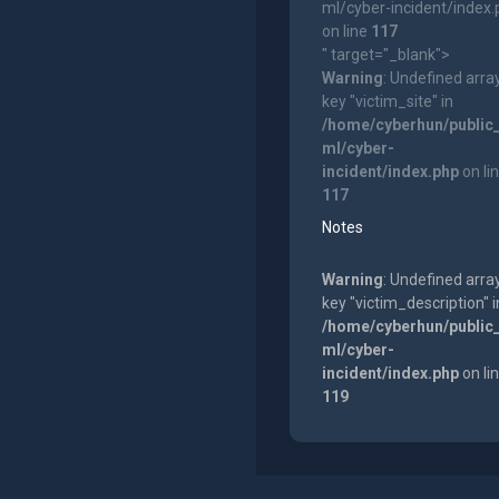
ml/cyber-incident/index
on line
117
" target="_blank">
Warning
: Undefined arra
key "victim_site" in
/home/cyberhun/public
ml/cyber-
incident/index.php
on li
117
Notes
Warning
: Undefined arra
key "victim_description" i
/home/cyberhun/public
ml/cyber-
incident/index.php
on li
119