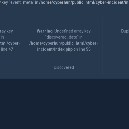
y key "event_meta" in
/home/cyberhun/public_html/cyber-incident/i
rray key
Warning
: Undefined array key
Dupl
 in
"discovered_date" in
tml/cyber-
/home/cyberhun/public_html/cyber-
 line
47
incident/index.php
on line
55
Discovered