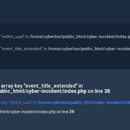
 "victim_uuid" in
/home/cyberhun/public_html/cyber-incident/index.
y "event_title_extended" in
/home/cyberhun/public_html/cyber-incide
 array key "event_title_extended" in
blic_html/cyber-incident/index.php
on line
38
y key "event_uuid" in
/home/cyberhun/public_html/cyber-incident/in
tml/cyber-incident/index.php on line
39