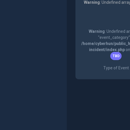
Warning
: Undefined arra
Warning
: Undefined a
"event_category"
/home/cyberhun/public_h
incident/index.php
on
TBD
Type of Event