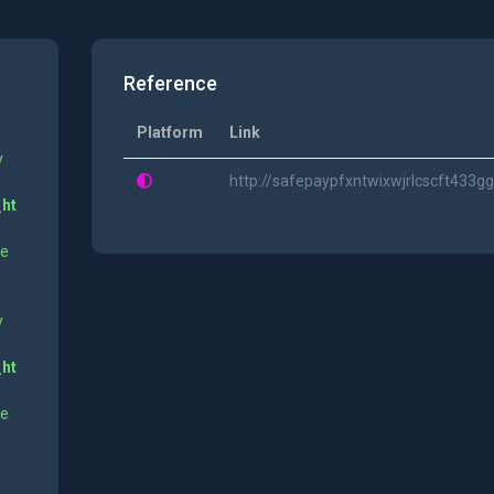
Reference
Platform
Link
y
http://safepaypfxntwixwjrlcscft43
_ht
ne
y
_ht
ne