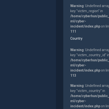
Warning
: Undefined arra
key "victim_region" in
/home/cyberhun/public
ml/cyber-
incident/index.php
on li
111
Country
Warning
: Undefined arra
key "victim_country_id" i
/home/cyberhun/public
ml/cyber-
incident/index.php
on li
113
Warning
: Undefined arra
key "victim_country" in
/home/cyberhun/public
ml/cyber-
incident/index.php
on li