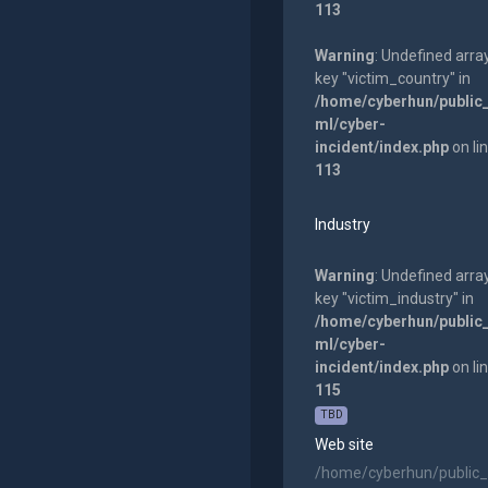
113
Warning
: Undefined arra
key "victim_country" in
/home/cyberhun/public
ml/cyber-
incident/index.php
on li
113
Industry
Warning
: Undefined arra
key "victim_industry" in
/home/cyberhun/public
ml/cyber-
incident/index.php
on li
115
TBD
Web site
/home/cyberhun/public_