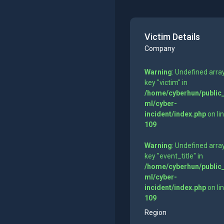
Victim Details
Company
Warning
: Undefined arra
key "victim" in
/home/cyberhun/public
ml/cyber-
incident/index.php
on li
109
Warning
: Undefined arra
key "event_title" in
/home/cyberhun/public
ml/cyber-
incident/index.php
on li
109
Region