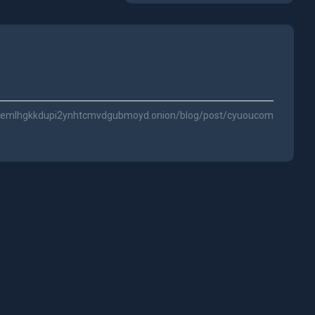
3ggemlhgkkdupi2ynhtcmvdgubmoyd.onion/blog/post/cyuoucom/