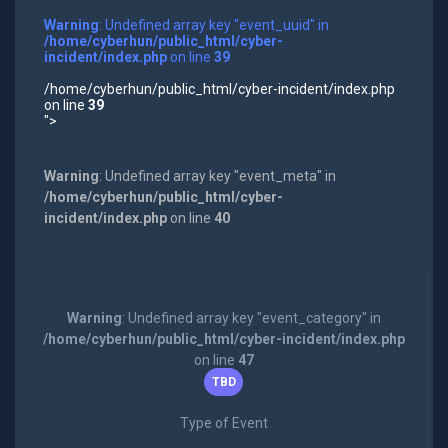
Warning
: Undefined array key "event_uuid" in
/home/cyberhun/public_html/cyber-
incident/index.php
on line
39
/home/cyberhun/public_html/cyber-incident/index.php
on line
39
">
Warning
: Undefined array key "event_meta" in
/home/cyberhun/public_html/cyber-
incident/index.php
on line
40
Warning
: Undefined array key "event_category" in
/home/cyberhun/public_html/cyber-incident/index.php
on line
47
TBD
Type of Event