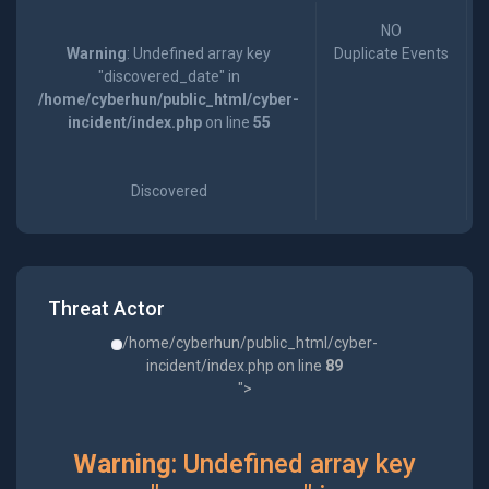
NO
Warning
: Undefined array key
Duplicate Events
"discovered_date" in
/home/cyberhun/public_html/cyber-
incident/index.php
on line
55
Discovered
Threat Actor
/home/cyberhun/public_html/cyber-
incident/index.php on line
89
">
Warning
: Undefined array key