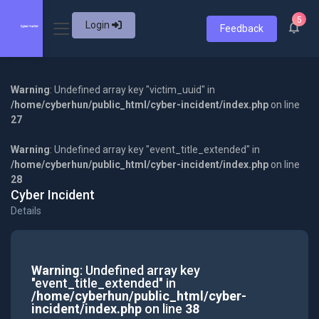
5
Login
Feedback
Warning
: Undefined array key "victim_uuid" in
/home/cyberhun/public_html/cyber-incident/index.php
on line
27
Warning
: Undefined array key "event_title_extended" in
/home/cyberhun/public_html/cyber-incident/index.php
on line
28
Cyber Incident
Details
Warning
: Undefined array key
"event_title_extended" in
/home/cyberhun/public_html/cyber-
incident/index.php
on line
38