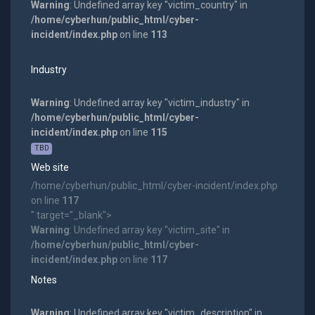
Warning
: Undefined array key "victim_country" in
/home/cyberhun/public_html/cyber-
incident/index.php
on line
113
Industry
Warning
: Undefined array key "victim_industry" in
/home/cyberhun/public_html/cyber-
incident/index.php
on line
115
TBD
Web site
/home/cyberhun/public_html/cyber-incident/index.php
on line
117
" target="_blank">
Warning
: Undefined array key "victim_site" in
/home/cyberhun/public_html/cyber-
incident/index.php
on line
117
Notes
Warning
: Undefined array key "victim_description" in