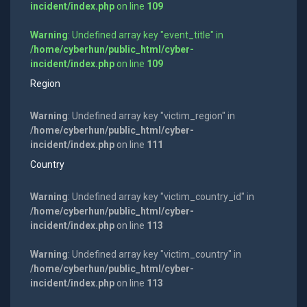
incident/index.php
on line
109
Warning
: Undefined array key "event_title" in
/home/cyberhun/public_html/cyber-
incident/index.php
on line
109
Region
Warning
: Undefined array key "victim_region" in
/home/cyberhun/public_html/cyber-
incident/index.php
on line
111
Country
Warning
: Undefined array key "victim_country_id" in
/home/cyberhun/public_html/cyber-
incident/index.php
on line
113
Warning
: Undefined array key "victim_country" in
/home/cyberhun/public_html/cyber-
incident/index.php
on line
113