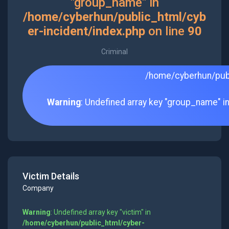
"group_name" in
/home/cyberhun/public_html/cyb
er-incident/index.php
on line
90
Criminal
/home/cyberhun/publ
Warning
: Undefined array key "group_name" i
Victim Details
Company
Warning
: Undefined array key "victim" in
/home/cyberhun/public_html/cyber-