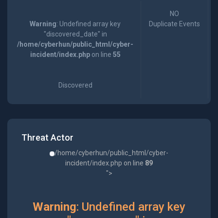
NO
Warning
: Undefined array key
Duplicate Events
"discovered_date" in
/home/cyberhun/public_html/cyber-
incident/index.php
on line
55
Discovered
Threat Actor
/home/cyberhun/public_html/cyber-
incident/index.php on line
89
">
Warning
: Undefined array key