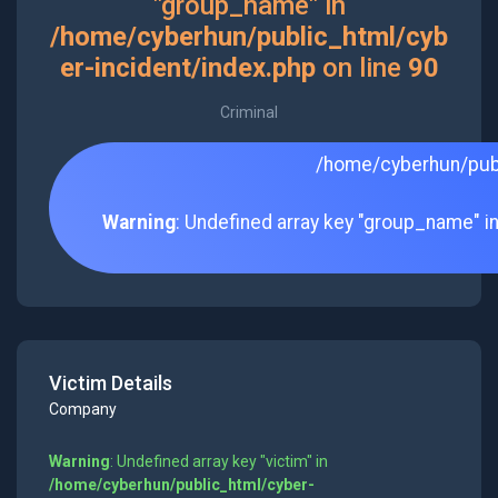
"group_name" in
/home/cyberhun/public_html/cyb
er-incident/index.php
on line
90
Criminal
/home/cyberhun/publ
Warning
: Undefined array key "group_name" i
Victim Details
Company
Warning
: Undefined array key "victim" in
/home/cyberhun/public_html/cyber-