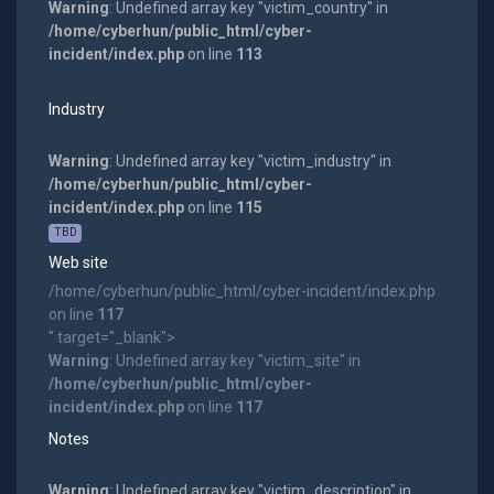
Warning
: Undefined array key "victim_country" in
/home/cyberhun/public_html/cyber-
incident/index.php
on line
113
Industry
Warning
: Undefined array key "victim_industry" in
/home/cyberhun/public_html/cyber-
incident/index.php
on line
115
TBD
Web site
/home/cyberhun/public_html/cyber-incident/index.php
on line
117
" target="_blank">
Warning
: Undefined array key "victim_site" in
/home/cyberhun/public_html/cyber-
incident/index.php
on line
117
Notes
Warning
: Undefined array key "victim_description" in