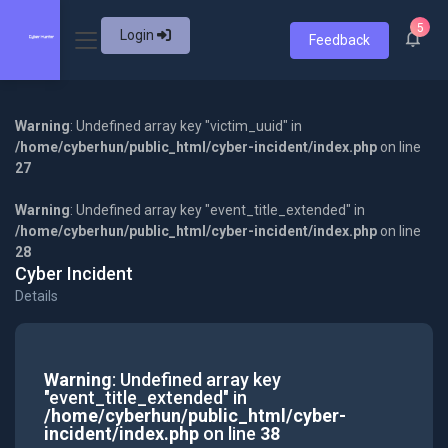
5
Login
Feedback
Warning
: Undefined array key "victim_uuid" in
/home/cyberhun/public_html/cyber-incident/index.php
on line
27
Warning
: Undefined array key "event_title_extended" in
/home/cyberhun/public_html/cyber-incident/index.php
on line
28
Cyber Incident
Details
Warning
: Undefined array key
"event_title_extended" in
/home/cyberhun/public_html/cyber-
incident/index.php
on line
38