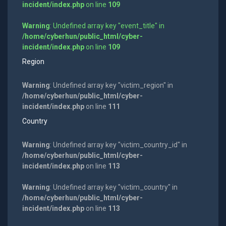
incident/index.php
on line
109
Warning
: Undefined array key "event_title" in
/home/cyberhun/public_html/cyber-
incident/index.php
on line
109
Region
Warning
: Undefined array key "victim_region" in
/home/cyberhun/public_html/cyber-
incident/index.php
on line
111
Country
Warning
: Undefined array key "victim_country_id" in
/home/cyberhun/public_html/cyber-
incident/index.php
on line
113
Warning
: Undefined array key "victim_country" in
/home/cyberhun/public_html/cyber-
incident/index.php
on line
113