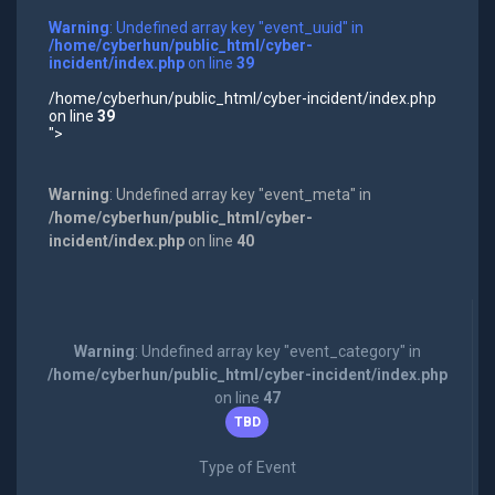
Warning
: Undefined array key "event_uuid" in
/home/cyberhun/public_html/cyber-
incident/index.php
on line
39
/home/cyberhun/public_html/cyber-incident/index.php
on line
39
">
Warning
: Undefined array key "event_meta" in
/home/cyberhun/public_html/cyber-
incident/index.php
on line
40
Warning
: Undefined array key "event_category" in
/home/cyberhun/public_html/cyber-incident/index.php
on line
47
TBD
Type of Event