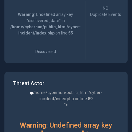
NO
Warning
: Undefined array key
Duplicate Events
"discovered_date" in
/home/cyberhun/public_html/cyber-
incident/index.php
on line
55
Discovered
Threat Actor
/home/cyberhun/public_html/cyber-
incident/index.php on line
89
">
Warning
: Undefined array key