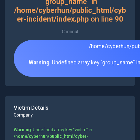
"group_name" in
/home/cyberhun/public_html/cyb
er-incident/index.php
on line
90
Criminal
/home/cyberhun/publ
Warning
: Undefined array key "group_name" i
Victim Details
Company
Warning
: Undefined array key "victim" in
/home/cyberhun/public_html/cyber-