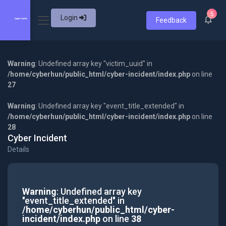
5
Login
Feedback
Warning
: Undefined array key "victim_uuid" in
/home/cyberhun/public_html/cyber-incident/index.php
on line
27
Warning
: Undefined array key "event_title_extended" in
/home/cyberhun/public_html/cyber-incident/index.php
on line
28
Cyber Incident
Details
Warning
: Undefined array key
"event_title_extended" in
/home/cyberhun/public_html/cyber-
incident/index.php
on line
38