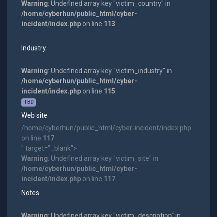
Warning
: Undefined array key "victim_country" in
/home/cyberhun/public_html/cyber-
incident/index.php
on line
113
Industry
Warning
: Undefined array key "victim_industry" in
/home/cyberhun/public_html/cyber-
incident/index.php
on line
115
TBD
Web site
/home/cyberhun/public_html/cyber-incident/index.php
on line
117
" target="_blank">
Warning
: Undefined array key "victim_site" in
/home/cyberhun/public_html/cyber-
incident/index.php
on line
117
Notes
Warning
: Undefined array key "victim_description" in