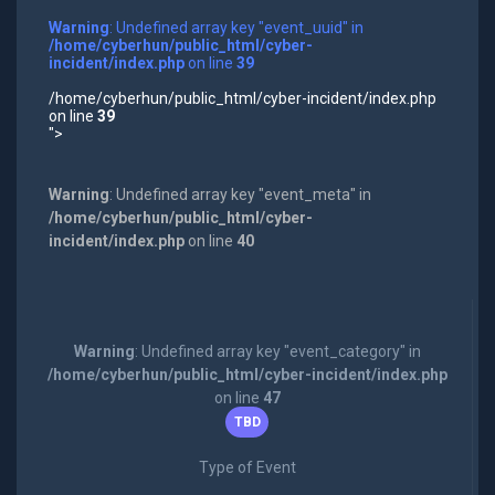
Warning
: Undefined array key "event_uuid" in
/home/cyberhun/public_html/cyber-
incident/index.php
on line
39
/home/cyberhun/public_html/cyber-incident/index.php
on line
39
">
Warning
: Undefined array key "event_meta" in
/home/cyberhun/public_html/cyber-
incident/index.php
on line
40
Warning
: Undefined array key "event_category" in
/home/cyberhun/public_html/cyber-incident/index.php
on line
47
TBD
Type of Event