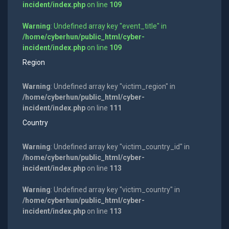
incident/index.php
on line
109
Warning
: Undefined array key "event_title" in
/home/cyberhun/public_html/cyber-
incident/index.php
on line
109
Region
Warning
: Undefined array key "victim_region" in
/home/cyberhun/public_html/cyber-
incident/index.php
on line
111
Country
Warning
: Undefined array key "victim_country_id" in
/home/cyberhun/public_html/cyber-
incident/index.php
on line
113
Warning
: Undefined array key "victim_country" in
/home/cyberhun/public_html/cyber-
incident/index.php
on line
113