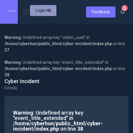
5
Login
Feedback
Warning
: Undefined array key "victim_uuid" in
/home/cyberhun/public_html/cyber-incident/index.php
on line
27
Warning
: Undefined array key "event_title_extended" in
/home/cyberhun/public_html/cyber-incident/index.php
on line
28
Cyber Incident
Details
Warning
: Undefined array key
"event_title_extended" in
/home/cyberhun/public_html/cyber-
incident/index.php
on line
38