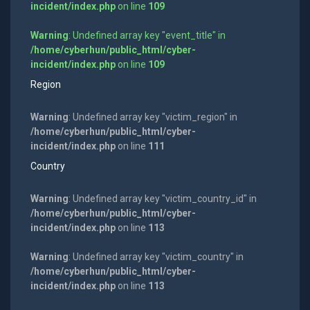
incident/index.php
on line
109
Warning
: Undefined array key "event_title" in
/home/cyberhun/public_html/cyber-
incident/index.php
on line
109
Region
Warning
: Undefined array key "victim_region" in
/home/cyberhun/public_html/cyber-
incident/index.php
on line
111
Country
Warning
: Undefined array key "victim_country_id" in
/home/cyberhun/public_html/cyber-
incident/index.php
on line
113
Warning
: Undefined array key "victim_country" in
/home/cyberhun/public_html/cyber-
incident/index.php
on line
113