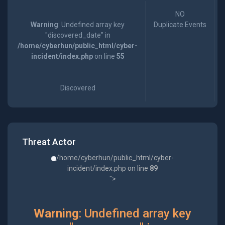
NO
Warning
: Undefined array key
Duplicate Events
"discovered_date" in
/home/cyberhun/public_html/cyber-
incident/index.php
on line
55
Discovered
Threat Actor
/home/cyberhun/public_html/cyber-
incident/index.php on line
89
">
Warning
: Undefined array key