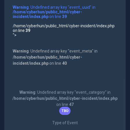
Warning
: Undefined array key "event_uuid" in
/home/cyberhun/public_html/cyber-
incident/index.php
on line
39
/home/cyberhun/public_html/cyber-incident/index.php
on line
39
">
Warning
: Undefined array key "event_meta" in
/home/cyberhun/public_html/cyber-
incident/index.php
on line
40
Warning
: Undefined array key "event_category" in
/home/cyberhun/public_html/cyber-incident/index.php
on line
47
TBD
Type of Event