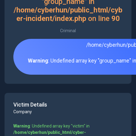
"group_name" in
/home/cyberhun/public_html/cyb
er-incident/index.php
on line
90
Criminal
/home/cyberhun/publ
Warning
: Undefined array key "group_name" i
Victim Details
Company
Warning
: Undefined array key "victim" in
/home/cyberhun/public_html/cyber-