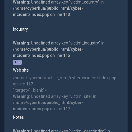
Warning
: Undefined array key "victim_country" in
/home/cyberhun/public_html/cyber-
incident/index.php
on line
113
Industry
Warning
: Undefined array key "victim_industry" in
/home/cyberhun/public_html/cyber-
incident/index.php
on line
115
TBD
Web site
/home/cyberhun/public_html/cyber-incident/index.php
on line
117
" target="_blank">
Warning
: Undefined array key "victim_site" in
/home/cyberhun/public_html/cyber-
incident/index.php
on line
117
Notes
Warning
: Undefined array key "victim_description" in