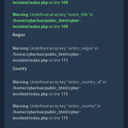
incident/index.php
on line
109
Warning
: Undefined array key "event_title" in
/home/cyberhun/public_html/cyber-
incident/index.php
on line
109
Region
Warning
: Undefined array key "victim_region" in
/home/cyberhun/public_html/cyber-
incident/index.php
on line
111
Country
Warning
: Undefined array key "victim_country_id" in
/home/cyberhun/public_html/cyber-
incident/index.php
on line
113
Warning
: Undefined array key "victim_country" in
/home/cyberhun/public_html/cyber-
incident/index.php
on line
113