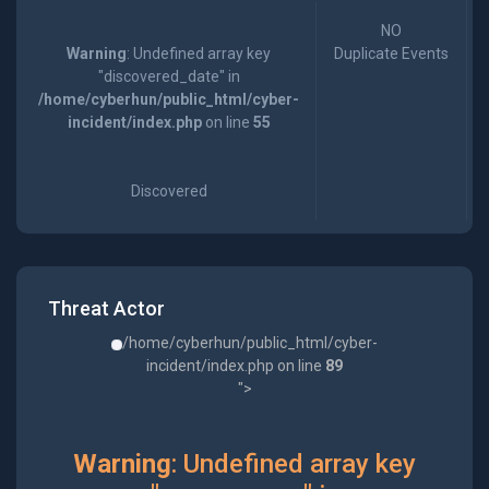
NO
Warning
: Undefined array key
Duplicate Events
"discovered_date" in
/home/cyberhun/public_html/cyber-
incident/index.php
on line
55
Discovered
Threat Actor
/home/cyberhun/public_html/cyber-
incident/index.php on line
89
">
Warning
: Undefined array key