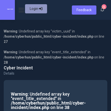
5
Login
Feedback
Warning
: Undefined array key "victim_uuid" in
/home/cyberhun/public_html/cyber-incident/index.php
on line
27
Warning
: Undefined array key "event_title_extended" in
/home/cyberhun/public_html/cyber-incident/index.php
on line
28
Cyber Incident
Details
Warning
: Undefined array key
"event_title_extended" in
/home/cyberhun/public_html/cyber-
incident/index.php
on line
38