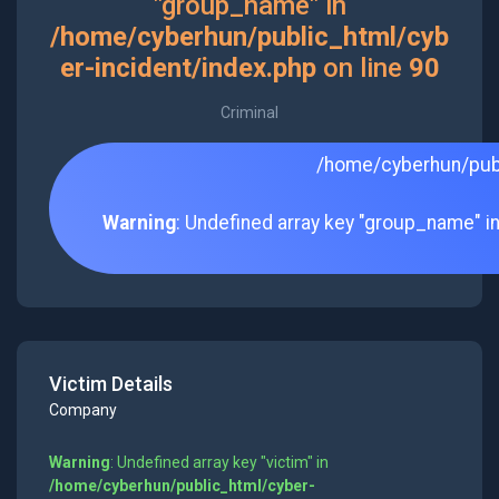
"group_name" in
/home/cyberhun/public_html/cyb
er-incident/index.php
on line
90
Criminal
/home/cyberhun/publ
Warning
: Undefined array key "group_name" i
Victim Details
Company
Warning
: Undefined array key "victim" in
/home/cyberhun/public_html/cyber-