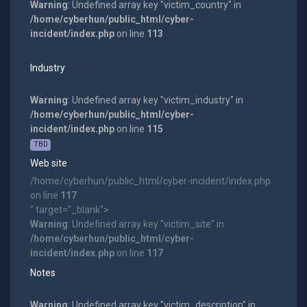
Warning
: Undefined array key "victim_country" in
/home/cyberhun/public_html/cyber-
incident/index.php
on line
113
Industry
Warning
: Undefined array key "victim_industry" in
/home/cyberhun/public_html/cyber-
incident/index.php
on line
115
TBD
Web site
/home/cyberhun/public_html/cyber-incident/index.php
on line
117
" target="_blank">
Warning
: Undefined array key "victim_site" in
/home/cyberhun/public_html/cyber-
incident/index.php
on line
117
Notes
Warning
: Undefined array key "victim_description" in