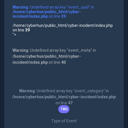
Warning
: Undefined array key "event_uuid" in
/home/cyberhun/public_html/cyber-
incident/index.php
on line
39
/home/cyberhun/public_html/cyber-incident/index.php
on line
39
">
Warning
: Undefined array key "event_meta" in
/home/cyberhun/public_html/cyber-
incident/index.php
on line
40
Warning
: Undefined array key "event_category" in
/home/cyberhun/public_html/cyber-incident/index.php
on line
47
TBD
Type of Event