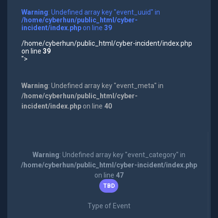
Warning
: Undefined array key "event_uuid" in
/home/cyberhun/public_html/cyber-
incident/index.php
on line
39
/home/cyberhun/public_html/cyber-incident/index.php
on line
39
">
Warning
: Undefined array key "event_meta" in
/home/cyberhun/public_html/cyber-
incident/index.php
on line
40
Warning
: Undefined array key "event_category" in
/home/cyberhun/public_html/cyber-incident/index.php
on line
47
TBD
Type of Event