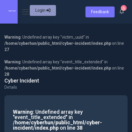
5
Login
Feedback
Warning
: Undefined array key "victim_uuid" in
/home/cyberhun/public_html/cyber-incident/index.php
on line
27
Warning
: Undefined array key "event_title_extended" in
/home/cyberhun/public_html/cyber-incident/index.php
on line
28
Cyber Incident
Details
Warning
: Undefined array key
"event_title_extended" in
/home/cyberhun/public_html/cyber-
incident/index.php
on line
38