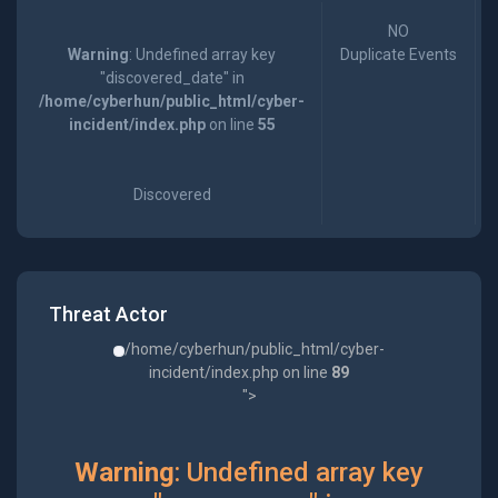
NO
Warning
: Undefined array key
Duplicate Events
"discovered_date" in
/home/cyberhun/public_html/cyber-
incident/index.php
on line
55
Discovered
Threat Actor
/home/cyberhun/public_html/cyber-
incident/index.php on line
89
">
Warning
: Undefined array key