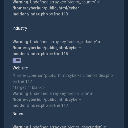
Warning
: Undefined array key "victim_country" in
/home/cyberhun/public_html/cyber-
incident/index.php
on line
113
Industry
Warning
: Undefined array key "victim_industry" in
/home/cyberhun/public_html/cyber-
incident/index.php
on line
115
TBD
Web site
/home/cyberhun/public_html/cyber-incident/index.php
on line
117
" target="_blank">
Warning
: Undefined array key "victim_site" in
/home/cyberhun/public_html/cyber-
incident/index.php
on line
117
Notes
Warning
: Undefined array key "victim_description" in