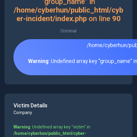
"group_name" in
/home/cyberhun/public_html/cyb
er-incident/index.php
on line
90
Criminal
/home/cyberhun/publ
Warning
: Undefined array key "group_name" i
Victim Details
Company
Warning
: Undefined array key "victim" in
/home/cyberhun/public_html/cyber-