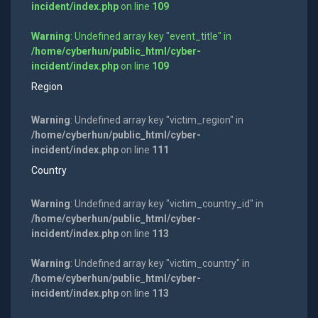
incident/index.php
on line
109
Warning
: Undefined array key "event_title" in
/home/cyberhun/public_html/cyber-
incident/index.php
on line
109
Region
Warning
: Undefined array key "victim_region" in
/home/cyberhun/public_html/cyber-
incident/index.php
on line
111
Country
Warning
: Undefined array key "victim_country_id" in
/home/cyberhun/public_html/cyber-
incident/index.php
on line
113
Warning
: Undefined array key "victim_country" in
/home/cyberhun/public_html/cyber-
incident/index.php
on line
113