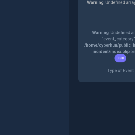
Warning
: Undefined arra
Warning
: Undefined a
"event_category"
/home/cyberhun/public_h
incident/index.php
on
TBD
Type of Event