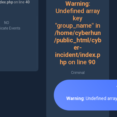
ndex.php
on line
40
Warning
:
Undefined array
key
NO
"group_name" in
icate Events
/home/cyberhun
/public_html/cyb
er-
incident/index.p
hp
on line
90
Criminal
Warning
: Undefined arra