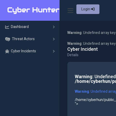
Login
Dashboard
Warning
: Undefined array key
Threat Actors
Warning
: Undefined array ke
Cyber Incident
Cyber Incidents
Details
Warning
: Undefined
/home/cyberhun/pu
Warning
: Undefined arra
/home/cyberhun/public_h
">