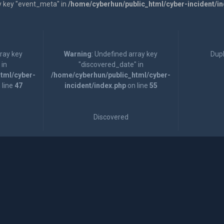
y key "event_meta" in
/home/cyberhun/public_html/cyber-incident/i
rray key
Warning
: Undefined array key
Dupl
 in
"discovered_date" in
tml/cyber-
/home/cyberhun/public_html/cyber-
 line
47
incident/index.php
on line
55
Discovered