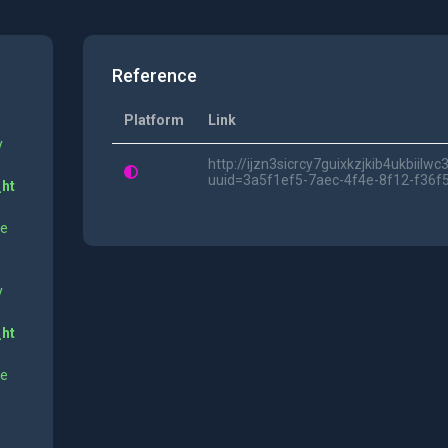
Reference
Platform
Link
y
http://ijzn3sicrcy7guixkzjkib4ukbii
uuid=3a5f1ef5-7aec-4f4e-8f12-f36f
_ht
ne
y
_ht
ne