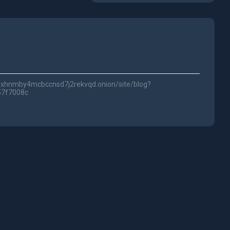
lwc3xhnmby4mcbccnsd7j2rekvqd.onion/site/blog?
57f7008c