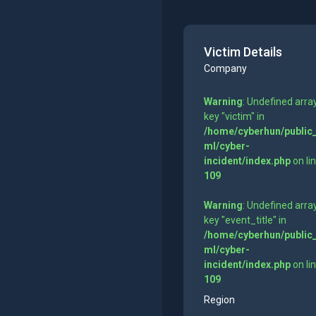
Victim Details
Company
Warning
: Undefined arra
key "victim" in
/home/cyberhun/public
ml/cyber-
incident/index.php
on li
109
Warning
: Undefined arra
key "event_title" in
/home/cyberhun/public
ml/cyber-
incident/index.php
on li
109
Region