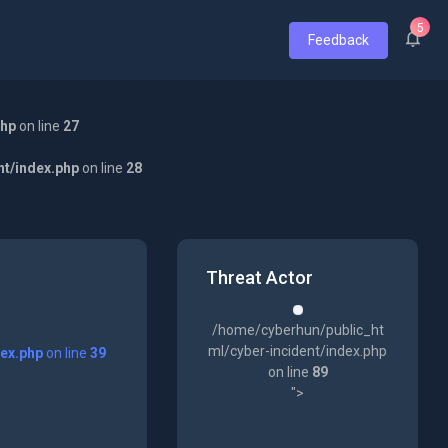
5
Feedback
php
on line
27
nt/index.php
on line
28
Threat Actor
/home/cyberhun/public_ht
ml/cyber-incident/index.php
dex.php
on line
39
on line
89
">