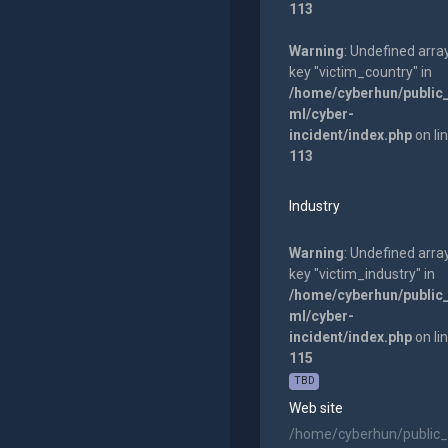
113
Warning
: Undefined arra
key "victim_country" in
/home/cyberhun/public
ml/cyber-
incident/index.php
on li
113
Industry
Warning
: Undefined arra
key "victim_industry" in
/home/cyberhun/public
ml/cyber-
incident/index.php
on li
115
TBD
Web site
/home/cyberhun/public_