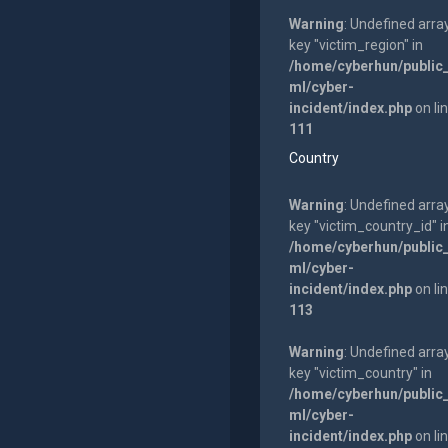
Warning
: Undefined arra
key "victim_region" in
/home/cyberhun/public
ml/cyber-
incident/index.php
on li
111
Country
Warning
: Undefined arra
key "victim_country_id" i
/home/cyberhun/public
ml/cyber-
incident/index.php
on li
113
Warning
: Undefined arra
key "victim_country" in
/home/cyberhun/public
ml/cyber-
incident/index.php
on li