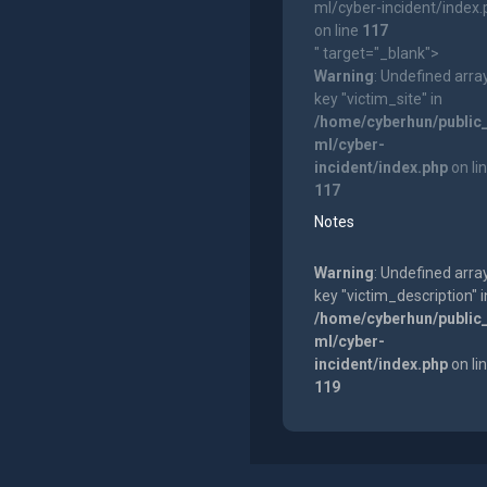
ml/cyber-incident/index
on line
117
" target="_blank">
Warning
: Undefined arra
key "victim_site" in
/home/cyberhun/public
ml/cyber-
incident/index.php
on li
117
Notes
Warning
: Undefined arra
key "victim_description" i
/home/cyberhun/public
ml/cyber-
incident/index.php
on li
119