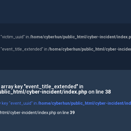
 "victim_uuid" in
/home/cyberhun/public_html/cyber-incident/index.
y "event_title_extended" in
/home/cyberhun/public_html/cyber-incide
 array key "event_title_extended" in
blic_html/cyber-incident/index.php
on line
38
y key "event_uuid" in
/home/cyberhun/public_html/cyber-incident/in
tml/cyber-incident/index.php on line
39