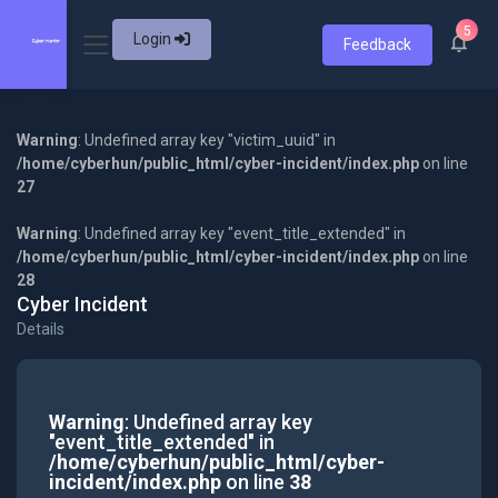
5
Login
Feedback
Warning
: Undefined array key "victim_uuid" in
/home/cyberhun/public_html/cyber-incident/index.php
on line
27
Warning
: Undefined array key "event_title_extended" in
/home/cyberhun/public_html/cyber-incident/index.php
on line
28
Cyber Incident
Details
Warning
: Undefined array key
"event_title_extended" in
/home/cyberhun/public_html/cyber-
incident/index.php
on line
38