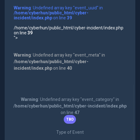
Warning
: Undefined array key "event_uuid" in
/home/cyberhun/public_html/cyber-
incident/index.php
on line
39
/home/cyberhun/public_html/cyber-incident/index.php
on line
39
">
Warning
: Undefined array key "event_meta" in
/home/cyberhun/public_html/cyber-
incident/index.php
on line
40
Warning
: Undefined array key "event_category" in
/home/cyberhun/public_html/cyber-incident/index.php
on line
47
TBD
Type of Event