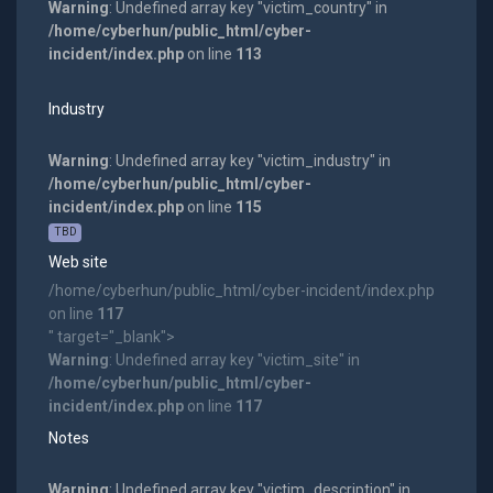
Warning
: Undefined array key "victim_country" in
/home/cyberhun/public_html/cyber-
incident/index.php
on line
113
Industry
Warning
: Undefined array key "victim_industry" in
/home/cyberhun/public_html/cyber-
incident/index.php
on line
115
TBD
Web site
/home/cyberhun/public_html/cyber-incident/index.php
on line
117
" target="_blank">
Warning
: Undefined array key "victim_site" in
/home/cyberhun/public_html/cyber-
incident/index.php
on line
117
Notes
Warning
: Undefined array key "victim_description" in