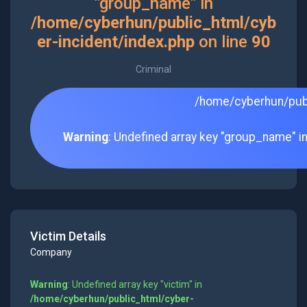
"group_name" in
/home/cyberhun/public_html/cyb
er-incident/index.php
on line
90
Criminal
/home/cyberhun/publ
Warning
: Undefined array key "group_name" i
Victim Details
Company
Warning
: Undefined array key "victim" in
/home/cyberhun/public_html/cyber-