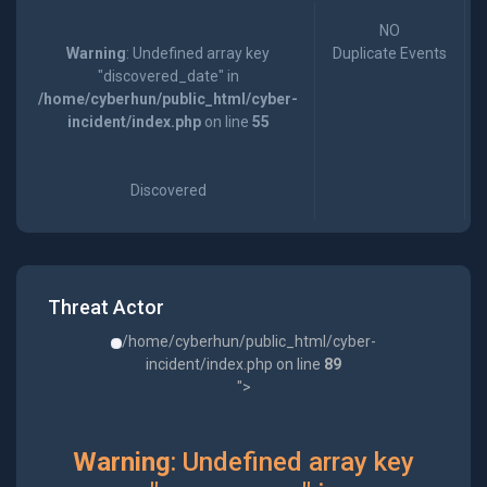
NO
Warning
: Undefined array key
Duplicate Events
"discovered_date" in
/home/cyberhun/public_html/cyber-
incident/index.php
on line
55
Discovered
Threat Actor
/home/cyberhun/public_html/cyber-
incident/index.php on line
89
">
Warning
: Undefined array key