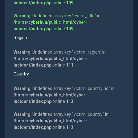
incident/index.php
on line
109
Warning
: Undefined array key "event_title" in
/home/cyberhun/public_html/cyber-
incident/index.php
on line
109
Region
Warning
: Undefined array key "victim_region" in
/home/cyberhun/public_html/cyber-
incident/index.php
on line
111
Country
Warning
: Undefined array key "victim_country_id" in
/home/cyberhun/public_html/cyber-
incident/index.php
on line
113
Warning
: Undefined array key "victim_country" in
/home/cyberhun/public_html/cyber-
incident/index.php
on line
113