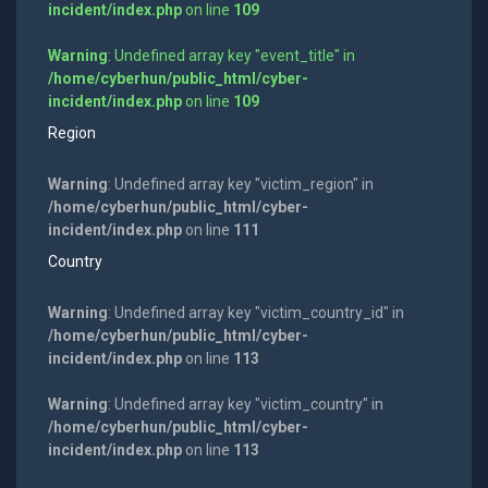
incident/index.php
on line
109
Warning
: Undefined array key "event_title" in
/home/cyberhun/public_html/cyber-
incident/index.php
on line
109
Region
Warning
: Undefined array key "victim_region" in
/home/cyberhun/public_html/cyber-
incident/index.php
on line
111
Country
Warning
: Undefined array key "victim_country_id" in
/home/cyberhun/public_html/cyber-
incident/index.php
on line
113
Warning
: Undefined array key "victim_country" in
/home/cyberhun/public_html/cyber-
incident/index.php
on line
113