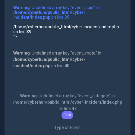
Warning
: Undefined array key "event_uuid" in
/home/cyberhun/public_html/cyber-
incident/index.php
on line
39
/home/cyberhun/public_html/cyber-incident/index.php
on line
39
">
Warning
: Undefined array key "event_meta" in
/home/cyberhun/public_html/cyber-
incident/index.php
on line
40
Warning
: Undefined array key "event_category" in
/home/cyberhun/public_html/cyber-incident/index.php
on line
47
TBD
Type of Event