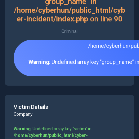
"group_name" in
/home/cyberhun/public_html/cyb
er-incident/index.php
on line
90
Criminal
/home/cyberhun/publ
Warning
: Undefined array key "group_name" i
Victim Details
Company
Warning
: Undefined array key "victim" in
/home/cyberhun/public_html/cyber-