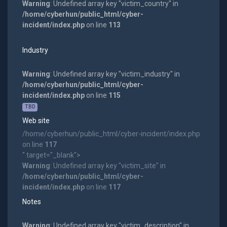
Warning
: Undefined array key "victim_country" in
/home/cyberhun/public_html/cyber-
incident/index.php
on line
113
Industry
Warning
: Undefined array key "victim_industry" in
/home/cyberhun/public_html/cyber-
incident/index.php
on line
115
TBD
Web site
/home/cyberhun/public_html/cyber-incident/index.php
on line
117
" target="_blank">
Warning
: Undefined array key "victim_site" in
/home/cyberhun/public_html/cyber-
incident/index.php
on line
117
Notes
Warning
: Undefined array key "victim_description" in