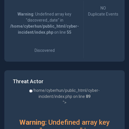
NO
Warning
: Undefined array key
Duplicate Events
"discovered_date" in
/home/cyberhun/public_html/cyber-
incident/index.php
on line
55
Discovered
Threat Actor
/home/cyberhun/public_html/cyber-
incident/index.php on line
89
">
Warning
: Undefined array key