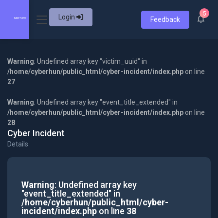
5
Login
Feedback
Warning
: Undefined array key "victim_uuid" in
/home/cyberhun/public_html/cyber-incident/index.php
on line
27
Warning
: Undefined array key "event_title_extended" in
/home/cyberhun/public_html/cyber-incident/index.php
on line
28
Cyber Incident
Details
Warning
: Undefined array key
"event_title_extended" in
/home/cyberhun/public_html/cyber-
incident/index.php
on line
38