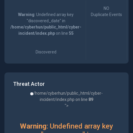
NO
Warning
: Undefined array key
Duplicate Events
"discovered_date" in
/home/cyberhun/public_html/cyber-
incident/index.php
on line
55
Discovered
Threat Actor
/home/cyberhun/public_html/cyber-
incident/index.php on line
89
">
Warning
: Undefined array key