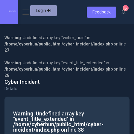
5
Login
Feedback
Warning
: Undefined array key "victim_uuid" in
/home/cyberhun/public_html/cyber-incident/index.php
on line
27
Warning
: Undefined array key "event_title_extended" in
/home/cyberhun/public_html/cyber-incident/index.php
on line
28
Cyber Incident
Details
Warning
: Undefined array key
"event_title_extended" in
/home/cyberhun/public_html/cyber-
incident/index.php
on line
38