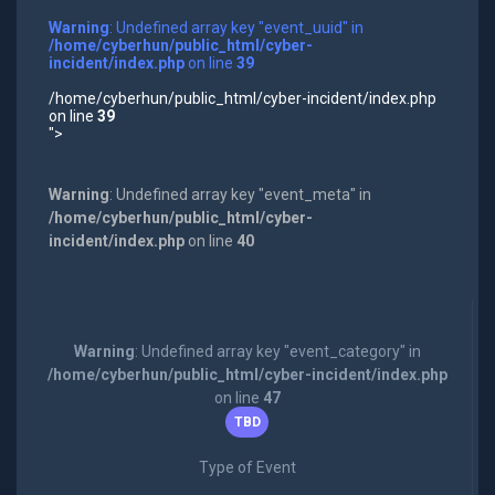
Warning
: Undefined array key "event_uuid" in
/home/cyberhun/public_html/cyber-
incident/index.php
on line
39
/home/cyberhun/public_html/cyber-incident/index.php
on line
39
">
Warning
: Undefined array key "event_meta" in
/home/cyberhun/public_html/cyber-
incident/index.php
on line
40
Warning
: Undefined array key "event_category" in
/home/cyberhun/public_html/cyber-incident/index.php
on line
47
TBD
Type of Event