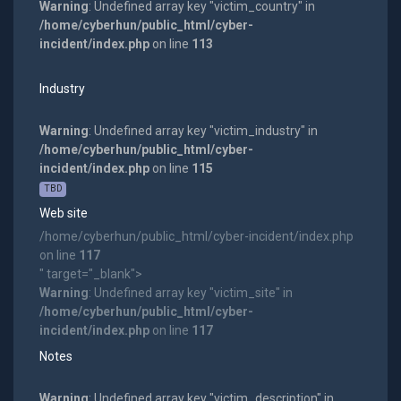
Warning
: Undefined array key "victim_country" in
/home/cyberhun/public_html/cyber-
incident/index.php
on line
113
Industry
Warning
: Undefined array key "victim_industry" in
/home/cyberhun/public_html/cyber-
incident/index.php
on line
115
TBD
Web site
/home/cyberhun/public_html/cyber-incident/index.php
on line
117
" target="_blank">
Warning
: Undefined array key "victim_site" in
/home/cyberhun/public_html/cyber-
incident/index.php
on line
117
Notes
Warning
: Undefined array key "victim_description" in