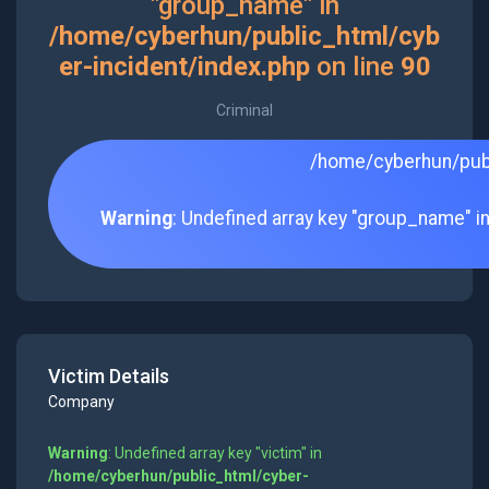
"group_name" in
/home/cyberhun/public_html/cyb
er-incident/index.php
on line
90
Criminal
/home/cyberhun/publ
Warning
: Undefined array key "group_name" i
Victim Details
Company
Warning
: Undefined array key "victim" in
/home/cyberhun/public_html/cyber-