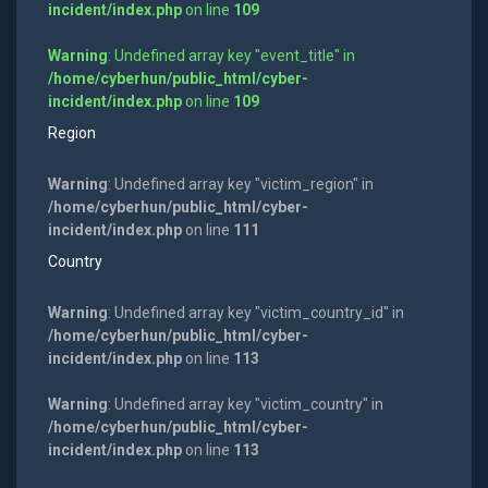
incident/index.php
on line
109
Warning
: Undefined array key "event_title" in
/home/cyberhun/public_html/cyber-
incident/index.php
on line
109
Region
Warning
: Undefined array key "victim_region" in
/home/cyberhun/public_html/cyber-
incident/index.php
on line
111
Country
Warning
: Undefined array key "victim_country_id" in
/home/cyberhun/public_html/cyber-
incident/index.php
on line
113
Warning
: Undefined array key "victim_country" in
/home/cyberhun/public_html/cyber-
incident/index.php
on line
113