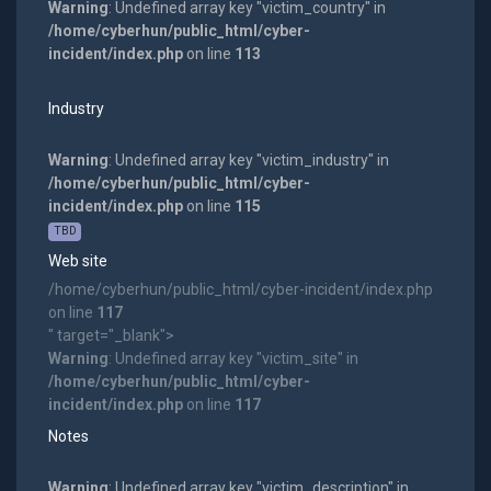
Warning
: Undefined array key "victim_country" in
/home/cyberhun/public_html/cyber-
incident/index.php
on line
113
Industry
Warning
: Undefined array key "victim_industry" in
/home/cyberhun/public_html/cyber-
incident/index.php
on line
115
TBD
Web site
/home/cyberhun/public_html/cyber-incident/index.php
on line
117
" target="_blank">
Warning
: Undefined array key "victim_site" in
/home/cyberhun/public_html/cyber-
incident/index.php
on line
117
Notes
Warning
: Undefined array key "victim_description" in