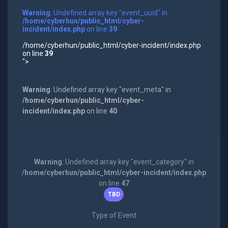
Warning
: Undefined array key "event_uuid" in
/home/cyberhun/public_html/cyber-
incident/index.php
on line
39
/home/cyberhun/public_html/cyber-incident/index.php
on line
39
">
Warning
: Undefined array key "event_meta" in
/home/cyberhun/public_html/cyber-
incident/index.php
on line
40
Warning
: Undefined array key "event_category" in
/home/cyberhun/public_html/cyber-incident/index.php
on line
47
TBD
Type of Event