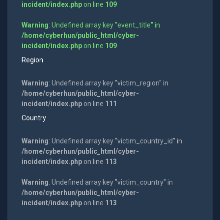
incident/index.php
on line
109
Warning
: Undefined array key "event_title" in
/home/cyberhun/public_html/cyber-
incident/index.php
on line
109
Region
Warning
: Undefined array key "victim_region" in
/home/cyberhun/public_html/cyber-
incident/index.php
on line
111
Country
Warning
: Undefined array key "victim_country_id" in
/home/cyberhun/public_html/cyber-
incident/index.php
on line
113
Warning
: Undefined array key "victim_country" in
/home/cyberhun/public_html/cyber-
incident/index.php
on line
113