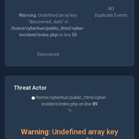
NO
Warning
: Undefined array key
Duplicate Events
"discovered_date" in
/home/cyberhun/public_html/cyber-
incident/index.php
on line
55
Discovered
Threat Actor
/home/cyberhun/public_html/cyber-
incident/index.php on line
89
">
Warning
: Undefined array key