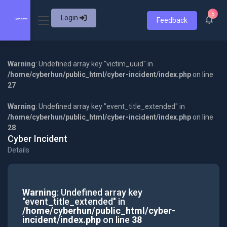
5
Login
Feedback
Warning
: Undefined array key "victim_uuid" in
/home/cyberhun/public_html/cyber-incident/index.php
on line
27
Warning
: Undefined array key "event_title_extended" in
/home/cyberhun/public_html/cyber-incident/index.php
on line
28
Cyber Incident
Details
Warning
: Undefined array key
"event_title_extended" in
/home/cyberhun/public_html/cyber-
incident/index.php
on line
38