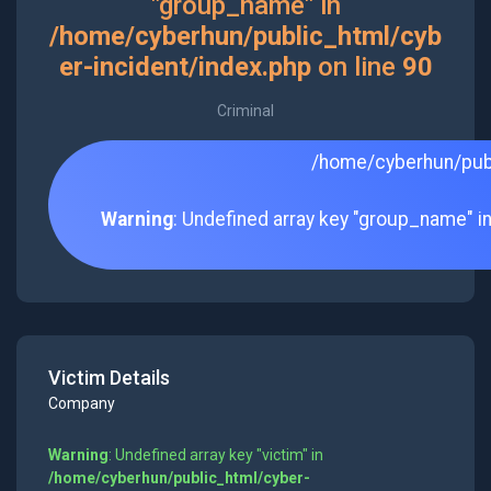
"group_name" in
/home/cyberhun/public_html/cyb
er-incident/index.php
on line
90
Criminal
/home/cyberhun/publ
Warning
: Undefined array key "group_name" i
Victim Details
Company
Warning
: Undefined array key "victim" in
/home/cyberhun/public_html/cyber-