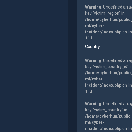
Warning
: Undefined arra
key "victim_region" in
/home/cyberhun/public
ml/cyber-
incident/index.php
on li
111
Country
Warning
: Undefined arra
key "victim_country_id" i
/home/cyberhun/public
ml/cyber-
incident/index.php
on li
113
Warning
: Undefined arra
key "victim_country" in
/home/cyberhun/public
ml/cyber-
incident/index.php
on li