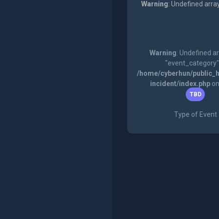
Warning
: Undefined arra
Warning
: Undefined a
"event_category"
/home/cyberhun/public_h
incident/index.php
on
TBD
Type of Event