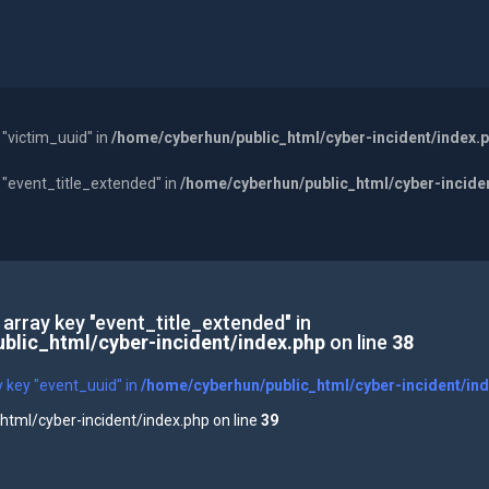
 "victim_uuid" in
/home/cyberhun/public_html/cyber-incident/index.
y "event_title_extended" in
/home/cyberhun/public_html/cyber-incide
 array key "event_title_extended" in
blic_html/cyber-incident/index.php
on line
38
y key "event_uuid" in
/home/cyberhun/public_html/cyber-incident/in
tml/cyber-incident/index.php on line
39