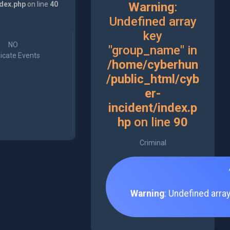
ndex.php
on line
40
Warning
:
Undefined array
key
NO
"group_name" in
icate Events
/home/cyberhun
/public_html/cyb
er-
incident/index.p
hp
on line
90
Criminal
Warning
: Undefined arra