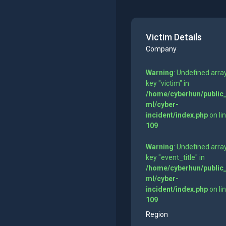
Victim Details
Company
Warning
: Undefined arra
key "victim" in
/home/cyberhun/public
ml/cyber-
incident/index.php
on li
109
Warning
: Undefined arra
key "event_title" in
/home/cyberhun/public
ml/cyber-
incident/index.php
on li
109
Region