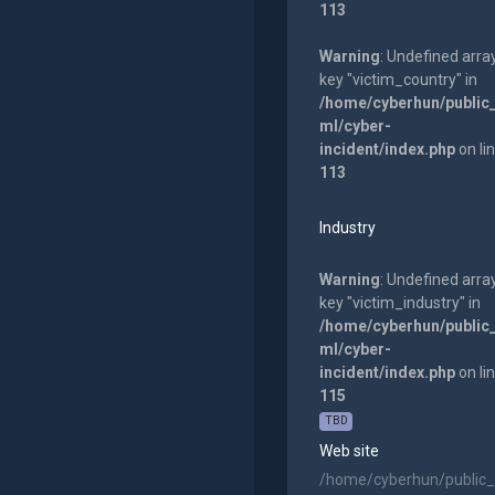
113
Warning
: Undefined arra
key "victim_country" in
/home/cyberhun/public
ml/cyber-
incident/index.php
on li
113
Industry
Warning
: Undefined arra
key "victim_industry" in
/home/cyberhun/public
ml/cyber-
incident/index.php
on li
115
TBD
Web site
/home/cyberhun/public_