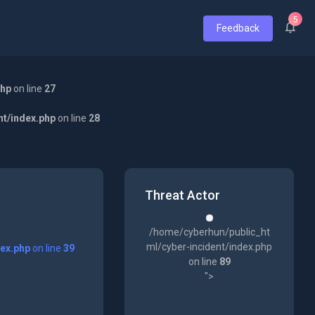
5
Feedback
php
on line
27
nt/index.php
on line
28
Threat Actor
/home/cyberhun/public_ht
ml/cyber-incident/index.php
dex.php
on line
39
on line
89
">