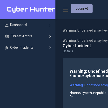
Login
Dashboard
Warning
: Undefined array key
Threat Actors
Warning
: Undefined array ke
Cyber Incident
Cyber Incidents
Details
Warning
: Undefined
/home/cyberhun/pu
Warning
: Undefined arra
/home/cyberhun/public_h
">