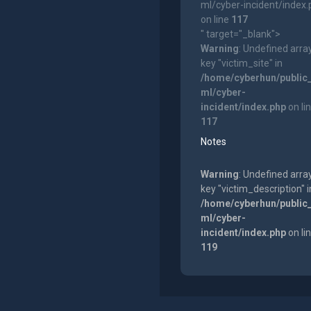
ml/cyber-incident/index
on line
117
" target="_blank">
Warning
: Undefined arra
key "victim_site" in
/home/cyberhun/public
ml/cyber-
incident/index.php
on li
117
Notes
Warning
: Undefined arra
key "victim_description" i
/home/cyberhun/public
ml/cyber-
incident/index.php
on li
119