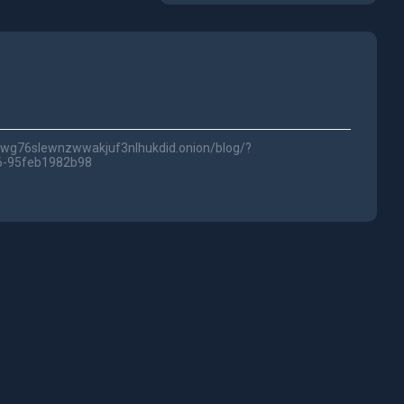
5fwg76slewnzwwakjuf3nlhukdid.onion/blog/?
6-95feb1982b98