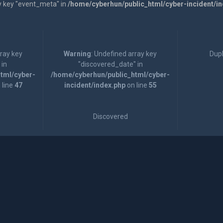
y key "event_meta" in
/home/cyberhun/public_html/cyber-incident/i
rray key
Warning
: Undefined array key
Dupl
 in
"discovered_date" in
tml/cyber-
/home/cyberhun/public_html/cyber-
 line
47
incident/index.php
on line
55
Discovered