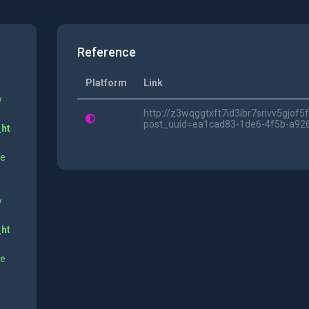
Reference
Platform
Link
y
http://z3wqggtxft7id3ibr7srivv5gjof
post_uuid=ea1cad83-1de6-4f5b-a92
_ht
ne
y
_ht
ne