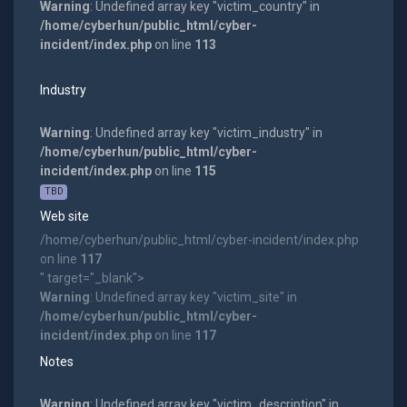
Warning
: Undefined array key "victim_country" in
/home/cyberhun/public_html/cyber-
incident/index.php
on line
113
Industry
Warning
: Undefined array key "victim_industry" in
/home/cyberhun/public_html/cyber-
incident/index.php
on line
115
TBD
Web site
/home/cyberhun/public_html/cyber-incident/index.php
on line
117
" target="_blank">
Warning
: Undefined array key "victim_site" in
/home/cyberhun/public_html/cyber-
incident/index.php
on line
117
Notes
Warning
: Undefined array key "victim_description" in