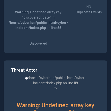
NO
Warning
: Undefined array key
Duplicate Events
"discovered_date" in
/home/cyberhun/public_html/cyber-
incident/index.php
on line
55
Discovered
Threat Actor
/home/cyberhun/public_html/cyber-
incident/index.php on line
89
">
Warning
: Undefined array key