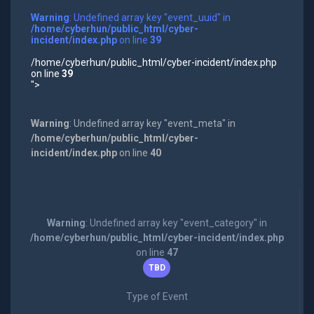
Warning
: Undefined array key "event_uuid" in
/home/cyberhun/public_html/cyber-
incident/index.php
on line
39
/home/cyberhun/public_html/cyber-incident/index.php
on line
39
">
Warning
: Undefined array key "event_meta" in
/home/cyberhun/public_html/cyber-
incident/index.php
on line
40
Warning
: Undefined array key "event_category" in
/home/cyberhun/public_html/cyber-incident/index.php
on line
47
TBD
Type of Event