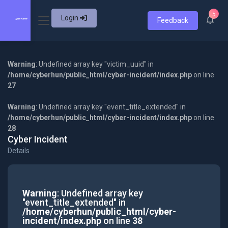
5
Login
Feedback
Warning
: Undefined array key "victim_uuid" in
/home/cyberhun/public_html/cyber-incident/index.php
on line
27
Warning
: Undefined array key "event_title_extended" in
/home/cyberhun/public_html/cyber-incident/index.php
on line
28
Cyber Incident
Details
Warning
: Undefined array key
"event_title_extended" in
/home/cyberhun/public_html/cyber-
incident/index.php
on line
38