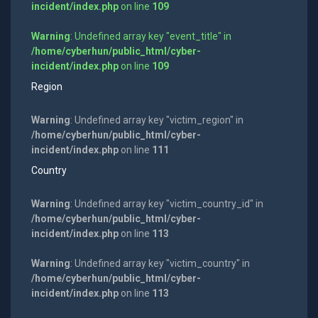
incident/index.php
on line
109
Warning
: Undefined array key "event_title" in
/home/cyberhun/public_html/cyber-
incident/index.php
on line
109
Region
Warning
: Undefined array key "victim_region" in
/home/cyberhun/public_html/cyber-
incident/index.php
on line
111
Country
Warning
: Undefined array key "victim_country_id" in
/home/cyberhun/public_html/cyber-
incident/index.php
on line
113
Warning
: Undefined array key "victim_country" in
/home/cyberhun/public_html/cyber-
incident/index.php
on line
113