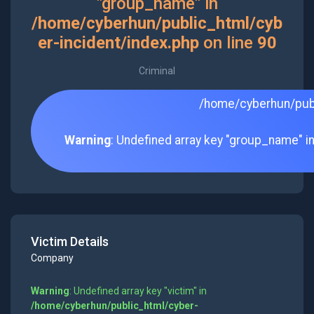
"group_name" in
/home/cyberhun/public_html/cyb
er-incident/index.php
on line
90
Criminal
/home/cyberhun/publ
Warning
: Undefined array key "group_name" i
Victim Details
Company
Warning
: Undefined array key "victim" in
/home/cyberhun/public_html/cyber-