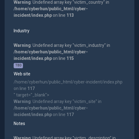
Warning
: Undefined array key "victim_country" in
/home/cyberhun/public_html/cyber-
incident/index.php
on line
113
Industry
Warning
: Undefined array key "victim_industry" in
/home/cyberhun/public_html/cyber-
incident/index.php
on line
115
TBD
Web site
/home/cyberhun/public_html/cyber-incident/index.php
on line
117
" target="_blank">
Warning
: Undefined array key "victim_site" in
/home/cyberhun/public_html/cyber-
incident/index.php
on line
117
Notes
Warning
: Undefined array key "victim_description" in