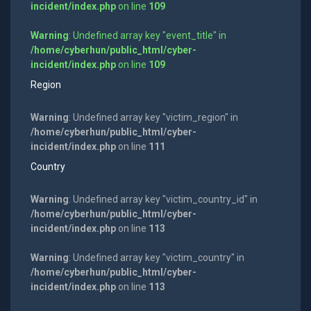
incident/index.php
on line
109
Warning
: Undefined array key "event_title" in
/home/cyberhun/public_html/cyber-
incident/index.php
on line
109
Region
Warning
: Undefined array key "victim_region" in
/home/cyberhun/public_html/cyber-
incident/index.php
on line
111
Country
Warning
: Undefined array key "victim_country_id" in
/home/cyberhun/public_html/cyber-
incident/index.php
on line
113
Warning
: Undefined array key "victim_country" in
/home/cyberhun/public_html/cyber-
incident/index.php
on line
113