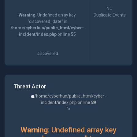
NO
Warning
: Undefined array key
Duplicate Events
"discovered_date" in
/home/cyberhun/public_html/cyber-
incident/index.php
on line
55
Discovered
Threat Actor
/home/cyberhun/public_html/cyber-
incident/index.php on line
89
">
Warning
: Undefined array key