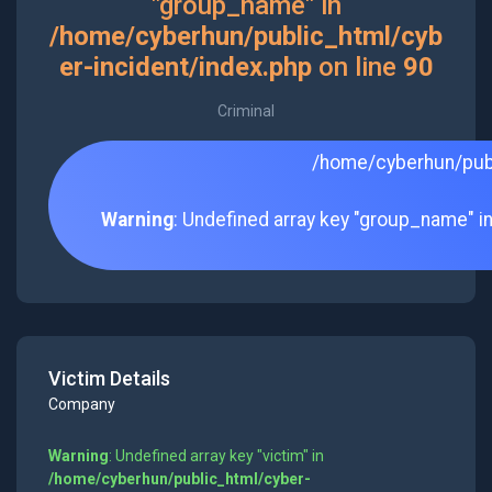
"group_name" in
/home/cyberhun/public_html/cyb
er-incident/index.php
on line
90
Criminal
/home/cyberhun/publ
Warning
: Undefined array key "group_name" i
Victim Details
Company
Warning
: Undefined array key "victim" in
/home/cyberhun/public_html/cyber-