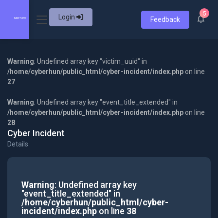
5
Login
Feedback
Warning
: Undefined array key "victim_uuid" in
/home/cyberhun/public_html/cyber-incident/index.php
on line
27
Warning
: Undefined array key "event_title_extended" in
/home/cyberhun/public_html/cyber-incident/index.php
on line
28
Cyber Incident
Details
Warning
: Undefined array key
"event_title_extended" in
/home/cyberhun/public_html/cyber-
incident/index.php
on line
38