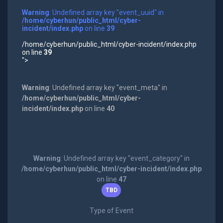
Warning
: Undefined array key "event_uuid" in
/home/cyberhun/public_html/cyber-
incident/index.php
on line
39
/home/cyberhun/public_html/cyber-incident/index.php
on line
39
">
Warning
: Undefined array key "event_meta" in
/home/cyberhun/public_html/cyber-
incident/index.php
on line
40
Warning
: Undefined array key "event_category" in
/home/cyberhun/public_html/cyber-incident/index.php
on line
47
TBD
Type of Event