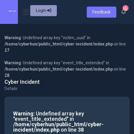
5
Login
Feedback
Warning
: Undefined array key "victim_uuid" in
/home/cyberhun/public_html/cyber-incident/index.php
on line
27
Warning
: Undefined array key "event_title_extended" in
/home/cyberhun/public_html/cyber-incident/index.php
on line
28
Cyber Incident
Details
Warning
: Undefined array key
"event_title_extended" in
/home/cyberhun/public_html/cyber-
incident/index.php
on line
38