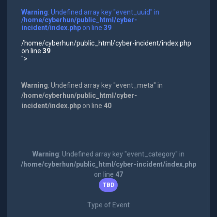
Warning
: Undefined array key "event_uuid" in
/home/cyberhun/public_html/cyber-
incident/index.php
on line
39
/home/cyberhun/public_html/cyber-incident/index.php
on line
39
">
Warning
: Undefined array key "event_meta" in
/home/cyberhun/public_html/cyber-
incident/index.php
on line
40
Warning
: Undefined array key "event_category" in
/home/cyberhun/public_html/cyber-incident/index.php
on line
47
TBD
Type of Event