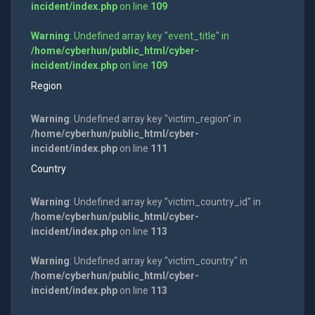
incident/index.php
on line
109
Warning
: Undefined array key "event_title" in
/home/cyberhun/public_html/cyber-
incident/index.php
on line
109
Region
Warning
: Undefined array key "victim_region" in
/home/cyberhun/public_html/cyber-
incident/index.php
on line
111
Country
Warning
: Undefined array key "victim_country_id" in
/home/cyberhun/public_html/cyber-
incident/index.php
on line
113
Warning
: Undefined array key "victim_country" in
/home/cyberhun/public_html/cyber-
incident/index.php
on line
113