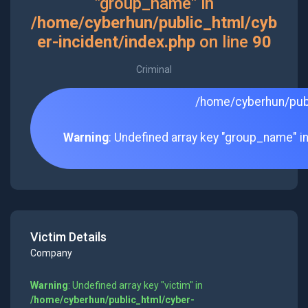
"group_name" in
/home/cyberhun/public_html/cyb
er-incident/index.php
on line
90
Criminal
/home/cyberhun/publ
Warning
: Undefined array key "group_name" i
Victim Details
Company
Warning
: Undefined array key "victim" in
/home/cyberhun/public_html/cyber-