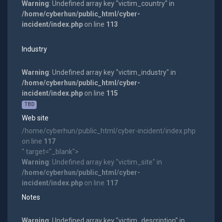
Warning
: Undefined array key "victim_country" in
/home/cyberhun/public_html/cyber-
incident/index.php
on line
113
Industry
Warning
: Undefined array key "victim_industry" in
/home/cyberhun/public_html/cyber-
incident/index.php
on line
115
TBD
Web site
/home/cyberhun/public_html/cyber-incident/index.php
on line
117
" target="_blank">
Warning
: Undefined array key "victim_site" in
/home/cyberhun/public_html/cyber-
incident/index.php
on line
117
Notes
Warning
: Undefined array key "victim_description" in