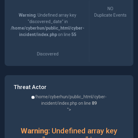
NO
Warning
: Undefined array key
Duplicate Events
"discovered_date" in
/home/cyberhun/public_html/cyber-
incident/index.php
on line
55
Discovered
Threat Actor
/home/cyberhun/public_html/cyber-
incident/index.php on line
89
">
Warning
: Undefined array key