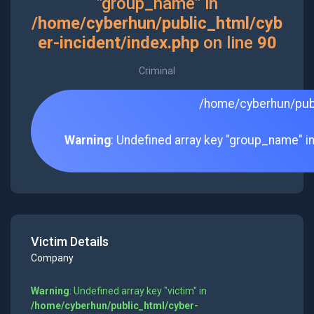
"group_name" in
/home/cyberhun/public_html/cyb
er-incident/index.php
on line
90
Criminal
/home/cyberhun/publ
Warning
: Undefined array key "group_name" i
Victim Details
Company
Warning
: Undefined array key "victim" in
/home/cyberhun/public_html/cyber-