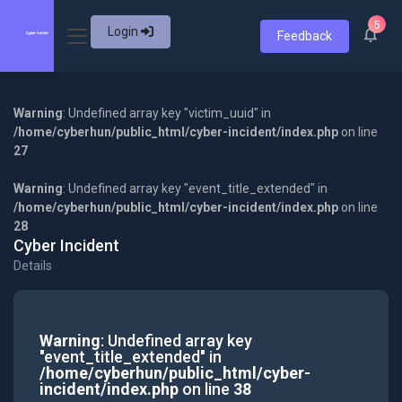
5
Login
Feedback
Warning
: Undefined array key "victim_uuid" in
/home/cyberhun/public_html/cyber-incident/index.php
on line
27
Warning
: Undefined array key "event_title_extended" in
/home/cyberhun/public_html/cyber-incident/index.php
on line
28
Cyber Incident
Details
Warning
: Undefined array key
"event_title_extended" in
/home/cyberhun/public_html/cyber-
incident/index.php
on line
38