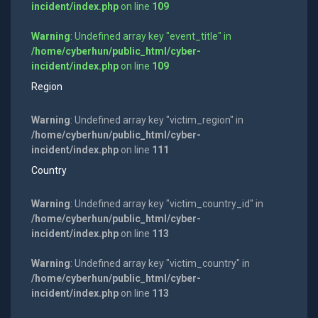
incident/index.php
on line
109
Warning
: Undefined array key "event_title" in
/home/cyberhun/public_html/cyber-
incident/index.php
on line
109
Region
Warning
: Undefined array key "victim_region" in
/home/cyberhun/public_html/cyber-
incident/index.php
on line
111
Country
Warning
: Undefined array key "victim_country_id" in
/home/cyberhun/public_html/cyber-
incident/index.php
on line
113
Warning
: Undefined array key "victim_country" in
/home/cyberhun/public_html/cyber-
incident/index.php
on line
113