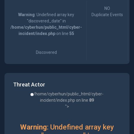
NO
Warning
: Undefined array key
Duplicate Events
"discovered_date" in
/home/cyberhun/public_html/cyber-
incident/index.php
on line
55
Discovered
Threat Actor
/home/cyberhun/public_html/cyber-
incident/index.php on line
89
">
Warning
: Undefined array key