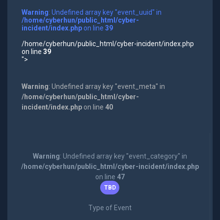
Warning
: Undefined array key "event_uuid" in
/home/cyberhun/public_html/cyber-
incident/index.php
on line
39
/home/cyberhun/public_html/cyber-incident/index.php
on line
39
">
Warning
: Undefined array key "event_meta" in
/home/cyberhun/public_html/cyber-
incident/index.php
on line
40
Warning
: Undefined array key "event_category" in
/home/cyberhun/public_html/cyber-incident/index.php
on line
47
TBD
Type of Event