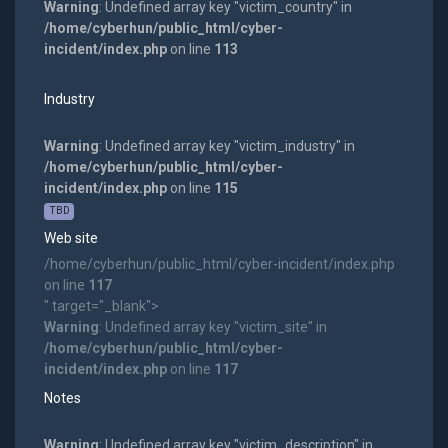
Warning
: Undefined array key "victim_country" in
/home/cyberhun/public_html/cyber-
incident/index.php
on line
113
Industry
Warning
: Undefined array key "victim_industry" in
/home/cyberhun/public_html/cyber-
incident/index.php
on line
115
TBD
Web site
/home/cyberhun/public_html/cyber-incident/index.php
on line
117
" target="_blank">
Warning
: Undefined array key "victim_site" in
/home/cyberhun/public_html/cyber-
incident/index.php
on line
117
Notes
Warning
: Undefined array key "victim_description" in