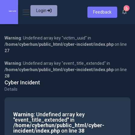
5
Login
Feedback
Warning
: Undefined array key "victim_uuid" in
/home/cyberhun/public_html/cyber-incident/index.php
on line
27
Warning
: Undefined array key "event_title_extended" in
/home/cyberhun/public_html/cyber-incident/index.php
on line
28
Cyber Incident
Details
Warning
: Undefined array key
"event_title_extended" in
/home/cyberhun/public_html/cyber-
incident/index.php
on line
38