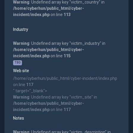
Warning
: Undefined array key "victim_country" in
/home/cyberhun/public_html/cyber-
incident/index.php
on line
113
Industry
Warning
: Undefined array key "victim_industry" in
/home/cyberhun/public_html/cyber-
incident/index.php
on line
115
TBD
Web site
/home/cyberhun/public_html/cyber-incident/index.php
on line
117
" target="_blank">
Warning
: Undefined array key "victim_site" in
/home/cyberhun/public_html/cyber-
incident/index.php
on line
117
Notes
Warning
: Undefined array key "victim_description" in