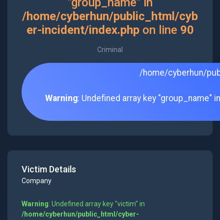
"group_name" in
/home/cyberhun/public_html/cyb
er-incident/index.php
on line
90
Criminal
/home/cyberhun/publ
Warning
: Undefined array key "group_name" i
Victim Details
Company
Warning
: Undefined array key "victim" in
/home/cyberhun/public_html/cyber-