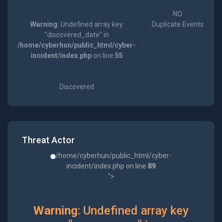
NO
Warning
: Undefined array key
Duplicate Events
"discovered_date" in
/home/cyberhun/public_html/cyber-
incident/index.php
on line
55
Discovered
Threat Actor
/home/cyberhun/public_html/cyber-
incident/index.php on line
89
">
Warning
: Undefined array key