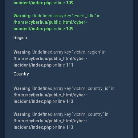
incident/index.php
on line
109
Warning
: Undefined array key "event_title" in
/home/cyberhun/public_html/cyber-
incident/index.php
on line
109
Region
Warning
: Undefined array key "victim_region" in
/home/cyberhun/public_html/cyber-
incident/index.php
on line
111
Country
Warning
: Undefined array key "victim_country_id" in
/home/cyberhun/public_html/cyber-
incident/index.php
on line
113
Warning
: Undefined array key "victim_country" in
/home/cyberhun/public_html/cyber-
incident/index.php
on line
113