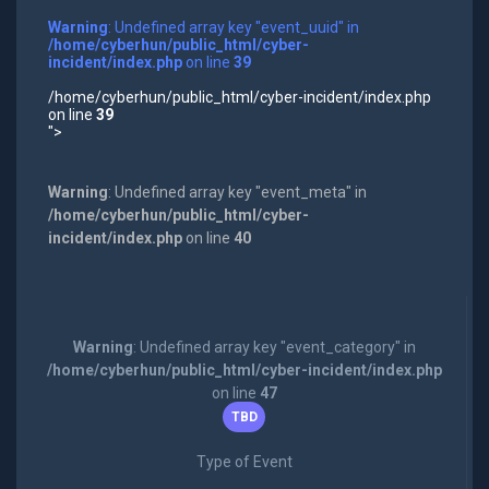
Warning
: Undefined array key "event_uuid" in
/home/cyberhun/public_html/cyber-
incident/index.php
on line
39
/home/cyberhun/public_html/cyber-incident/index.php
on line
39
">
Warning
: Undefined array key "event_meta" in
/home/cyberhun/public_html/cyber-
incident/index.php
on line
40
Warning
: Undefined array key "event_category" in
/home/cyberhun/public_html/cyber-incident/index.php
on line
47
TBD
Type of Event