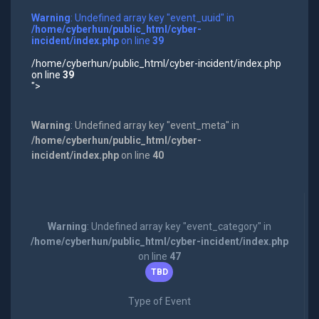
Warning
: Undefined array key "event_uuid" in
/home/cyberhun/public_html/cyber-
incident/index.php
on line
39
/home/cyberhun/public_html/cyber-incident/index.php
on line
39
">
Warning
: Undefined array key "event_meta" in
/home/cyberhun/public_html/cyber-
incident/index.php
on line
40
Warning
: Undefined array key "event_category" in
/home/cyberhun/public_html/cyber-incident/index.php
on line
47
TBD
Type of Event