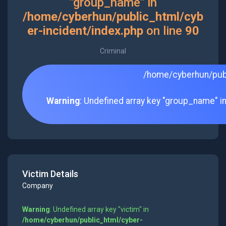
"group_name" in
/home/cyberhun/public_html/cyb
er-incident/index.php
on line
90
Criminal
/home/cyberhun/publ
Warning
: Undefined array key "group_name" i
Victim Details
Company
Warning
: Undefined array key "victim" in
/home/cyberhun/public_html/cyber-