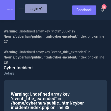
5
Login
Feedback
Warning
: Undefined array key "victim_uuid" in
/home/cyberhun/public_html/cyber-incident/index.php
on line
27
Warning
: Undefined array key "event_title_extended" in
/home/cyberhun/public_html/cyber-incident/index.php
on line
28
Cyber Incident
Details
Warning
: Undefined array key
"event_title_extended" in
/home/cyberhun/public_html/cyber-
incident/index.php
on line
38