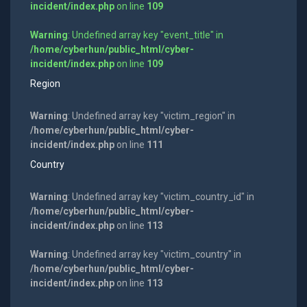
incident/index.php
on line
109
Warning
: Undefined array key "event_title" in
/home/cyberhun/public_html/cyber-
incident/index.php
on line
109
Region
Warning
: Undefined array key "victim_region" in
/home/cyberhun/public_html/cyber-
incident/index.php
on line
111
Country
Warning
: Undefined array key "victim_country_id" in
/home/cyberhun/public_html/cyber-
incident/index.php
on line
113
Warning
: Undefined array key "victim_country" in
/home/cyberhun/public_html/cyber-
incident/index.php
on line
113