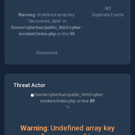
NO
Warning
: Undefined array key
Duplicate Events
"discovered_date" in
/home/cyberhun/public_html/cyber-
incident/index.php
on line
55
Discovered
Threat Actor
/home/cyberhun/public_html/cyber-
incident/index.php on line
89
">
Warning
: Undefined array key