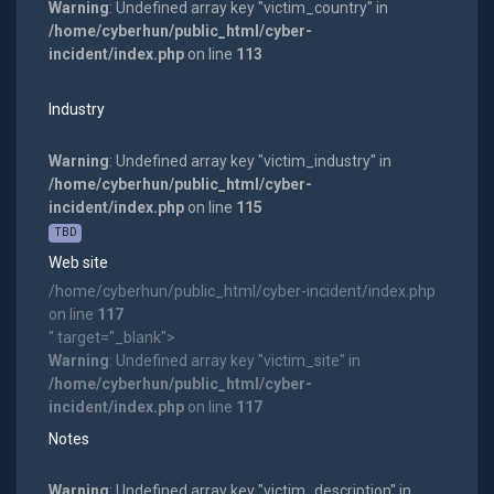
Warning
: Undefined array key "victim_country" in
/home/cyberhun/public_html/cyber-
incident/index.php
on line
113
Industry
Warning
: Undefined array key "victim_industry" in
/home/cyberhun/public_html/cyber-
incident/index.php
on line
115
TBD
Web site
/home/cyberhun/public_html/cyber-incident/index.php
on line
117
" target="_blank">
Warning
: Undefined array key "victim_site" in
/home/cyberhun/public_html/cyber-
incident/index.php
on line
117
Notes
Warning
: Undefined array key "victim_description" in