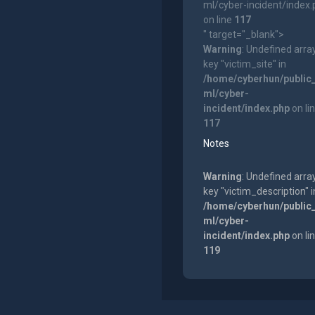
ml/cyber-incident/index
on line
117
" target="_blank">
Warning
: Undefined arra
key "victim_site" in
/home/cyberhun/public
ml/cyber-
incident/index.php
on li
117
Notes
Warning
: Undefined arra
key "victim_description" i
/home/cyberhun/public
ml/cyber-
incident/index.php
on li
119