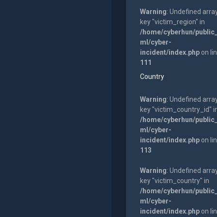
Warning
: Undefined arra
key "victim_region" in
/home/cyberhun/public
ml/cyber-
incident/index.php
on li
111
Country
Warning
: Undefined arra
key "victim_country_id" i
/home/cyberhun/public
ml/cyber-
incident/index.php
on li
113
Warning
: Undefined arra
key "victim_country" in
/home/cyberhun/public
ml/cyber-
incident/index.php
on li