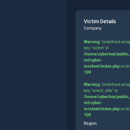
Victim Details
Company
Warning
: Undefined arra
key "victim" in
/home/cyberhun/public
ml/cyber-
incident/index.php
on li
109
Warning
: Undefined arra
key "event_title" in
/home/cyberhun/public
ml/cyber-
incident/index.php
on li
109
Region