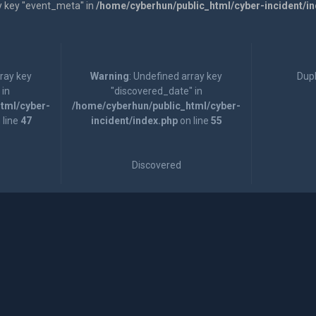
y key "event_meta" in
/home/cyberhun/public_html/cyber-incident/i
rray key
Warning
: Undefined array key
Dupl
 in
"discovered_date" in
tml/cyber-
/home/cyberhun/public_html/cyber-
 line
47
incident/index.php
on line
55
Discovered