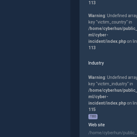
113
Warning
: Undefined arra
key "victim_country" in
/home/cyberhun/public
ml/cyber-
incident/index.php
on li
113
Industry
Warning
: Undefined arra
key "victim_industry" in
/home/cyberhun/public
ml/cyber-
incident/index.php
on li
115
TBD
Web site
/home/cyberhun/public_