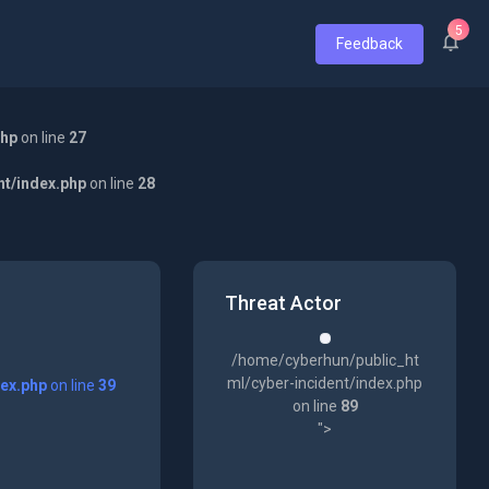
5
Feedback
php
on line
27
nt/index.php
on line
28
Threat Actor
/home/cyberhun/public_ht
ml/cyber-incident/index.php
dex.php
on line
39
on line
89
">