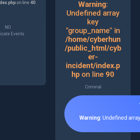
ndex.php
on line
40
Warning
:
Undefined array
key
NO
"group_name" in
icate Events
/home/cyberhun
/public_html/cyb
er-
incident/index.p
hp
on line
90
Criminal
Warning
: Undefined arra