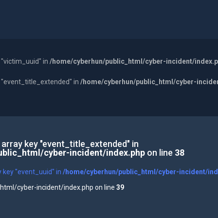
 "victim_uuid" in
/home/cyberhun/public_html/cyber-incident/index.
y "event_title_extended" in
/home/cyberhun/public_html/cyber-incide
 array key "event_title_extended" in
blic_html/cyber-incident/index.php
on line
38
y key "event_uuid" in
/home/cyberhun/public_html/cyber-incident/in
tml/cyber-incident/index.php on line
39