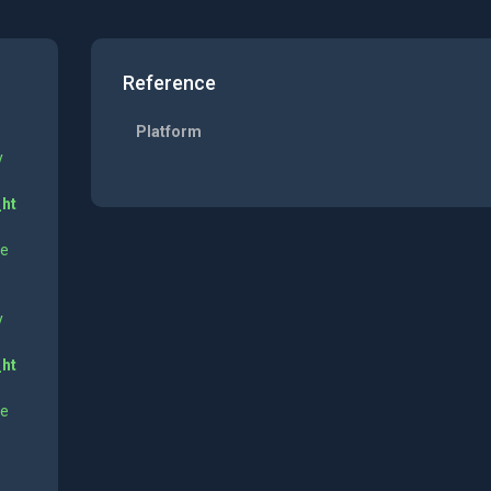
Reference
Platform
y
_ht
ne
y
_ht
ne