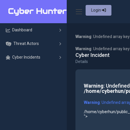
Login
Dashboard
Warning
: Undefined array key
Threat Actors
Warning
: Undefined array ke
Cyber Incident
Cyber Incidents
Details
Warning
: Undefined
/home/cyberhun/pu
Warning
: Undefined arra
/home/cyberhun/public_h
">