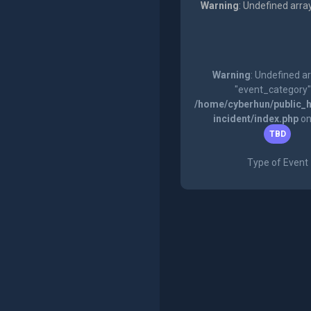
Warning
: Undefined arra
Warning
: Undefined a
"event_category"
/home/cyberhun/public_h
incident/index.php
on
TBD
Type of Event