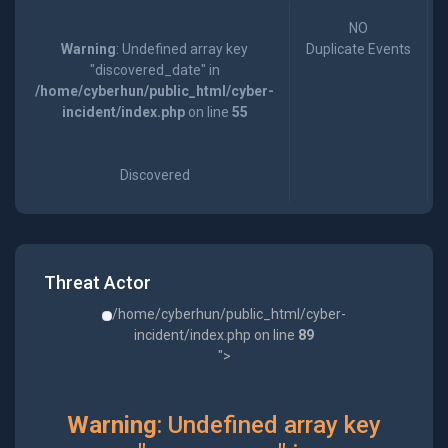
NO
Warning
: Undefined array key
Duplicate Events
"discovered_date" in
/home/cyberhun/public_html/cyber-
incident/index.php
on line
55
Discovered
Threat Actor
/home/cyberhun/public_html/cyber-
incident/index.php on line
89
">
Warning
: Undefined array key