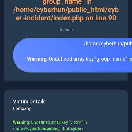
"group_name" in
/home/cyberhun/public_html/cyb
er-incident/index.php
on line
90
Criminal
/home/cyberhun/publ
Warning
: Undefined array key "group_name" i
Victim Details
Company
Warning
: Undefined array key "victim" in
/home/cyberhun/public_html/cyber-