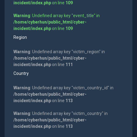
incident/index.php
on line
109
Warning
: Undefined array key "event_title" in
/home/cyberhun/public_html/cyber-
incident/index.php
on line
109
Region
Warning
: Undefined array key "victim_region" in
/home/cyberhun/public_html/cyber-
incident/index.php
on line
111
Country
Warning
: Undefined array key "victim_country_id" in
/home/cyberhun/public_html/cyber-
incident/index.php
on line
113
Warning
: Undefined array key "victim_country" in
/home/cyberhun/public_html/cyber-
incident/index.php
on line
113