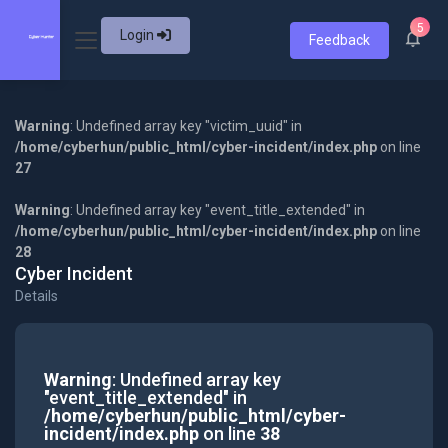
5
Login
Feedback
Warning
: Undefined array key "victim_uuid" in
/home/cyberhun/public_html/cyber-incident/index.php
on line
27
Warning
: Undefined array key "event_title_extended" in
/home/cyberhun/public_html/cyber-incident/index.php
on line
28
Cyber Incident
Details
Warning
: Undefined array key
"event_title_extended" in
/home/cyberhun/public_html/cyber-
incident/index.php
on line
38