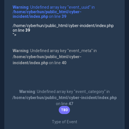
Warning
: Undefined array key "event_uuid" in
/home/cyberhun/public_html/cyber-
incident/index.php
on line
39
/home/cyberhun/public_html/cyber-incident/index.php
on line
39
">
Warning
: Undefined array key "event_meta" in
/home/cyberhun/public_html/cyber-
incident/index.php
on line
40
Warning
: Undefined array key "event_category" in
/home/cyberhun/public_html/cyber-incident/index.php
on line
47
TBD
Type of Event