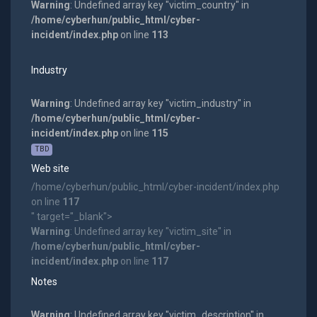
Warning
: Undefined array key "victim_country" in
/home/cyberhun/public_html/cyber-
incident/index.php
on line
113
Industry
Warning
: Undefined array key "victim_industry" in
/home/cyberhun/public_html/cyber-
incident/index.php
on line
115
TBD
Web site
/home/cyberhun/public_html/cyber-incident/index.php
on line
117
" target="_blank">
Warning
: Undefined array key "victim_site" in
/home/cyberhun/public_html/cyber-
incident/index.php
on line
117
Notes
Warning
: Undefined array key "victim_description" in