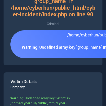
"group_name" in
/home/cyberhun/public_html/cyb
er-incident/index.php
on line
90
Criminal
/home/cyberhun/publ
Warning
: Undefined array key "group_name" i
Victim Details
Company
Warning
: Undefined array key "victim" in
/home/cyberhun/public_html/cyber-