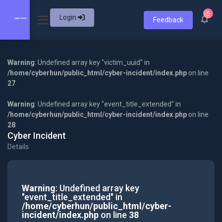
5
Login
Feedback
Warning
: Undefined array key "victim_uuid" in
/home/cyberhun/public_html/cyber-incident/index.php
on line
27
Warning
: Undefined array key "event_title_extended" in
/home/cyberhun/public_html/cyber-incident/index.php
on line
28
Cyber Incident
Details
Warning
: Undefined array key
"event_title_extended" in
/home/cyberhun/public_html/cyber-
incident/index.php
on line
38