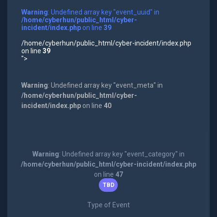
Warning
: Undefined array key "event_uuid" in
/home/cyberhun/public_html/cyber-
incident/index.php
on line
39
/home/cyberhun/public_html/cyber-incident/index.php
on line
39
">
Warning
: Undefined array key "event_meta" in
/home/cyberhun/public_html/cyber-
incident/index.php
on line
40
Warning
: Undefined array key "event_category" in
/home/cyberhun/public_html/cyber-incident/index.php
on line
47
TBD
Type of Event