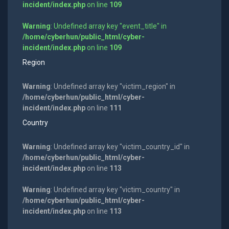
incident/index.php
on line
109
Warning
: Undefined array key "event_title" in
/home/cyberhun/public_html/cyber-
incident/index.php
on line
109
Region
Warning
: Undefined array key "victim_region" in
/home/cyberhun/public_html/cyber-
incident/index.php
on line
111
Country
Warning
: Undefined array key "victim_country_id" in
/home/cyberhun/public_html/cyber-
incident/index.php
on line
113
Warning
: Undefined array key "victim_country" in
/home/cyberhun/public_html/cyber-
incident/index.php
on line
113