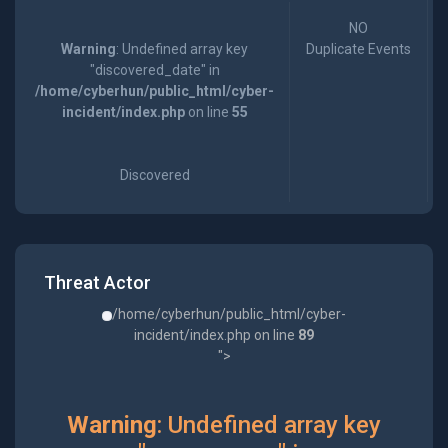
NO
Warning
: Undefined array key
Duplicate Events
"discovered_date" in
/home/cyberhun/public_html/cyber-
incident/index.php
on line
55
Discovered
Threat Actor
/home/cyberhun/public_html/cyber-
incident/index.php on line
89
">
Warning
: Undefined array key