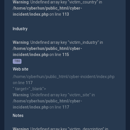
Warning
: Undefined array key "victim_country" in
/home/cyberhun/public_html/cyber-
incident/index.php
on line
113
Industry
Warning
: Undefined array key "victim_industry" in
/home/cyberhun/public_html/cyber-
incident/index.php
on line
115
TBD
Web site
/home/cyberhun/public_html/cyber-incident/index.php
on line
117
" target="_blank">
Warning
: Undefined array key "victim_site" in
/home/cyberhun/public_html/cyber-
incident/index.php
on line
117
Notes
Warning
: Undefined array key "victim_description" in