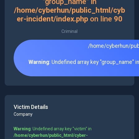
"group_name" in
/home/cyberhun/public_html/cyb
er-incident/index.php
on line
90
Criminal
/home/cyberhun/publ
Warning
: Undefined array key "group_name" i
Victim Details
Company
Warning
: Undefined array key "victim" in
/home/cyberhun/public_html/cyber-