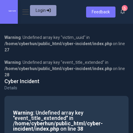
5
Login
Feedback
Warning
: Undefined array key "victim_uuid" in
/home/cyberhun/public_html/cyber-incident/index.php
on line
27
Warning
: Undefined array key "event_title_extended" in
/home/cyberhun/public_html/cyber-incident/index.php
on line
28
Cyber Incident
Details
Warning
: Undefined array key
"event_title_extended" in
/home/cyberhun/public_html/cyber-
incident/index.php
on line
38