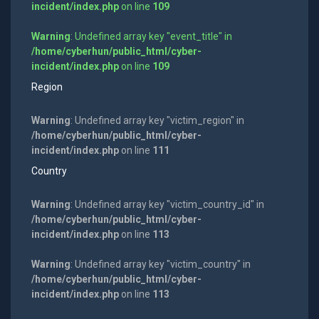
incident/index.php
on line
109
Warning
: Undefined array key "event_title" in
/home/cyberhun/public_html/cyber-
incident/index.php
on line
109
Region
Warning
: Undefined array key "victim_region" in
/home/cyberhun/public_html/cyber-
incident/index.php
on line
111
Country
Warning
: Undefined array key "victim_country_id" in
/home/cyberhun/public_html/cyber-
incident/index.php
on line
113
Warning
: Undefined array key "victim_country" in
/home/cyberhun/public_html/cyber-
incident/index.php
on line
113