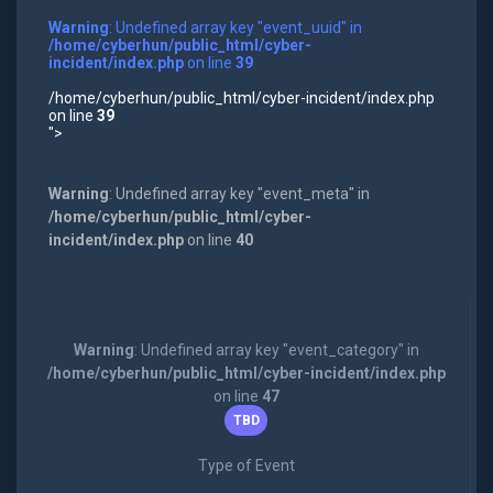
Warning
: Undefined array key "event_uuid" in
/home/cyberhun/public_html/cyber-
incident/index.php
on line
39
/home/cyberhun/public_html/cyber-incident/index.php
on line
39
">
Warning
: Undefined array key "event_meta" in
/home/cyberhun/public_html/cyber-
incident/index.php
on line
40
Warning
: Undefined array key "event_category" in
/home/cyberhun/public_html/cyber-incident/index.php
on line
47
TBD
Type of Event