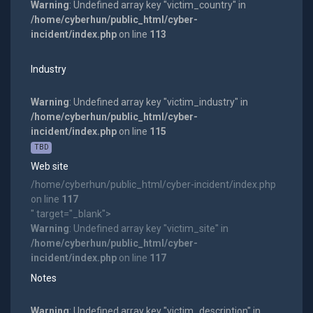
Warning
: Undefined array key "victim_country" in
/home/cyberhun/public_html/cyber-
incident/index.php
on line
113
Industry
Warning
: Undefined array key "victim_industry" in
/home/cyberhun/public_html/cyber-
incident/index.php
on line
115
TBD
Web site
/home/cyberhun/public_html/cyber-incident/index.php
on line
117
" target="_blank">
Warning
: Undefined array key "victim_site" in
/home/cyberhun/public_html/cyber-
incident/index.php
on line
117
Notes
Warning
: Undefined array key "victim_description" in