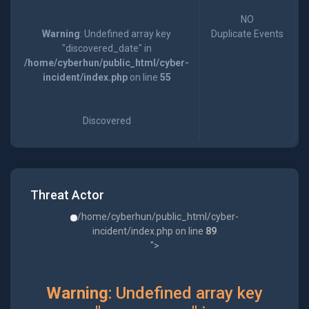
NO
Warning
: Undefined array key
Duplicate Events
"discovered_date" in
/home/cyberhun/public_html/cyber-
incident/index.php
on line
55
Discovered
Threat Actor
/home/cyberhun/public_html/cyber-
incident/index.php on line
89
">
Warning
: Undefined array key