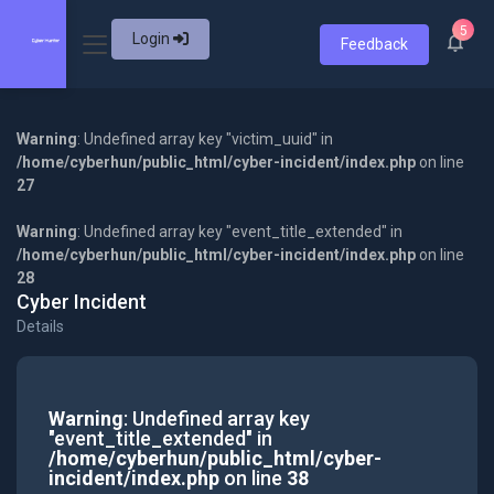
5
Login
Feedback
Warning
: Undefined array key "victim_uuid" in
/home/cyberhun/public_html/cyber-incident/index.php
on line
27
Warning
: Undefined array key "event_title_extended" in
/home/cyberhun/public_html/cyber-incident/index.php
on line
28
Cyber Incident
Details
Warning
: Undefined array key
"event_title_extended" in
/home/cyberhun/public_html/cyber-
incident/index.php
on line
38