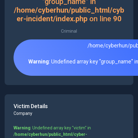
"group_name" in
/home/cyberhun/public_html/cyb
er-incident/index.php
on line
90
Criminal
/home/cyberhun/publ
Warning
: Undefined array key "group_name" i
Victim Details
Company
Warning
: Undefined array key "victim" in
/home/cyberhun/public_html/cyber-