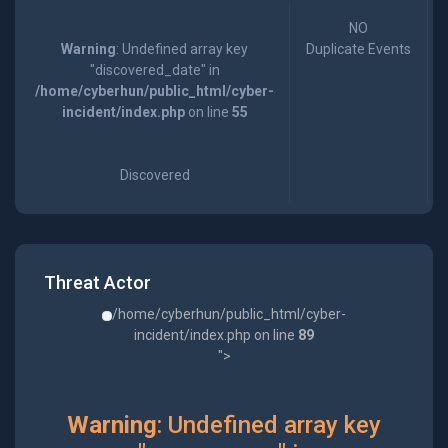
NO
Warning
: Undefined array key
Duplicate Events
"discovered_date" in
/home/cyberhun/public_html/cyber-
incident/index.php
on line
55
Discovered
Threat Actor
/home/cyberhun/public_html/cyber-
incident/index.php on line
89
">
Warning
: Undefined array key