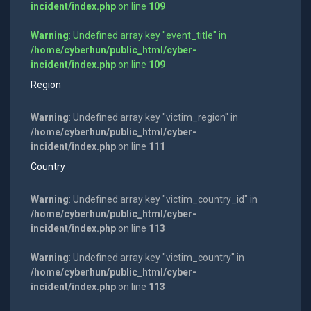
incident/index.php
on line
109
Warning
: Undefined array key "event_title" in
/home/cyberhun/public_html/cyber-
incident/index.php
on line
109
Region
Warning
: Undefined array key "victim_region" in
/home/cyberhun/public_html/cyber-
incident/index.php
on line
111
Country
Warning
: Undefined array key "victim_country_id" in
/home/cyberhun/public_html/cyber-
incident/index.php
on line
113
Warning
: Undefined array key "victim_country" in
/home/cyberhun/public_html/cyber-
incident/index.php
on line
113