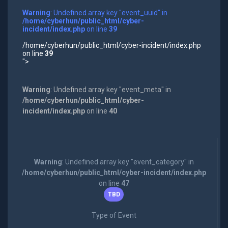
Warning
: Undefined array key "event_uuid" in
/home/cyberhun/public_html/cyber-
incident/index.php
on line
39
/home/cyberhun/public_html/cyber-incident/index.php
on line
39
">
Warning
: Undefined array key "event_meta" in
/home/cyberhun/public_html/cyber-
incident/index.php
on line
40
Warning
: Undefined array key "event_category" in
/home/cyberhun/public_html/cyber-incident/index.php
on line
47
TBD
Type of Event