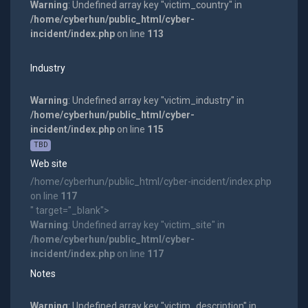
Warning
: Undefined array key "victim_country" in
/home/cyberhun/public_html/cyber-
incident/index.php
on line
113
Industry
Warning
: Undefined array key "victim_industry" in
/home/cyberhun/public_html/cyber-
incident/index.php
on line
115
TBD
Web site
/home/cyberhun/public_html/cyber-incident/index.php
on line
117
" target="_blank">
Warning
: Undefined array key "victim_site" in
/home/cyberhun/public_html/cyber-
incident/index.php
on line
117
Notes
Warning
: Undefined array key "victim_description" in