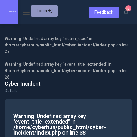
5
Login
Feedback
Warning
: Undefined array key "victim_uuid" in
/home/cyberhun/public_html/cyber-incident/index.php
on line
27
Warning
: Undefined array key "event_title_extended" in
/home/cyberhun/public_html/cyber-incident/index.php
on line
28
Cyber Incident
Details
Warning
: Undefined array key
"event_title_extended" in
/home/cyberhun/public_html/cyber-
incident/index.php
on line
38