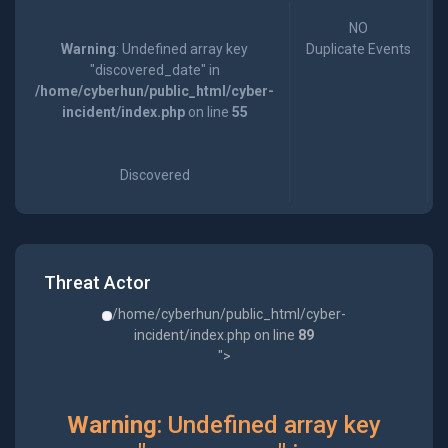
NO
Warning
: Undefined array key
Duplicate Events
"discovered_date" in
/home/cyberhun/public_html/cyber-
incident/index.php
on line
55
Discovered
Threat Actor
/home/cyberhun/public_html/cyber-
incident/index.php on line
89
">
Warning
: Undefined array key