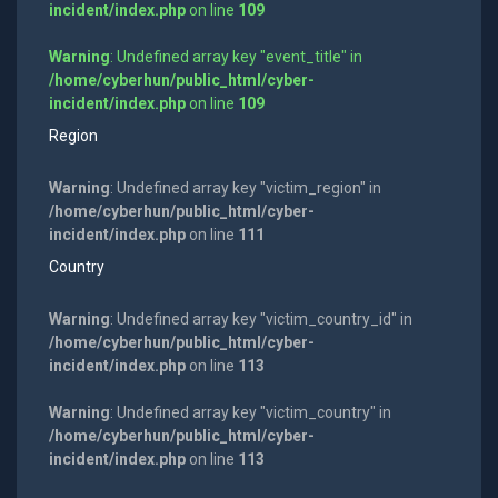
incident/index.php
on line
109
Warning
: Undefined array key "event_title" in
/home/cyberhun/public_html/cyber-
incident/index.php
on line
109
Region
Warning
: Undefined array key "victim_region" in
/home/cyberhun/public_html/cyber-
incident/index.php
on line
111
Country
Warning
: Undefined array key "victim_country_id" in
/home/cyberhun/public_html/cyber-
incident/index.php
on line
113
Warning
: Undefined array key "victim_country" in
/home/cyberhun/public_html/cyber-
incident/index.php
on line
113