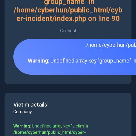
"group_name" in
/home/cyberhun/public_html/cyb
er-incident/index.php
on line
90
Criminal
/home/cyberhun/publ
Warning
: Undefined array key "group_name" i
Victim Details
Company
Warning
: Undefined array key "victim" in
/home/cyberhun/public_html/cyber-