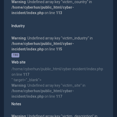
Warning
: Undefined array key "victim_country" in
/home/cyberhun/public_html/cyber-
incident/index.php
on line
113
Industry
Warning
: Undefined array key "victim_industry" in
/home/cyberhun/public_html/cyber-
incident/index.php
on line
115
TBD
Web site
/home/cyberhun/public_html/cyber-incident/index.php
on line
117
" target="_blank">
Warning
: Undefined array key "victim_site" in
/home/cyberhun/public_html/cyber-
incident/index.php
on line
117
Notes
Warning
: Undefined array key "victim_description" in