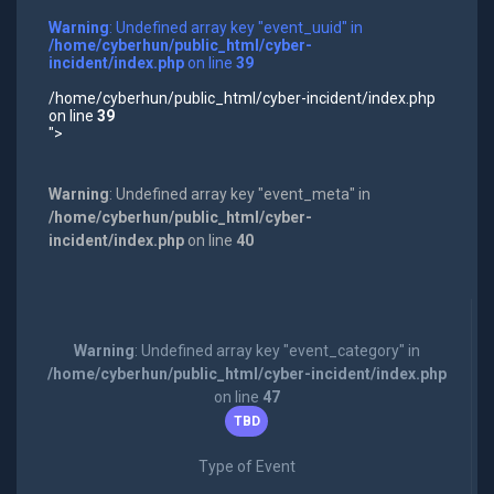
Warning
: Undefined array key "event_uuid" in
/home/cyberhun/public_html/cyber-
incident/index.php
on line
39
/home/cyberhun/public_html/cyber-incident/index.php
on line
39
">
Warning
: Undefined array key "event_meta" in
/home/cyberhun/public_html/cyber-
incident/index.php
on line
40
Warning
: Undefined array key "event_category" in
/home/cyberhun/public_html/cyber-incident/index.php
on line
47
TBD
Type of Event