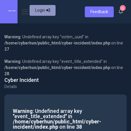
5
Login
Feedback
Warning
: Undefined array key "victim_uuid" in
/home/cyberhun/public_html/cyber-incident/index.php
on line
27
Warning
: Undefined array key "event_title_extended" in
/home/cyberhun/public_html/cyber-incident/index.php
on line
28
Cyber Incident
Details
Warning
: Undefined array key
"event_title_extended" in
/home/cyberhun/public_html/cyber-
incident/index.php
on line
38