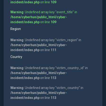
incident/index.php
on line
109
Warning
: Undefined array key "event_title" in
/home/cyberhun/public_html/cyber-
incident/index.php
on line
109
Region
Warning
: Undefined array key "victim_region" in
/home/cyberhun/public_html/cyber-
incident/index.php
on line
111
Country
Warning
: Undefined array key "victim_country_id" in
/home/cyberhun/public_html/cyber-
incident/index.php
on line
113
Warning
: Undefined array key "victim_country" in
/home/cyberhun/public_html/cyber-
incident/index.php
on line
113