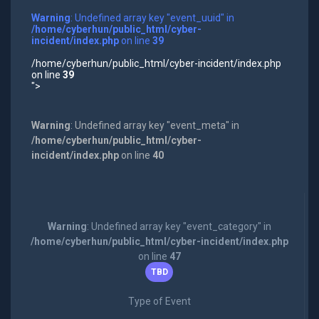
Warning
: Undefined array key "event_uuid" in
/home/cyberhun/public_html/cyber-
incident/index.php
on line
39
/home/cyberhun/public_html/cyber-incident/index.php
on line
39
">
Warning
: Undefined array key "event_meta" in
/home/cyberhun/public_html/cyber-
incident/index.php
on line
40
Warning
: Undefined array key "event_category" in
/home/cyberhun/public_html/cyber-incident/index.php
on line
47
TBD
Type of Event