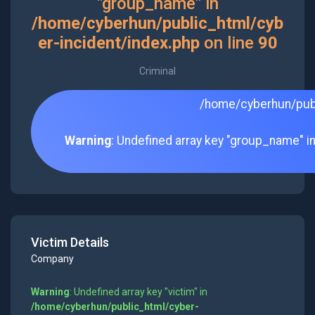
"group_name" in
/home/cyberhun/public_html/cyb
er-incident/index.php
on line
90
Criminal
/home/cyberhun/publ
Warning
: Undefined array key "group_name" i
Victim Details
Company
Warning
: Undefined array key "victim" in
/home/cyberhun/public_html/cyber-