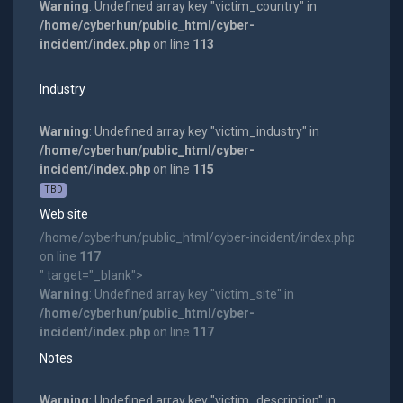
Warning
: Undefined array key "victim_country" in
/home/cyberhun/public_html/cyber-
incident/index.php
on line
113
Industry
Warning
: Undefined array key "victim_industry" in
/home/cyberhun/public_html/cyber-
incident/index.php
on line
115
TBD
Web site
/home/cyberhun/public_html/cyber-incident/index.php
on line
117
" target="_blank">
Warning
: Undefined array key "victim_site" in
/home/cyberhun/public_html/cyber-
incident/index.php
on line
117
Notes
Warning
: Undefined array key "victim_description" in