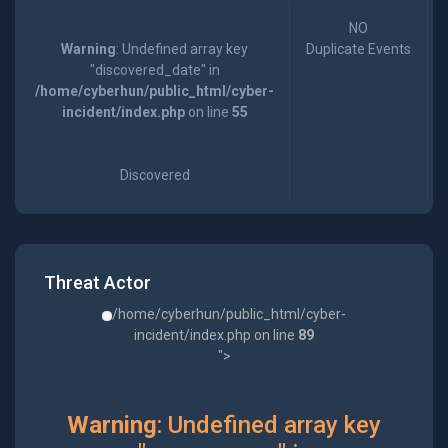
NO
Warning
: Undefined array key
Duplicate Events
"discovered_date" in
/home/cyberhun/public_html/cyber-
incident/index.php
on line
55
Discovered
Threat Actor
/home/cyberhun/public_html/cyber-
incident/index.php on line
89
">
Warning
: Undefined array key