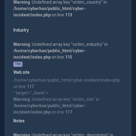
Warning
: Undefined array key "victim_country" in
/home/cyberhun/public_html/cyber-
incident/index.php
on line
113
Industry
Warning
: Undefined array key "victim_industry" in
/home/cyberhun/public_html/cyber-
incident/index.php
on line
115
TBD
Web site
/home/cyberhun/public_html/cyber-incident/index.php
on line
117
" target="_blank">
Warning
: Undefined array key "victim_site" in
/home/cyberhun/public_html/cyber-
incident/index.php
on line
117
Notes
Warning
: Undefined array key "victim_description" in