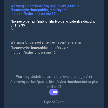
Warning
: Undefined array key "event_uuid" in
/home/cyberhun/public_html/cyber-
incident/index.php
on line
39
/home/cyberhun/public_html/cyber-incident/index.php
on line
39
">
Warning
: Undefined array key "event_meta" in
/home/cyberhun/public_html/cyber-
incident/index.php
on line
40
Warning
: Undefined array key "event_category" in
/home/cyberhun/public_html/cyber-incident/index.php
on line
47
TBD
Type of Event