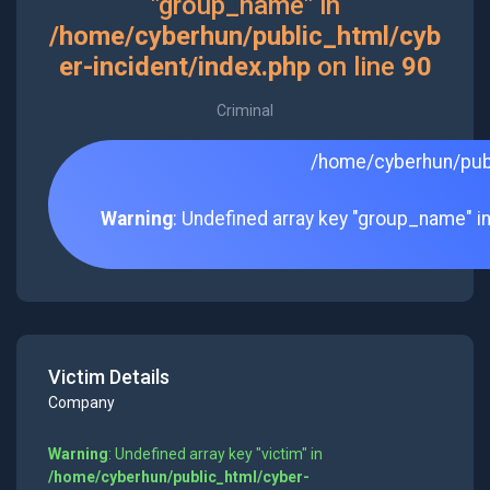
"group_name" in
/home/cyberhun/public_html/cyb
er-incident/index.php
on line
90
Criminal
/home/cyberhun/publ
Warning
: Undefined array key "group_name" i
Victim Details
Company
Warning
: Undefined array key "victim" in
/home/cyberhun/public_html/cyber-