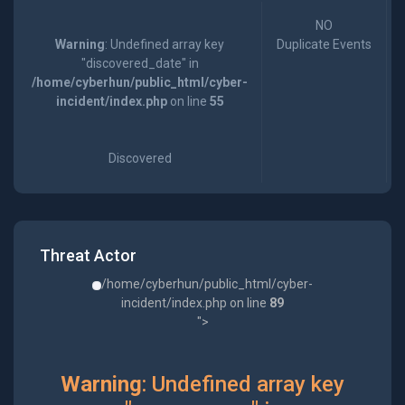
NO
Warning
: Undefined array key
Duplicate Events
"discovered_date" in
/home/cyberhun/public_html/cyber-
incident/index.php
on line
55
Discovered
Threat Actor
/home/cyberhun/public_html/cyber-
incident/index.php on line
89
">
Warning
: Undefined array key