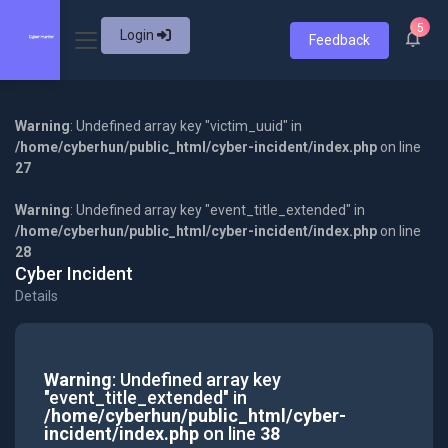
5
Login
Feedback
Warning
: Undefined array key "victim_uuid" in
/home/cyberhun/public_html/cyber-incident/index.php
on line
27
Warning
: Undefined array key "event_title_extended" in
/home/cyberhun/public_html/cyber-incident/index.php
on line
28
Cyber Incident
Details
Warning
: Undefined array key
"event_title_extended" in
/home/cyberhun/public_html/cyber-
incident/index.php
on line
38