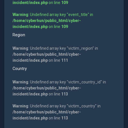
incident/index.php
on line
109
Warning
: Undefined array key "event_title" in
/home/cyberhun/public_html/cyber-
incident/index.php
on line
109
Region
Warning
: Undefined array key "victim_region" in
/home/cyberhun/public_html/cyber-
incident/index.php
on line
111
Country
Warning
: Undefined array key "victim_country_id" in
/home/cyberhun/public_html/cyber-
incident/index.php
on line
113
Warning
: Undefined array key "victim_country" in
/home/cyberhun/public_html/cyber-
incident/index.php
on line
113