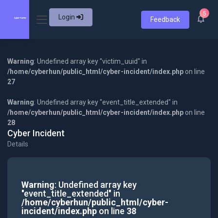
5
Login
Feedback
Warning
: Undefined array key "victim_uuid" in
/home/cyberhun/public_html/cyber-incident/index.php
on line
27
Warning
: Undefined array key "event_title_extended" in
/home/cyberhun/public_html/cyber-incident/index.php
on line
28
Cyber Incident
Details
Warning
: Undefined array key
"event_title_extended" in
/home/cyberhun/public_html/cyber-
incident/index.php
on line
38