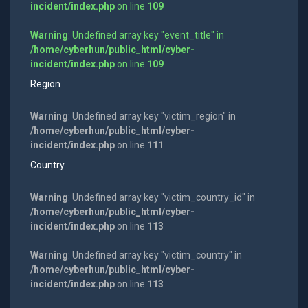
incident/index.php
on line
109
Warning
: Undefined array key "event_title" in
/home/cyberhun/public_html/cyber-
incident/index.php
on line
109
Region
Warning
: Undefined array key "victim_region" in
/home/cyberhun/public_html/cyber-
incident/index.php
on line
111
Country
Warning
: Undefined array key "victim_country_id" in
/home/cyberhun/public_html/cyber-
incident/index.php
on line
113
Warning
: Undefined array key "victim_country" in
/home/cyberhun/public_html/cyber-
incident/index.php
on line
113