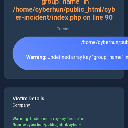
"group_name" in
/home/cyberhun/public_html/cyb
er-incident/index.php
on line
90
Criminal
/home/cyberhun/publ
Warning
: Undefined array key "group_name" i
Victim Details
Company
Warning
: Undefined array key "victim" in
/home/cyberhun/public_html/cyber-