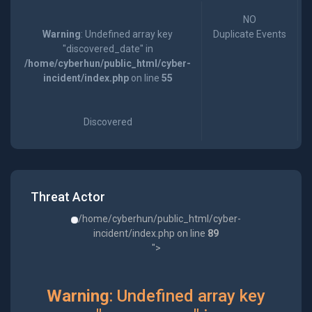
NO
Warning
: Undefined array key
Duplicate Events
"discovered_date" in
/home/cyberhun/public_html/cyber-
incident/index.php
on line
55
Discovered
Threat Actor
/home/cyberhun/public_html/cyber-
incident/index.php on line
89
">
Warning
: Undefined array key