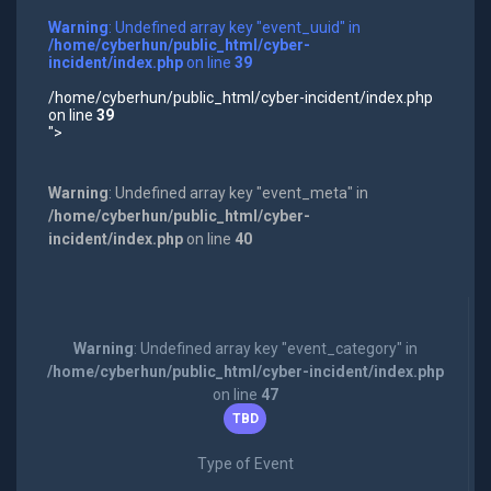
Warning
: Undefined array key "event_uuid" in
/home/cyberhun/public_html/cyber-
incident/index.php
on line
39
/home/cyberhun/public_html/cyber-incident/index.php
on line
39
">
Warning
: Undefined array key "event_meta" in
/home/cyberhun/public_html/cyber-
incident/index.php
on line
40
Warning
: Undefined array key "event_category" in
/home/cyberhun/public_html/cyber-incident/index.php
on line
47
TBD
Type of Event