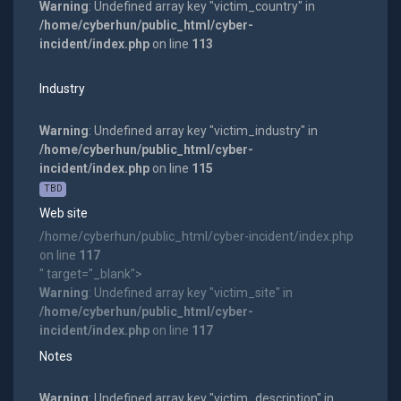
Warning
: Undefined array key "victim_country" in
/home/cyberhun/public_html/cyber-
incident/index.php
on line
113
Industry
Warning
: Undefined array key "victim_industry" in
/home/cyberhun/public_html/cyber-
incident/index.php
on line
115
TBD
Web site
/home/cyberhun/public_html/cyber-incident/index.php
on line
117
" target="_blank">
Warning
: Undefined array key "victim_site" in
/home/cyberhun/public_html/cyber-
incident/index.php
on line
117
Notes
Warning
: Undefined array key "victim_description" in