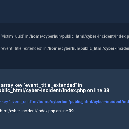
 "victim_uuid" in
/home/cyberhun/public_html/cyber-incident/index.
y "event_title_extended" in
/home/cyberhun/public_html/cyber-incide
 array key "event_title_extended" in
blic_html/cyber-incident/index.php
on line
38
y key "event_uuid" in
/home/cyberhun/public_html/cyber-incident/in
tml/cyber-incident/index.php on line
39