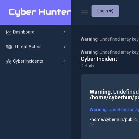
Login
Dashboard
Warning
: Undefined array key
Threat Actors
Warning
: Undefined array ke
Cyber Incident
Cyber Incidents
Details
Warning
: Undefined
/home/cyberhun/pu
Warning
: Undefined arra
/home/cyberhun/public_h
">