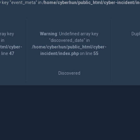
y key "event_meta" in
/home/cyberhun/public_html/cyber-incident/i
rray key
Warning
: Undefined array key
Dupl
 in
"discovered_date" in
tml/cyber-
/home/cyberhun/public_html/cyber-
 line
47
incident/index.php
on line
55
Discovered