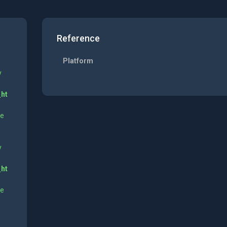
Reference
Platform
y
_ht
ne
y
_ht
ne