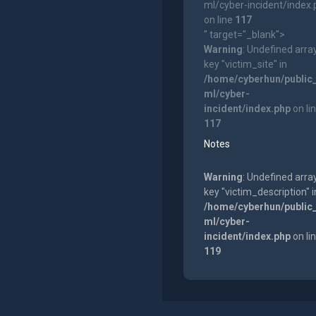
ml/cyber-incident/index
on line
117
" target="_blank">
Warning
: Undefined arra
key "victim_site" in
/home/cyberhun/public
ml/cyber-
incident/index.php
on li
117
Notes
Warning
: Undefined arra
key "victim_description" i
/home/cyberhun/public
ml/cyber-
incident/index.php
on li
119