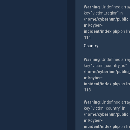
Warning
: Undefined arra
key "victim_region" in
/home/cyberhun/public
ml/cyber-
incident/index.php
on li
111
Country
Warning
: Undefined arra
key "victim_country_id" i
/home/cyberhun/public
ml/cyber-
incident/index.php
on li
113
Warning
: Undefined arra
key "victim_country" in
/home/cyberhun/public
ml/cyber-
incident/index.php
on li