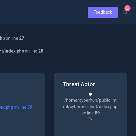
5
Feedback
php
on line
27
nt/index.php
on line
28
Threat Actor
/home/cyberhun/public_ht
ml/cyber-incident/index.php
dex.php
on line
39
on line
89
">