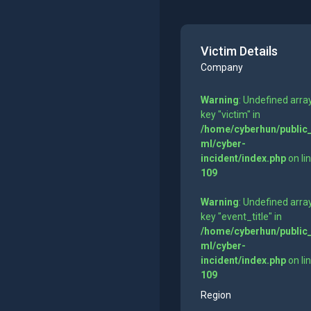
Victim Details
Company
Warning
: Undefined arra
key "victim" in
/home/cyberhun/public
ml/cyber-
incident/index.php
on li
109
Warning
: Undefined arra
key "event_title" in
/home/cyberhun/public
ml/cyber-
incident/index.php
on li
109
Region