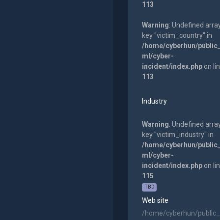
113
Warning
: Undefined arra
key "victim_country" in
/home/cyberhun/public
ml/cyber-
incident/index.php
on li
113
Industry
Warning
: Undefined arra
key "victim_industry" in
/home/cyberhun/public
ml/cyber-
incident/index.php
on li
115
TBD
Web site
/home/cyberhun/public_