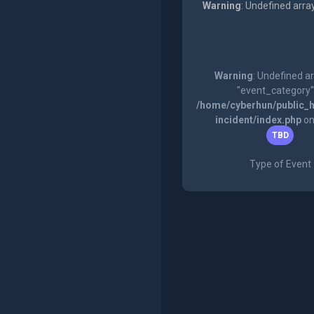
Warning
: Undefined arra
Warning
: Undefined a
"event_category"
/home/cyberhun/public_h
incident/index.php
on
TBD
Type of Event