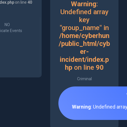
ndex.php
on line
40
Warning
:
Undefined array
key
NO
"group_name" in
icate Events
/home/cyberhun
/public_html/cyb
er-
incident/index.p
hp
on line
90
Criminal
Warning
: Undefined arra