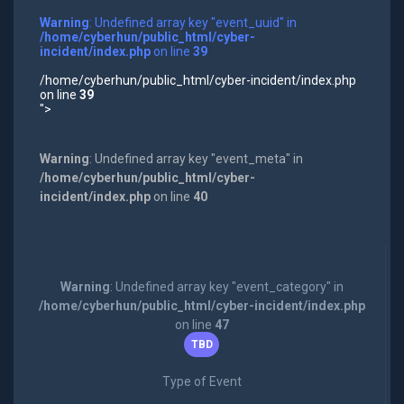
Warning
: Undefined array key "event_uuid" in
/home/cyberhun/public_html/cyber-
incident/index.php
on line
39
/home/cyberhun/public_html/cyber-incident/index.php
on line
39
">
Warning
: Undefined array key "event_meta" in
/home/cyberhun/public_html/cyber-
incident/index.php
on line
40
Warning
: Undefined array key "event_category" in
/home/cyberhun/public_html/cyber-incident/index.php
on line
47
TBD
Type of Event