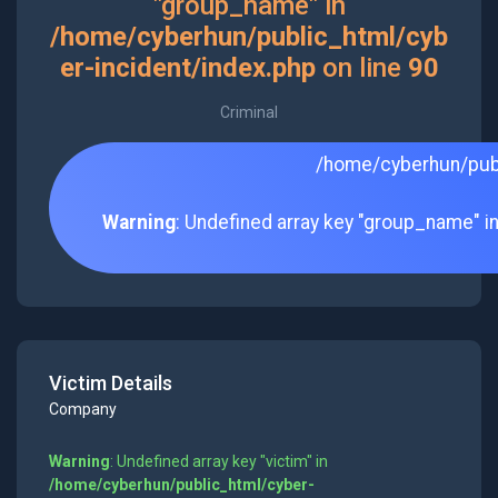
"group_name" in
/home/cyberhun/public_html/cyb
er-incident/index.php
on line
90
Criminal
/home/cyberhun/publ
Warning
: Undefined array key "group_name" i
Victim Details
Company
Warning
: Undefined array key "victim" in
/home/cyberhun/public_html/cyber-