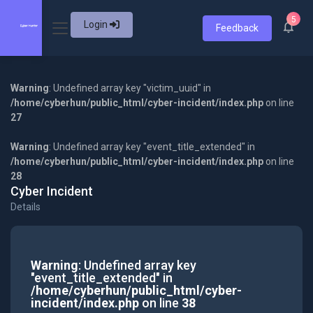
5
Login
Feedback
Warning
: Undefined array key "victim_uuid" in
/home/cyberhun/public_html/cyber-incident/index.php
on line
27
Warning
: Undefined array key "event_title_extended" in
/home/cyberhun/public_html/cyber-incident/index.php
on line
28
Cyber Incident
Details
Warning
: Undefined array key
"event_title_extended" in
/home/cyberhun/public_html/cyber-
incident/index.php
on line
38