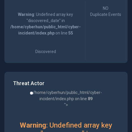
NO
Warning
: Undefined array key
Duplicate Events
"discovered_date" in
/home/cyberhun/public_html/cyber-
incident/index.php
on line
55
Discovered
Threat Actor
/home/cyberhun/public_html/cyber-
incident/index.php on line
89
">
Warning
: Undefined array key