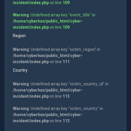
incident/index.php
on line
109
Warning
: Undefined array key "event_title" in
/home/cyberhun/public_html/cyber-
incident/index.php
on line
109
Region
Warning
: Undefined array key "victim_region" in
/home/cyberhun/public_html/cyber-
incident/index.php
on line
111
Country
Warning
: Undefined array key "victim_country_id" in
/home/cyberhun/public_html/cyber-
incident/index.php
on line
113
Warning
: Undefined array key "victim_country" in
/home/cyberhun/public_html/cyber-
incident/index.php
on line
113