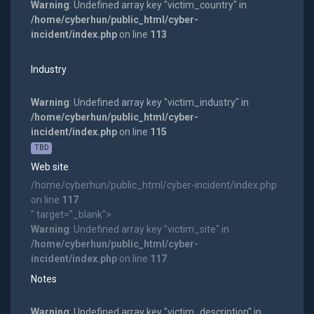
Warning
: Undefined array key "victim_country" in
/home/cyberhun/public_html/cyber-
incident/index.php
on line
113
Industry
Warning
: Undefined array key "victim_industry" in
/home/cyberhun/public_html/cyber-
incident/index.php
on line
115
TBD
Web site
/home/cyberhun/public_html/cyber-incident/index.php
on line
117
" target="_blank">
Warning
: Undefined array key "victim_site" in
/home/cyberhun/public_html/cyber-
incident/index.php
on line
117
Notes
Warning
: Undefined array key "victim_description" in