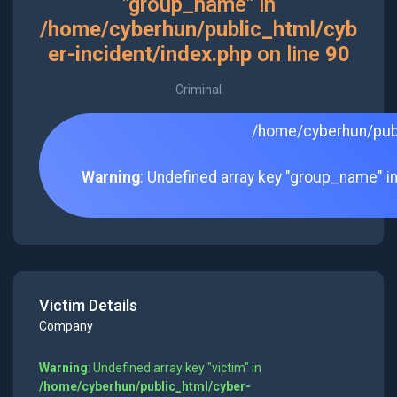
"group_name" in
/home/cyberhun/public_html/cyb
er-incident/index.php
on line
90
Criminal
/home/cyberhun/publ
Warning
: Undefined array key "group_name" i
Victim Details
Company
Warning
: Undefined array key "victim" in
/home/cyberhun/public_html/cyber-