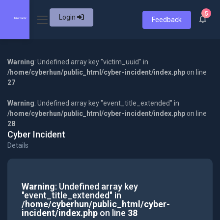
5
Login
Feedback
Warning
: Undefined array key "victim_uuid" in
/home/cyberhun/public_html/cyber-incident/index.php
on line
27
Warning
: Undefined array key "event_title_extended" in
/home/cyberhun/public_html/cyber-incident/index.php
on line
28
Cyber Incident
Details
Warning
: Undefined array key
"event_title_extended" in
/home/cyberhun/public_html/cyber-
incident/index.php
on line
38