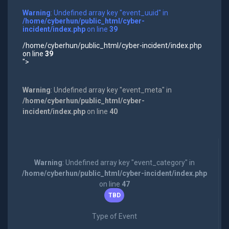
Warning
: Undefined array key "event_uuid" in
/home/cyberhun/public_html/cyber-
incident/index.php
on line
39
/home/cyberhun/public_html/cyber-incident/index.php
on line
39
">
Warning
: Undefined array key "event_meta" in
/home/cyberhun/public_html/cyber-
incident/index.php
on line
40
Warning
: Undefined array key "event_category" in
/home/cyberhun/public_html/cyber-incident/index.php
on line
47
TBD
Type of Event