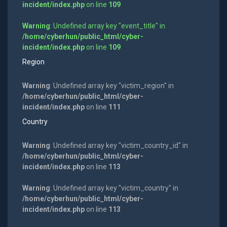
incident/index.php
on line
109
Warning
: Undefined array key "event_title" in
/home/cyberhun/public_html/cyber-
incident/index.php
on line
109
Region
Warning
: Undefined array key "victim_region" in
/home/cyberhun/public_html/cyber-
incident/index.php
on line
111
Country
Warning
: Undefined array key "victim_country_id" in
/home/cyberhun/public_html/cyber-
incident/index.php
on line
113
Warning
: Undefined array key "victim_country" in
/home/cyberhun/public_html/cyber-
incident/index.php
on line
113