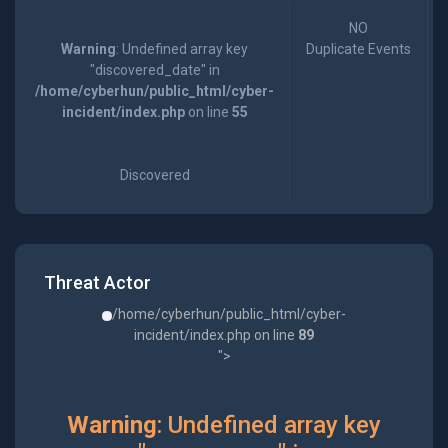
NO
Warning
: Undefined array key
Duplicate Events
"discovered_date" in
/home/cyberhun/public_html/cyber-
incident/index.php
on line
55
Discovered
Threat Actor
/home/cyberhun/public_html/cyber-
incident/index.php on line
89
">
Warning
: Undefined array key