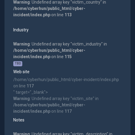
Warning
: Undefined array key "victim_country" in
/home/cyberhun/public_html/cyber-
incident/index.php
on line
113
Industry
Warning
: Undefined array key "victim_industry" in
/home/cyberhun/public_html/cyber-
incident/index.php
on line
115
TBD
Web site
/home/cyberhun/public_html/cyber-incident/index.php
on line
117
" target="_blank">
Warning
: Undefined array key "victim_site" in
/home/cyberhun/public_html/cyber-
incident/index.php
on line
117
Notes
Warning
: Undefined array key "victim_description" in